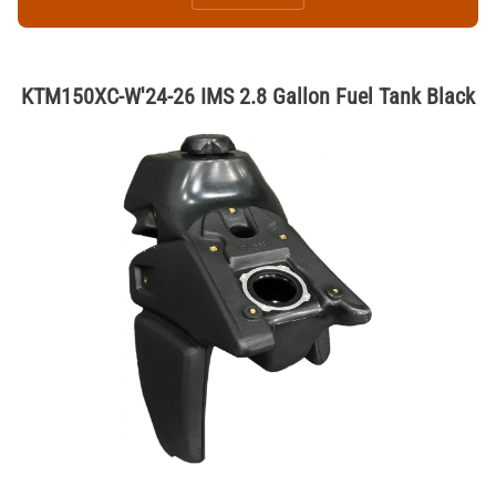
KTM150XC-W'24-26 IMS 2.8 Gallon Fuel Tank Black
Thumbnail Filmstrip of KTM150XC-W'24-26 IMS 2.8 Gallon Fuel Tank B