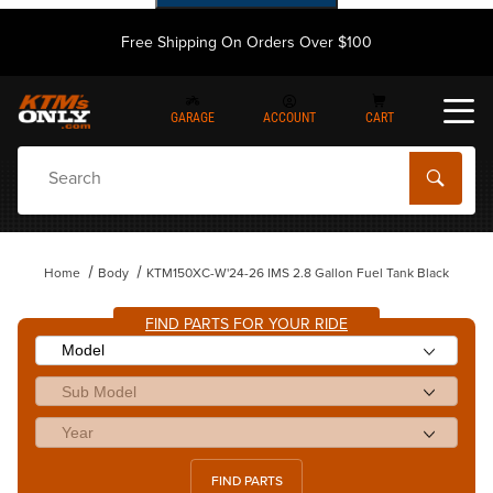
Free Shipping On Orders Over $100
GARAGE
ACCOUNT
CART
Dynamic Product Search
Home
Body
KTM150XC-W'24-26 IMS 2.8 Gallon Fuel Tank Black
FIND PARTS FOR YOUR RIDE
FIND PARTS