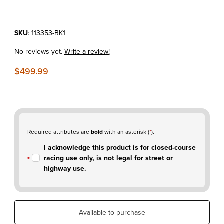
Purchase KTM150XC-W'24-26 IMS 2.8 Gallon Fuel Tank Black
SKU
: 113353-BK1
No reviews yet.
Write a review!
$499.99
Required attributes are
bold
with an asterisk (
*
).
I acknowledge this product is for closed-course
racing use only, is not legal for street or
highway use.
Available to purchase