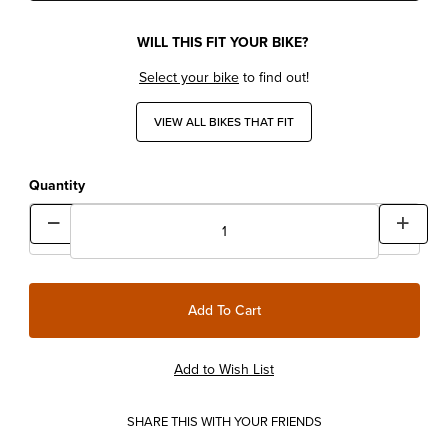
WILL THIS FIT YOUR BIKE?
Select your bike
to find out!
VIEW ALL BIKES THAT FIT
Quantity
SHARE THIS WITH YOUR FRIENDS