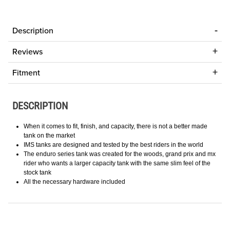
Description
Reviews
Fitment
DESCRIPTION
When it comes to fit, finish, and capacity, there is not a better made
tank on the market
IMS tanks are designed and tested by the best riders in the world
The enduro series tank was created for the woods, grand prix and mx
rider who wants a larger capacity tank with the same slim feel of the
stock tank
All the necessary hardware included