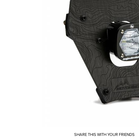
SHARE THIS WITH YOUR FRIENDS