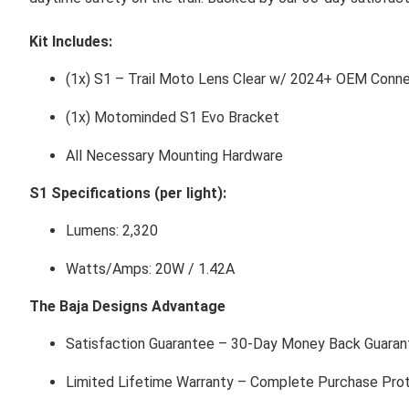
Kit Includes:
(1x) S1 – Trail Moto Lens Clear w/ 2024+ OEM Conn
(1x) Motominded S1 Evo Bracket
All Necessary Mounting Hardware
S1 Specifications (per light):
Lumens: 2,320
Watts/Amps: 20W / 1.42A
The Baja Designs Advantage
Satisfaction Guarantee – 30-Day Money Back Guaran
Limited Lifetime Warranty – Complete Purchase Pro