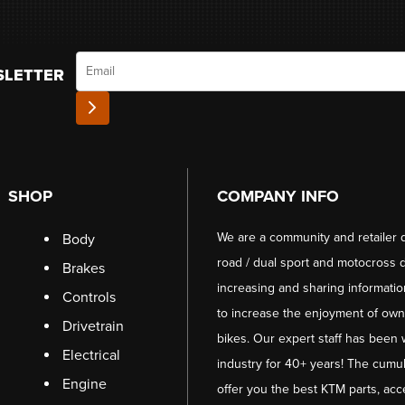
Email
SLETTER
SHOP
COMPANY INFO
We are a community and retailer 
Body
road / dual sport and motocross d
Brakes
increasing and sharing informati
Controls
to increase the enjoyment of owni
Drivetrain
bikes. Our expert staff has been 
Electrical
industry for 40+ years! The cumul
Engine
offer you the best KTM parts, acc