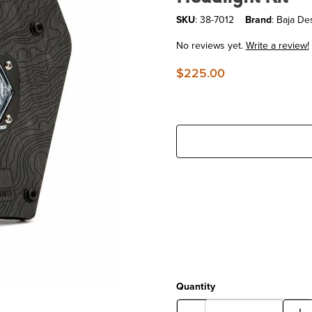
SKU
: 38-7012
Brand
: Baja De
No reviews yet.
Write a review!
$225.00
Quantity