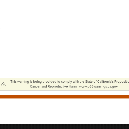
e
This warning is being provided to comply with the State of California's Propositi
Cancer and Reproductive Harm - www.p65warnings.ca.gov