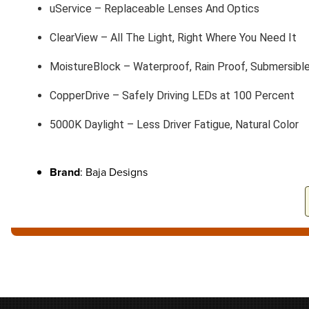
uService – Replaceable Lenses And Optics
ClearView – All The Light, Right Where You Need It
MoistureBlock – Waterproof, Rain Proof, Submersibl
CopperDrive – Safely Driving LEDs at 100 Percent
5000K Daylight – Less Driver Fatigue, Natural Color
Brand
: Baja Designs