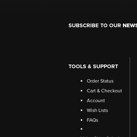
Footer
SUBSCRIBE TO OUR
NEW
TOOLS & SUPPORT
Order Status
Cart & Checkout
Account
Wish Lists
FAQs