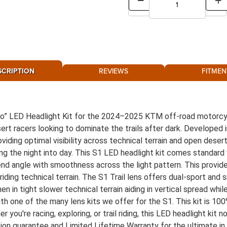
SCRIPTION
REVIEWS
FITMEN
Evo” LED Headlight Kit for the 2024–2025 KTM off-road motorcyc
esert racers looking to dominate the trails after dark. Develope
roviding optimal visibility across technical terrain and open dese
ming the night into day. This S1 LED headlight kit comes standard 
lend angle with smoothness across the light pattern. This provid
riding technical terrain. The S1 Trail lens offers dual-sport and
when in tight slower technical terrain aiding in vertical spread wh
ith one of the many lens kits we offer for the S1. This kit is 1
you're racing, exploring, or trail riding, this LED headlight kit n
tion guarantee and Limited Lifetime Warranty for the ultimate in