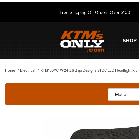
Free Shipping On Orders Over $100
SHOP
Home
Electrical
KTM150XC-W'24-26 Baja Designs S1 DC LED Headlight Kit
Thumbnail Filmstrip of KTM150XC-W'24-26 Baja Designs S1 DC LED He