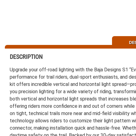
DE
DESCRIPTION
Upgrade your off-road lighting with the Baja Designs S1 “
performance for trail riders, dual-sport enthusiasts, and d
kit offers incredible vertical and horizontal light spread—p
you precision lighting for a wide variety of riding, transfor
both vertical and horizontal light spreads that increases b
offering riders more confidence in and out of corners while 
on tight, technical trails more near and mid-field visibility 
technology allows riders to customize their light pattern w
connector, making installation quick and hassle-free. Whether 
daytime safety on the trail. Backed by our 30-day satisfac