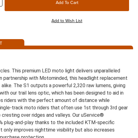
T
les. This premium LED moto light delivers unparalleled
d in partnership with Motominded, this headlight replacement
rt alike. The S1 outputs a powerful 2,320 raw lumens, giving
with our trail lens optic, which has been designed to aid in
es riders with the perfect amount of distance while
 single-track moto riders that often use 1st through 3rd gear
ile cresting over ridges and valleys. Our uService®
00% plug-and-play thanks to the included KTM-specific
ot only improves nighttime visibility but also increases
 purchase protection.