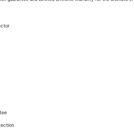
ector
tee
tection