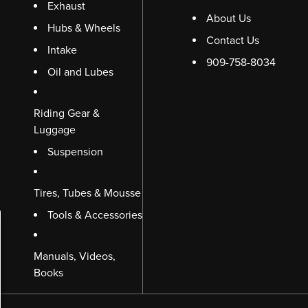
Exhaust
About Us
Hubs & Wheels
Contact Us
Intake
909-758-8034
Oil and Lubes
Riding Gear &
Luggage
Suspension
Tires, Tubes & Mousse
Tools & Accessories
Manuals, Videos,
Books