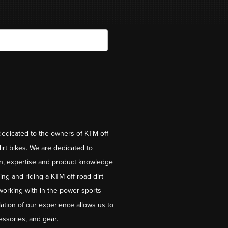
dedicated to the owners of KTM off-
irt bikes. We are dedicated to
on, expertise and product knowledge
ng and riding a KTM off-road dirt
working with in the power sports
ation of our experience allows us to
essories, and gear.