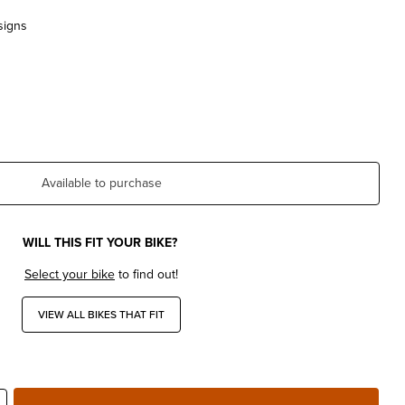
signs
Available to purchase
WILL THIS FIT YOUR BIKE?
Select your bike
to find out!
VIEW ALL BIKES THAT FIT