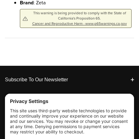
Brand
: Zeta
This warning is being provided to comply with the State of
California's Proposition 65.
Cancer and Reproductive Harm - www.p65warnings.ca.gov
Footer
Subscribe To Our Newsletter
Tools & Support
Shop
Company Info