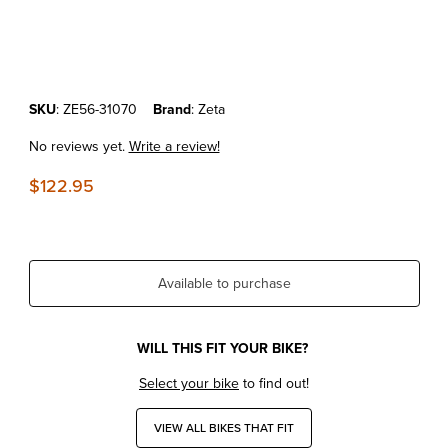
Thumbnail Filmstrip of KTM150XC-W'17-23 Zeta Front Fork Inner Lower
Purchase KTM150XC-W'17-23 Zeta Front Fork Inner Lowering Kit
SKU
: ZE56-31070
Brand
: Zeta
No reviews yet.
Write a review!
$122.95
Available to purchase
WILL THIS FIT YOUR BIKE?
Select your bike
to find out!
VIEW ALL BIKES THAT FIT