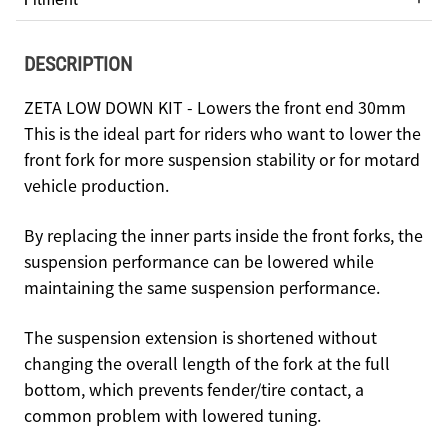
DESCRIPTION
ZETA LOW DOWN KIT - Lowers the front end 30mm
This is the ideal part for riders who want to lower the
front fork for more suspension stability or for motard
vehicle production.
By replacing the inner parts inside the front forks, the
suspension performance can be lowered while
maintaining the same suspension performance.
The suspension extension is shortened without
changing the overall length of the fork at the full
bottom, which prevents fender/tire contact, a
common problem with lowered tuning.