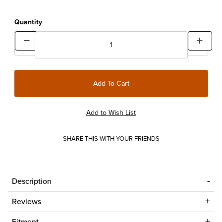
Quantity
SHARE THIS WITH YOUR FRIENDS
Description
Reviews
Fitment