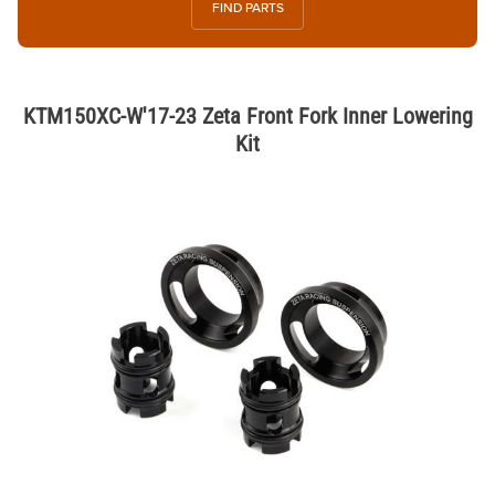
FIND PARTS
KTM150XC-W'17-23 Zeta Front Fork Inner Lowering
Kit