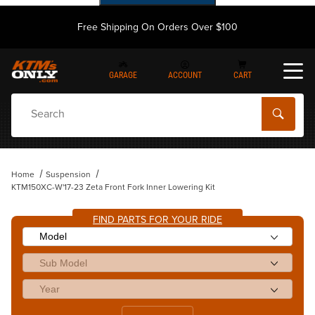
Free Shipping On Orders Over $100
GARAGE
ACCOUNT
CART
Dynamic Product Search
Home
Suspension
KTM150XC-W'17-23 Zeta Front Fork Inner Lowering Kit
FIND PARTS FOR YOUR RIDE