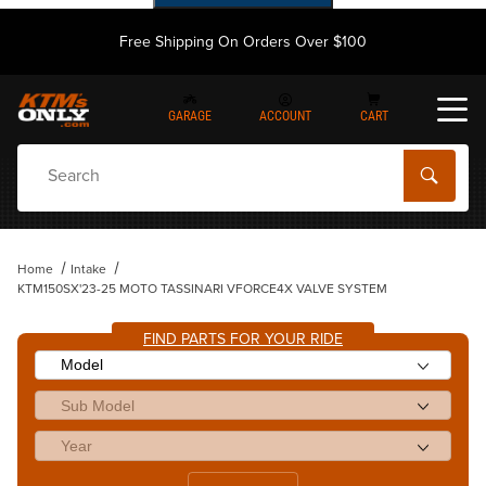
Free Shipping On Orders Over $100
GARAGE
ACCOUNT
CART
Dynamic Product Search
Home
Intake
KTM150SX'23-25 MOTO TASSINARI VFORCE4X VALVE SYSTEM
FIND PARTS FOR YOUR RIDE