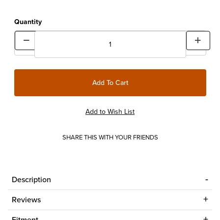
Quantity
SHARE THIS WITH YOUR FRIENDS
Description
Reviews
Fitment