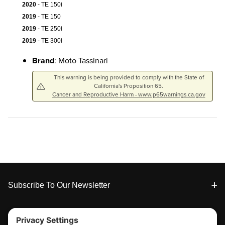
2020
- TE 150i
2019
- TE 150
2019
- TE 250i
2019
- TE 300i
Brand
: Moto Tassinari
This warning is being provided to comply with the State of
California's Proposition 65.
Cancer and Reproductive Harm - www.p65warnings.ca.gov
Footer
Subscribe To Our Newsletter
Tools & Support