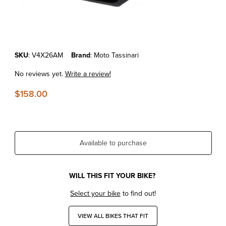
Thumbnail Filmstrip of KTM150SX'23-25 MOTO TASSINARI VFORCE4
Purchase KTM150SX'23-25 MOTO TASSINARI VFORCE4X VALVE S
SKU
: V4X26AM
Brand
: Moto Tassinari
No reviews yet.
Write a review!
$158.00
Available to purchase
WILL THIS FIT YOUR BIKE?
Select your bike
to find out!
VIEW ALL BIKES THAT FIT