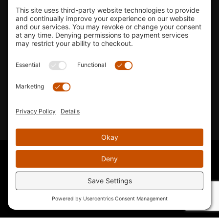
Shop
Company Info
33155 Camino Capistrano. Suite B, San Juan Capistrano, CA
92675
Email Us
Instagram wil
© 2026 KTM's Only. All Rights Reserved