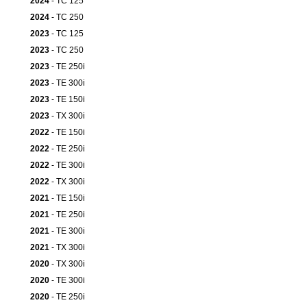
2024
- TC 125
2024
- TC 250
2023
- TC 125
2023
- TC 250
2023
- TE 250i
2023
- TE 300i
2023
- TE 150i
2023
- TX 300i
2022
- TE 150i
2022
- TE 250i
2022
- TE 300i
2022
- TX 300i
2021
- TE 150i
2021
- TE 250i
2021
- TE 300i
2021
- TX 300i
2020
- TX 300i
2020
- TE 300i
2020
- TE 250i