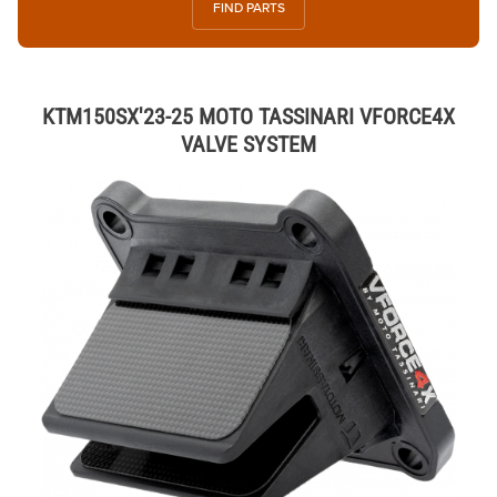
FIND PARTS
KTM150SX'23-25 MOTO TASSINARI VFORCE4X
VALVE SYSTEM