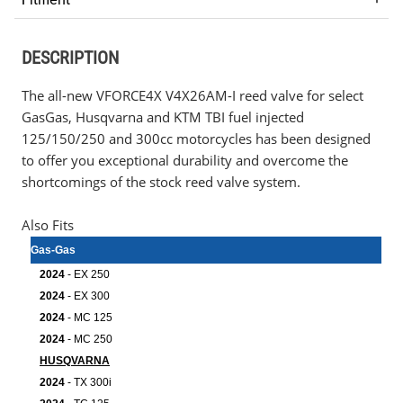
DESCRIPTION
The all-new VFORCE4X V4X26AM-I reed valve for select
GasGas, Husqvarna and KTM TBI fuel injected
125/150/250 and 300cc motorcycles has been designed
to offer you exceptional durability and overcome the
shortcomings of the stock reed valve system.
Also Fits
Gas-Gas
2024
- EX 250
2024
- EX 300
2024
- MC 125
2024
- MC 250
HUSQVARNA
2024
- TX 300i