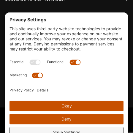
Tools & Support
Shop
Company Info
33155 Camino Capistrano. Suite B, San Juan Capistrano, CA
92675
Email Us
Instagram wil
© 2026 KTM's Only. All Rights Reserved