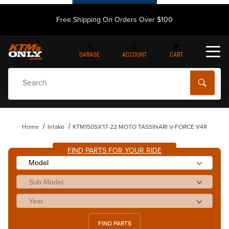
Free Shipping On Orders Over $100
GARAGE
ACCOUNT
CART
Dynamic Product Search
Home
Intake
KTM150SX'17-22 MOTO TASSINARI V-FORCE V4R
FIND PARTS FOR YOUR RIDE
FIND PARTS