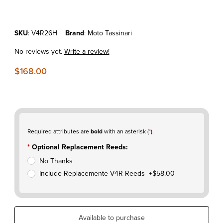
Purchase KTM150SX'17-22 MOTO TASSINARI V-FORCE V4R
SKU
: V4R26H
Brand
: Moto Tassinari
No reviews yet.
Write a review!
$168.00
Required attributes are
bold
with an asterisk (
*
).
Optional Replacement Reeds:
No Thanks
Include Replacemente V4R Reeds +$58.00
Available to purchase