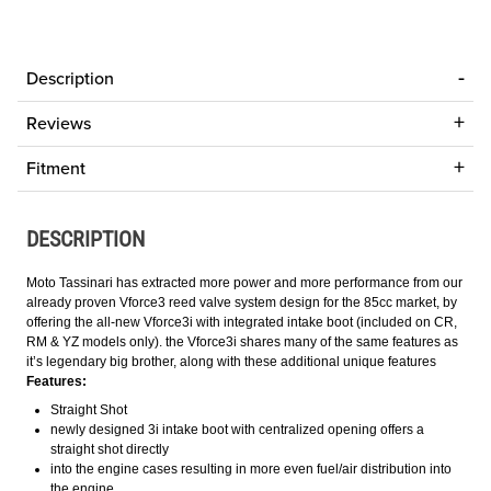
Description
Reviews
Fitment
DESCRIPTION
Moto Tassinari has extracted more power and more performance from our
already proven Vforce3 reed valve system design for the 85cc market, by
offering the all-new Vforce3i with integrated intake boot (included on CR,
RM & YZ models only). the Vforce3i shares many of the same features as
it’s legendary big brother, along with these additional unique features
Features:
Straight Shot
newly designed 3i intake boot with centralized opening offers a
straight shot directly
into the engine cases resulting in more even fuel/air distribution into
the engine