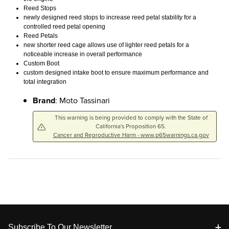
Reed Stops
newly designed reed stops to increase reed petal stability for a
controlled reed petal opening
Reed Petals
new shorter reed cage allows use of lighter reed petals for a
noticeable increase in overall performance
Custom Boot
custom designed intake boot to ensure maximum performance and
total integration
Brand
: Moto Tassinari
This warning is being provided to comply with the State of
California's Proposition 65.
Cancer and Reproductive Harm - www.p65warnings.ca.gov
Footer
Subscribe To Our Newsletter