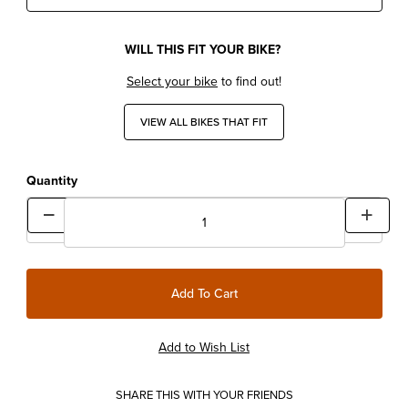
WILL THIS FIT YOUR BIKE?
Select your bike
to find out!
VIEW ALL BIKES THAT FIT
Quantity
SHARE THIS WITH YOUR FRIENDS