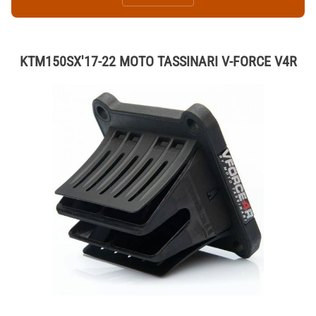
KTM150SX'17-22 MOTO TASSINARI V-FORCE V4R
Thumbnail Filmstrip of KTM150SX'17-22 MOTO TASSINARI V-FORCE V