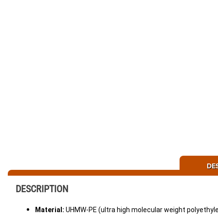
DE
DESCRIPTION
Material:
UHMW-PE (ultra high molecular weight polyethyle