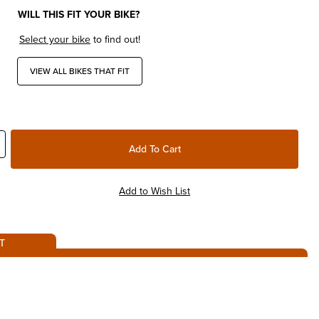
WILL THIS FIT YOUR BIKE?
Select your bike
to find out!
VIEW ALL BIKES THAT FIT
T