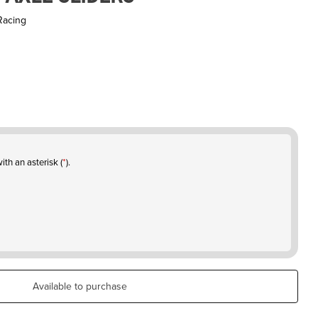
Racing
ith an asterisk (
*
).
Available to purchase