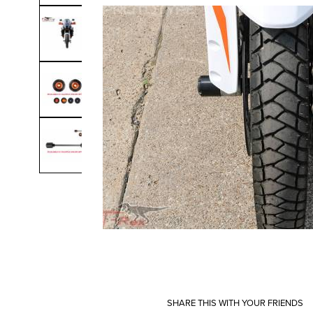
SHARE THIS WITH YOUR FRIENDS