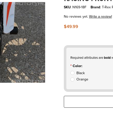
SKU
: N169-18F
Brand
: T-Rex 
No reviews yet.
Write a review!
$49.99
Required attributes are
bold
w
Color:
Black
Orange