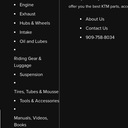
Engine
offer you the best KTM parts, acc
Exhaust
About Us
Hubs & Wheels
Contact Us
Intake
909-758-8034
Oil and Lubes
Riding Gear &
Luggage
Suspension
Tires, Tubes & Mousse
Tools & Accessories
Manuals, Videos,
Books