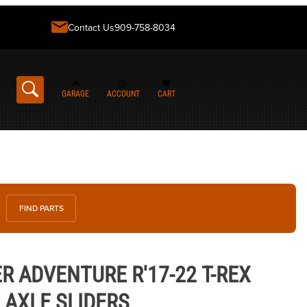
Contact Us
909-758-8034
GARAGE
ACCOUNT
CART
FIND PARTS
ENTURE R'17-22 T-REX RACING FRONT AXLE SLIDERS
R ADVENTURE R'17-22 T-REX
 AXLE SLIDERS