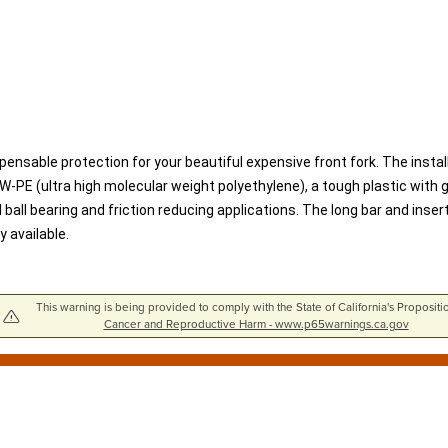
spensable protection for your beautiful expensive front fork. The instal
PE (ultra high molecular weight polyethylene), a tough plastic with go
ball bearing and friction reducing applications. The long bar and inse
 available.
This warning is being provided to comply with the State of California's Propositi
Cancer and Reproductive Harm - www.p65warnings.ca.gov