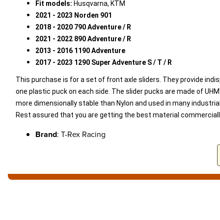
Fit models:
Husqvarna, KTM
2021 - 2023 Norden 901
2018 - 2020 790 Adventure / R
2021 - 2022 890
Adventure / R
2013 - 2016 1190 Adventure
2017 - 2023 1290 Super Adventure
S / T / R
This purchase is for a set of front axle sliders. They provide indi
one plastic puck on each side. The slider pucks are made of UHMW-
more dimensionally stable than Nylon and used in many industrial 
Rest assured that you are getting the best material commercially
Brand
: T-Rex Racing