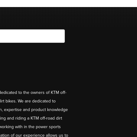
dedicated to the owners of KTM off-
irt bikes. We are dedicated to
on, expertise and product knowledge
ng and riding a KTM off-road dirt
working with in the power sports
ation of our experience allows us to