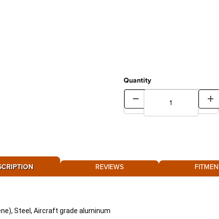
Quantity
SCRIPTION
REVIEWS
FITMEN
ne), Steel, Aircraft grade aluminum