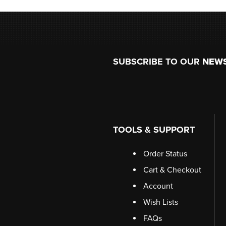
Footer
SUBSCRIBE TO OUR
NEW
TOOLS & SUPPORT
Order Status
Cart & Checkout
Account
Wish Lists
FAQs