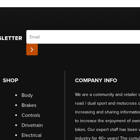
Email
SLETTER
SHOP
COMPANY INFO
We are a community and retailer 
Body
road / dual sport and motocross d
Brakes
increasing and sharing informati
Controls
to increase the enjoyment of owni
Drivetrain
bikes. Our expert staff has been 
Electrical
industry for 40+ years! The cumul