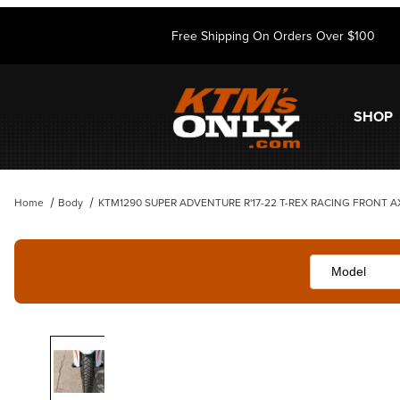
Free Shipping On Orders Over $100
SHOP
Home
Body
KTM1290 SUPER ADVENTURE R'17-22 T-REX RACING FRONT A
Thumbnail Filmstrip of KTM1290 SUPER ADVENTURE R'17-22 T-REX