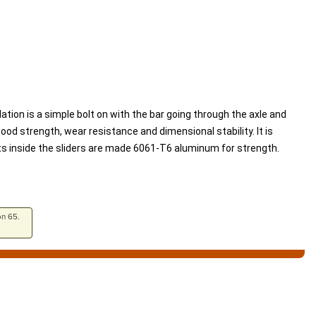
lation is a simple bolt on with the bar going through the axle and
od strength, wear resistance and dimensional stability. It is
rts inside the sliders are made 6061-T6 aluminum for strength.
on 65.