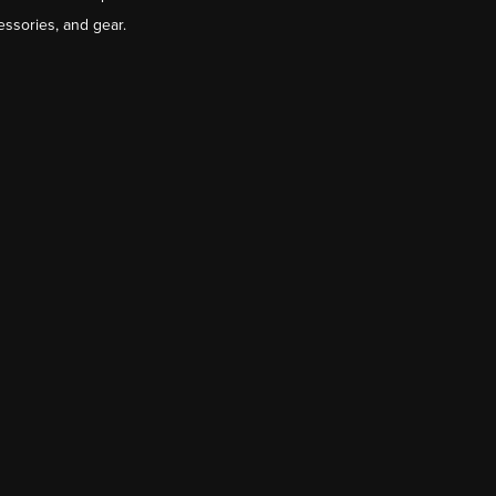
essories, and gear.