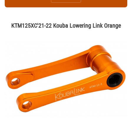
KTM125XC'21-22 Kouba Lowering Link Orange
Thumbnail Filmstrip of KTM125XC'21-22 Kouba Lowering Link Orange