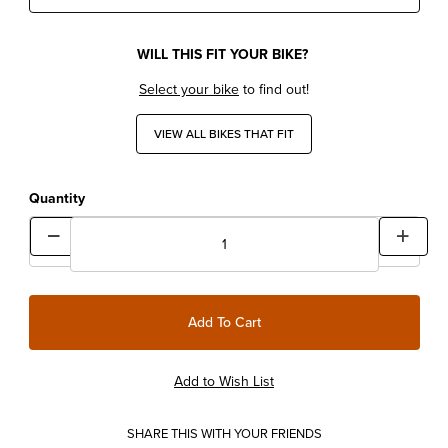
WILL THIS FIT YOUR BIKE?
Select your bike
to find out!
VIEW ALL BIKES THAT FIT
Quantity
SHARE THIS WITH YOUR FRIENDS