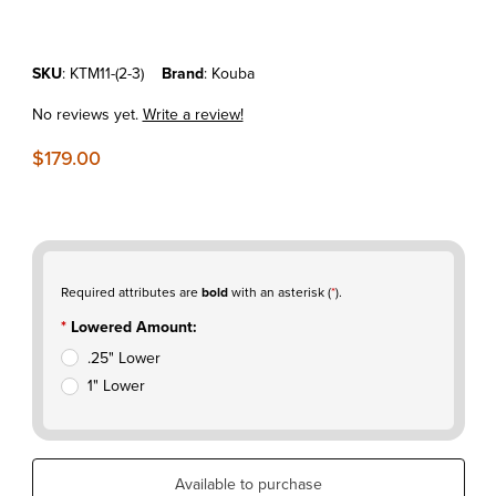
Purchase KTM125XC'21-22 Kouba Lowering Link Orange
SKU
: KTM11-(2-3)
Brand
: Kouba
No reviews yet.
Write a review!
$179.00
Required attributes are
bold
with an asterisk (
*
).
Lowered Amount:
.25" Lower
1" Lower
Available to purchase