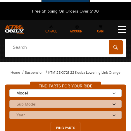
Free Shipping On Orders Over $100
GARAGE
ACCOUNT
CART
Dynamic Product Search
Home
Suspension
KTM125XC'21-22 Kouba Lowering Link Orange
FIND PARTS FOR YOUR RIDE
FIND PARTS