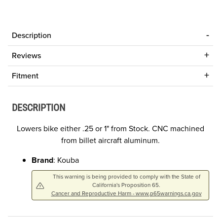
Description
Reviews
Fitment
DESCRIPTION
Lowers bike either .25 or 1" from Stock. CNC machined
from billet aircraft aluminum.
Brand
: Kouba
This warning is being provided to comply with the State of
California's Proposition 65.
Cancer and Reproductive Harm - www.p65warnings.ca.gov