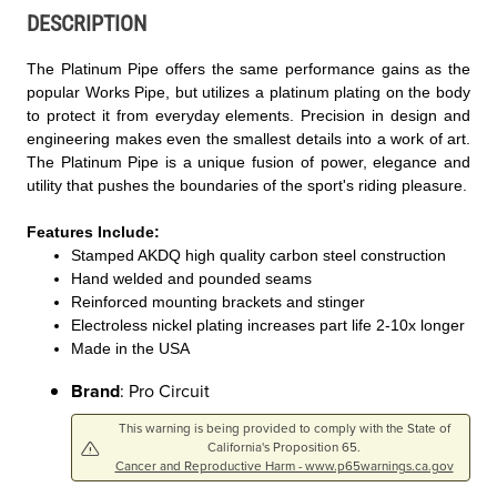
DESCRIPTION
The Platinum Pipe offers the same performance gains as the
popular Works Pipe, but utilizes a platinum plating on the body
to protect it from everyday elements. Precision in design and
engineering makes even the smallest details into a work of art.
The Platinum Pipe is a unique fusion of power, elegance and
utility that pushes the boundaries of the sport's riding pleasure.
Features Include:
Stamped AKDQ high quality carbon steel construction
Hand welded and pounded seams
Reinforced mounting brackets and stinger
Electroless nickel plating increases part life 2-10x longer
Made in the USA
Brand
: Pro Circuit
This warning is being provided to comply with the State of
California's Proposition 65.
Cancer and Reproductive Harm - www.p65warnings.ca.gov