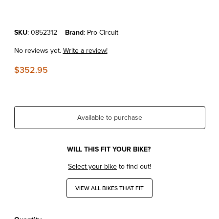
Purchase KTM125/150SX'23-25 Pro Circuit Platinum Pipe
SKU
: 0852312
Brand
: Pro Circuit
No reviews yet.
Write a review!
$352.95
Available to purchase
WILL THIS FIT YOUR BIKE?
Select your bike
to find out!
VIEW ALL BIKES THAT FIT