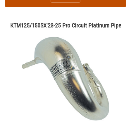
KTM125/150SX'23-25 Pro Circuit Platinum Pipe
Thumbnail Filmstrip of KTM125/150SX'23-25 Pro Circuit Platinum Pipe