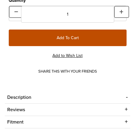
Quantity
SHARE THIS WITH YOUR FRIENDS
Description
Reviews
Fitment