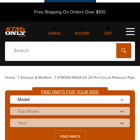
Free Shipping On Orders Over $100
GARAGE
ACCOUNT
CART
Dynamic Product Search
Home
Exhaust & Mufflers
KTM125/150SX'23-25 Pro Circuit Platinum Pipe
FIND PARTS FOR YOUR RIDE
FIND PARTS