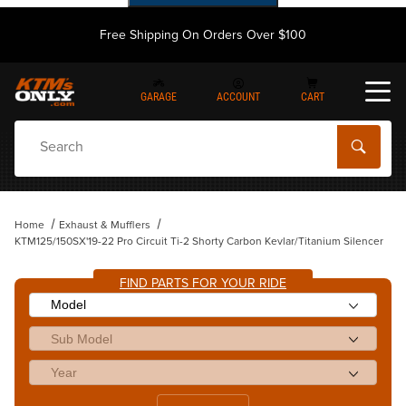
Free Shipping On Orders Over $100
GARAGE
ACCOUNT
CART
Dynamic Product Search
Home
Exhaust & Mufflers
KTM125/150SX'19-22 Pro Circuit Ti-2 Shorty Carbon Kevlar/Titanium Silencer
FIND PARTS FOR YOUR RIDE