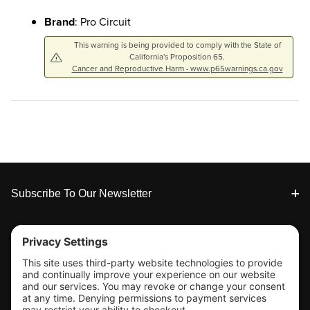
Brand
: Pro Circuit
This warning is being provided to comply with the State of
California's Proposition 65.
Cancer and Reproductive Harm - www.p65warnings.ca.gov
Footer
Subscribe To Our Newsletter
Tools & Support
Shop
Company Info