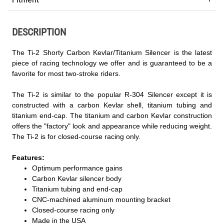
DESCRIPTION
The Ti-2 Shorty Carbon Kevlar/Titanium Silencer is the latest
piece of racing technology we offer and is guaranteed to be a
favorite for most two-stroke riders.
The Ti-2 is similar to the popular R-304 Silencer except it is
constructed with a carbon Kevlar shell, titanium tubing and
titanium end-cap. The titanium and carbon Kevlar construction
offers the "factory" look and appearance while reducing weight.
The Ti-2 is for closed-course racing only.
Features:
Optimum performance gains
Carbon Kevlar silencer body
Titanium tubing and end-cap
CNC-machined aluminum mounting bracket
Closed-course racing only
Made in the USA