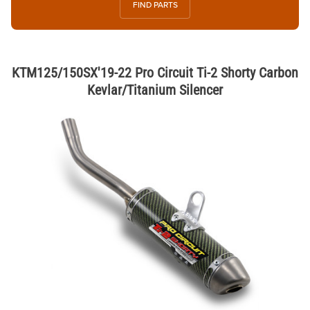
FIND PARTS
KTM125/150SX'19-22 Pro Circuit Ti-2 Shorty Carbon
Kevlar/Titanium Silencer