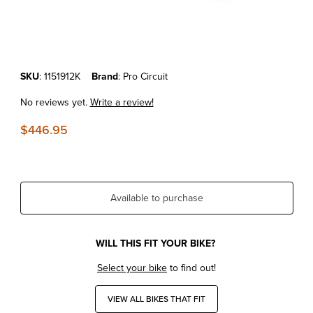
Thumbnail Filmstrip of KTM125/150SX'19-22 Pro Circuit Ti-2 Shorty Ca
Purchase KTM125/150SX'19-22 Pro Circuit Ti-2 Shorty Carbon Kevlar
SKU
: 1151912K
Brand
: Pro Circuit
No reviews yet.
Write a review!
$446.95
Available to purchase
WILL THIS FIT YOUR BIKE?
Select your bike
to find out!
VIEW ALL BIKES THAT FIT