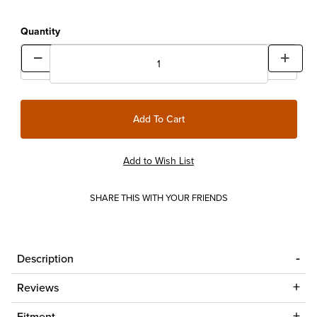
Quantity
SHARE THIS WITH YOUR FRIENDS
Description
Reviews
Fitment