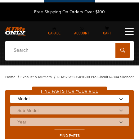
Free Shipping On Orders Over $100
GARAGE
ACCOUNT
CART
Dynamic Product Search
Home
Exhaust & Mufflers
KTM125/150SX'16-18 Pro Circuit R-304 Silencer
FIND PARTS FOR YOUR RIDE
FIND PARTS