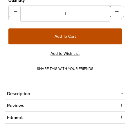
Quantity
SHARE THIS WITH YOUR FRIENDS
Description
Reviews
Fitment