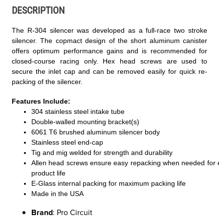
DESCRIPTION
The R-304 silencer was developed as a full-race two stroke
silencer. The copmact design of the short aluminum canister
offers optimum performance gains and is recommended for
closed-course racing only. Hex head screws are used to
secure the inlet cap and can be removed easily for quick re-
packing of the silencer.
Features Include:
304 stainless steel intake tube
Double-walled mounting bracket(s)
6061 T6 brushed aluminum silencer body
Stainless steel end-cap
Tig and mig welded for strength and durability
Allen head screws ensure easy repacking when needed for
product life
E-Glass internal packing for maximum packing life
Made in the USA
Brand
: Pro Circuit