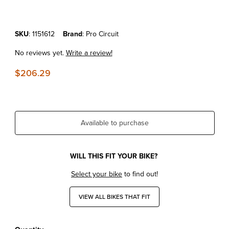
Purchase KTM125/150SX'16-18 Pro Circuit R-304 Silencer
SKU
: 1151612
Brand
: Pro Circuit
No reviews yet.
Write a review!
$206.29
Available to purchase
WILL THIS FIT YOUR BIKE?
Select your bike
to find out!
VIEW ALL BIKES THAT FIT