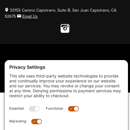
33155 Camino Capistrano. Suite B, San Juan Capistrano, CA
92675
Email Us
Instagram wil
© 2026 KTM's Only. All Rights Reserved