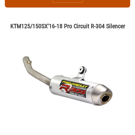
KTM125/150SX'16-18 Pro Circuit R-304 Silencer
Thumbnail Filmstrip of KTM125/150SX'16-18 Pro Circuit R-304 Silencer