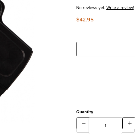
No reviews yet.
Write a review!
$42.95
Quantity