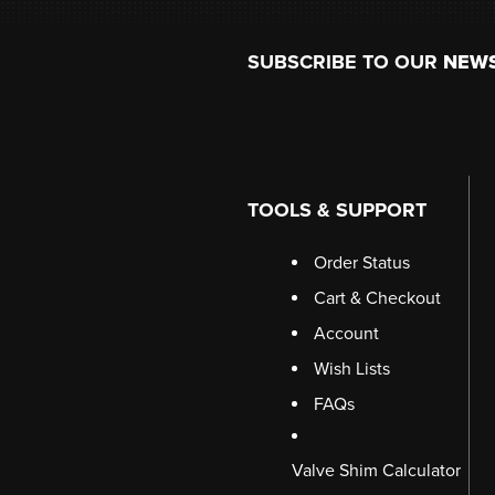
Footer
SUBSCRIBE TO OUR
NEW
TOOLS & SUPPORT
Order Status
Cart & Checkout
Account
Wish Lists
FAQs
Valve Shim Calculator