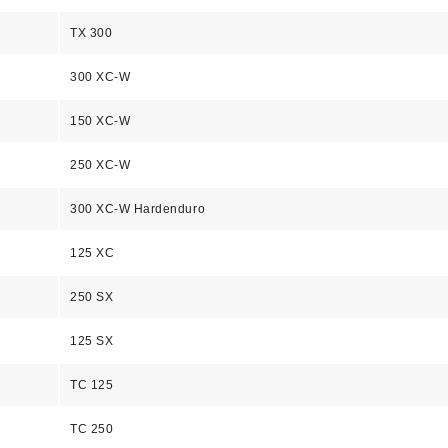
TX 300
300 XC-W
150 XC-W
250 XC-W
300 XC-W Hardenduro
125 XC
250 SX
125 SX
TC 125
TC 250