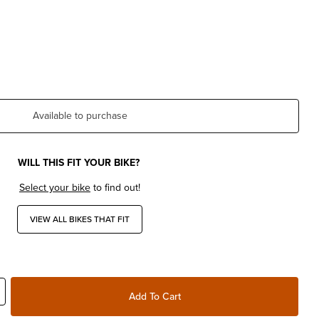
Available to purchase
WILL THIS FIT YOUR BIKE?
Select your bike
to find out!
VIEW ALL BIKES THAT FIT