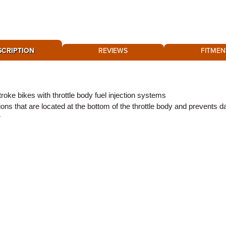
SCRIPTION
REVIEWS
FITMEN
ke bikes with throttle body fuel injection systems
ons that are located at the bottom of the throttle body and prevents 
r