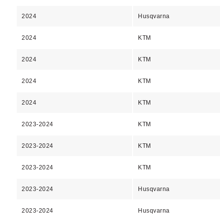
2024
Husqvarna
2024
KTM
2024
KTM
2024
KTM
2024
KTM
2023-2024
KTM
2023-2024
KTM
2023-2024
KTM
2023-2024
Husqvarna
2023-2024
Husqvarna