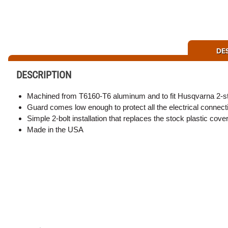
DE
DESCRIPTION
Machined from T6160-T6 aluminum and to fit Husqvarna 2-stro
Guard comes low enough to protect all the electrical connecti
Simple 2-bolt installation that replaces the stock plastic cove
Made in the USA