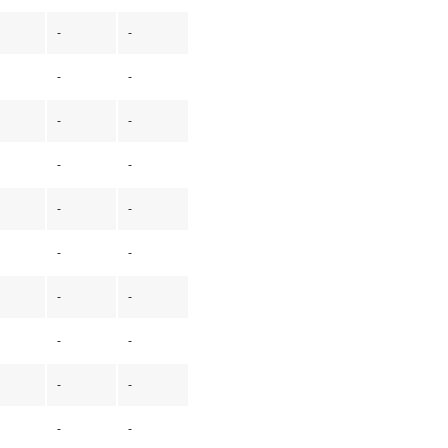
-
-
-
-
-
-
-
-
-
-
-
-
-
-
-
-
-
-
-
-