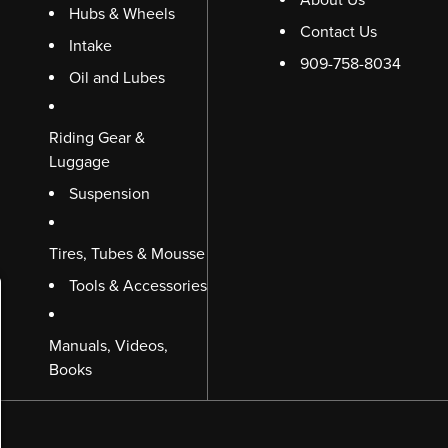
Hubs & Wheels
Contact Us
Intake
909-758-8034
Oil and Lubes
Riding Gear &
Luggage
Suspension
Tires, Tubes & Mousse
Tools & Accessories
Manuals, Videos,
Books