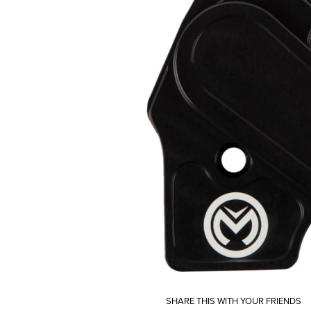
SHARE THIS WITH YOUR FRIENDS