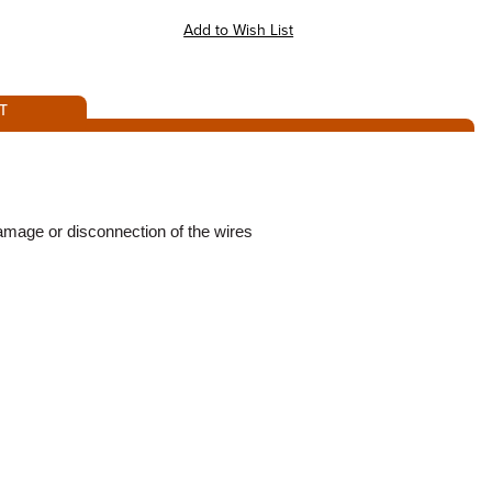
T
damage or disconnection of the wires