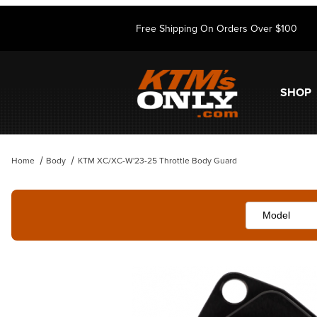
Free Shipping On Orders Over $100
SHOP
Home
Body
KTM XC/XC-W'23-25 Throttle Body Guard
Thumbnail Filmstrip of KTM XC/XC-W'23-25 Throttle Body Guard Imag