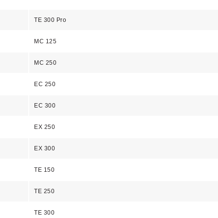
TE 300 Pro
MC 125
MC 250
EC 250
EC 300
EX 250
EX 300
TE 150
TE 250
TE 300