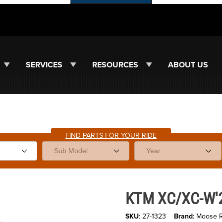
SERVICES
RESOURCES
ABOUT US
FIND PARTS FOR YOUR RIDE
es
Purchase KTM XC/XC-W'23-25 T
KTM XC/XC-W'23
SKU
: 27-1323
Brand
: Moose 