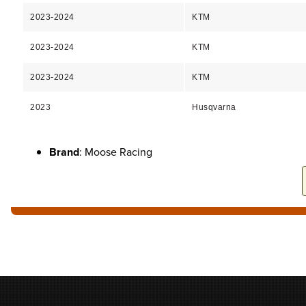
2023-2024
KTM
2023-2024
KTM
2023-2024
KTM
2023
Husqvarna
Brand
: Moose Racing