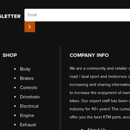
Email
SLETTER
SHOP
COMPANY INFO
We are a community and retailer 
Body
road / dual sport and motocross d
Brakes
increasing and sharing informati
Controls
to increase the enjoyment of owni
Drivetrain
bikes. Our expert staff has been 
Electrical
industry for 40+ years! The cumul
Engine
offer you the best KTM parts, acc
Exhaust
About Us