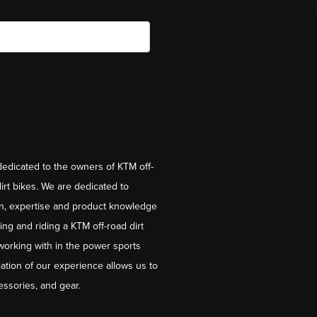
dedicated to the owners of KTM off-
irt bikes. We are dedicated to
on, expertise and product knowledge
ng and riding a KTM off-road dirt
working with in the power sports
ation of our experience allows us to
essories, and gear.