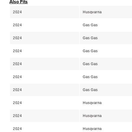
Also Fits
2024
Husqvarna
2024
Gas Gas
2024
Gas Gas
2024
Gas Gas
2024
Gas Gas
2024
Gas Gas
2024
Gas Gas
2024
Husqvarna
2024
Husqvarna
2024
Husqvarna