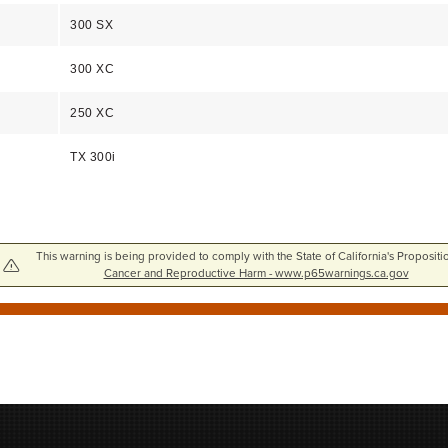
300 SX
300 XC
250 XC
TX 300i
This warning is being provided to comply with the State of California's Propositi
Cancer and Reproductive Harm - www.p65warnings.ca.gov