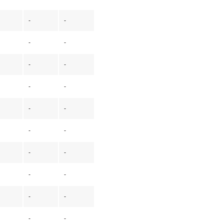
-
-
-
-
-
-
-
-
-
-
-
-
-
-
-
-
-
-
-
-