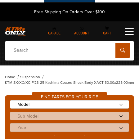
Free Shipping On Orders Over $100
GARAGE
ACCOUNT
CART
Dynamic Product Search
Home
Suspension
KTM SX/XC/XC-F'23-25 Kashima Coated Shock Body XACT 50.00x225.00mm
FIND PARTS FOR YOUR RIDE