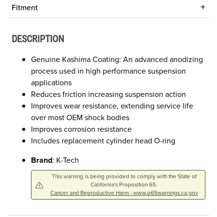
Fitment
DESCRIPTION
Genuine Kashima Coating: An advanced anodizing
process used in high performance suspension
applications
Reduces friction increasing suspension action
Improves wear resistance, extending service life
over most OEM shock bodies
Improves corrosion resistance
Includes replacement cylinder head O-ring
Brand
: K-Tech
This warning is being provided to comply with the State of
California's Proposition 65.
Cancer and Reproductive Harm - www.p65warnings.ca.gov