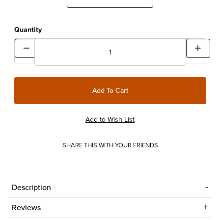
Quantity
SHARE THIS WITH YOUR FRIENDS
Description
Reviews