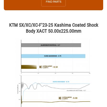
FIND PARTS
KTM SX/XC/XC-F'23-25 Kashima Coated Shock
Body XACT 50.00x225.00mm