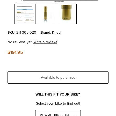
Thumbnail Filmstrip of KTM SX/XC/XC-F'23-25 Kashima Coated Sho
Purchase KTM SX/XC/XC-F'23-25 Kashima Coated Shock Body XA
SKU
: 211-305-020
Brand
: K-Tech
No reviews yet.
Write a review!
$191.95
Available to purchase
WILL THIS FIT YOUR BIKE?
Select your bike
to find out!
VIEW ALL BIKES THAT FIT