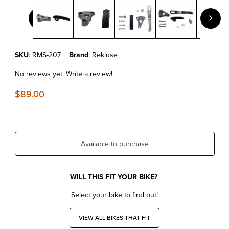
Thumbnail Filmstrip of KTM EXC/SX/SX-F/XC/XC-W REKLUSE 
Purchase KTM EXC/SX/SX-F/XC/XC-W REKLUSE SLAVE GUARD
SKU
: RMS-207
Brand
: Rekluse
No reviews yet.
Write a review!
$89.00
Available to purchase
WILL THIS FIT YOUR BIKE?
Select your bike
to find out!
VIEW ALL BIKES THAT FIT