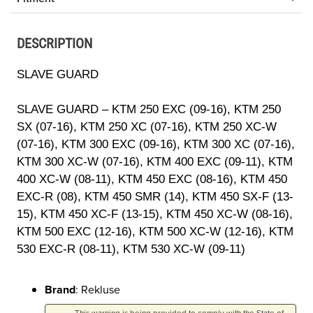
DESCRIPTION
SLAVE GUARD
SLAVE GUARD – KTM 250 EXC (09-16), KTM 250
SX (07-16), KTM 250 XC (07-16), KTM 250 XC-W
(07-16), KTM 300 EXC (09-16), KTM 300 XC (07-16),
KTM 300 XC-W (07-16), KTM 400 EXC (09-11), KTM
400 XC-W (08-11), KTM 450 EXC (08-16), KTM 450
EXC-R (08), KTM 450 SMR (14), KTM 450 SX-F (13-
15), KTM 450 XC-F (13-15), KTM 450 XC-W (08-16),
KTM 500 EXC (12-16), KTM 500 XC-W (12-16), KTM
530 EXC-R (08-11), KTM 530 XC-W (09-11)
Brand
: Rekluse