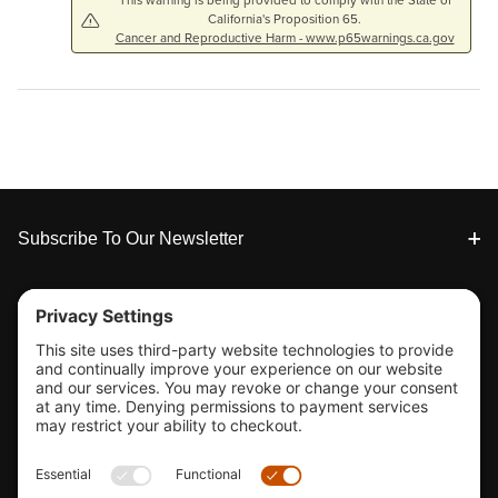
This warning is being provided to comply with the State of
California's Proposition 65.
Cancer and Reproductive Harm - www.p65warnings.ca.gov
Footer
Subscribe To Our Newsletter
Tools & Support
Shop
Company Info