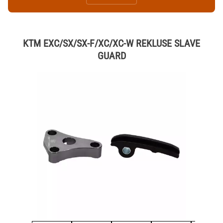
KTM EXC/SX/SX-F/XC/XC-W REKLUSE SLAVE
GUARD