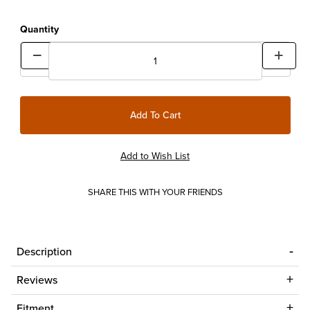
Quantity
SHARE THIS WITH YOUR FRIENDS
Description
Reviews
Fitment