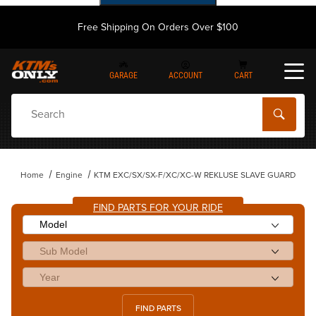
Free Shipping On Orders Over $100
GARAGE
ACCOUNT
CART
Dynamic Product Search
Home
Engine
KTM EXC/SX/SX-F/XC/XC-W REKLUSE SLAVE GUARD
FIND PARTS FOR YOUR RIDE
FIND PARTS