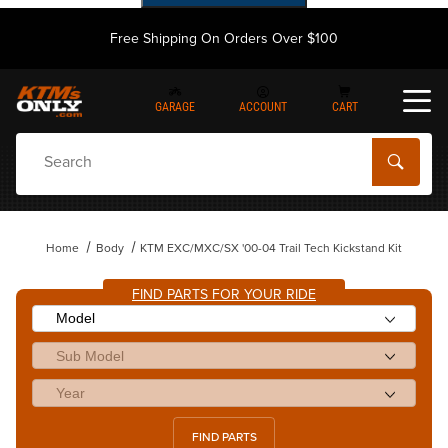
Free Shipping On Orders Over $100
GARAGE
ACCOUNT
CART
Dynamic Product Search
Home
Body
KTM EXC/MXC/SX '00-04 Trail Tech Kickstand Kit
FIND PARTS FOR YOUR RIDE
FIND PARTS