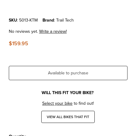
Purchase KTM EXC/MXC/SX '00-04 Trail Tech Kickstand Kit
SKU
: 5013-KTM
Brand
: Trail Tech
No reviews yet.
Write a review!
$159.95
Available to purchase
WILL THIS FIT YOUR BIKE?
Select your bike
to find out!
VIEW ALL BIKES THAT FIT