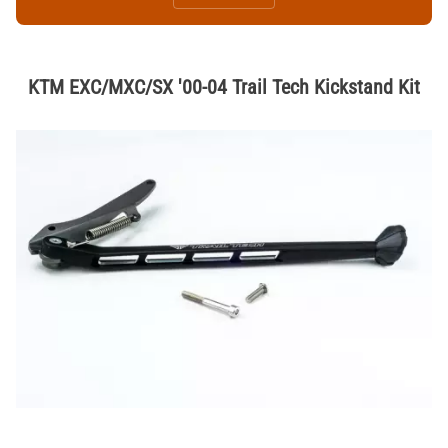
KTM EXC/MXC/SX '00-04 Trail Tech Kickstand Kit
Thumbnail Filmstrip of KTM EXC/MXC/SX '00-04 Trail Tech Kickstand K