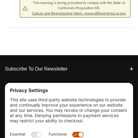
This warning is being provided to comply with the State of
California's Proposition 65.
Cancer and Reproductive Harm - www.p65warnings.ca.gov
Footer
Subscribe To Our Newsletter
Tools & Support
Shop
Company Info