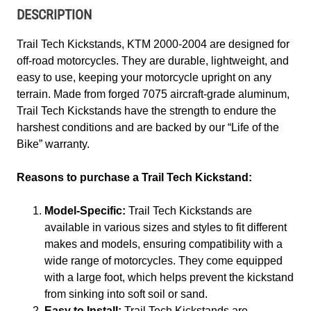
DESCRIPTION
Trail Tech Kickstands, KTM 2000-2004 are designed for
off-road motorcycles. They are durable, lightweight, and
easy to use, keeping your motorcycle upright on any
terrain. Made from forged 7075 aircraft-grade aluminum,
Trail Tech Kickstands have the strength to endure the
harshest conditions and are backed by our “Life of the
Bike” warranty.
Reasons to purchase a Trail Tech Kickstand:
Model-Specific:
Trail Tech Kickstands are
available in various sizes and styles to fit different
makes and models, ensuring compatibility with a
wide range of motorcycles. They come equipped
with a large foot, which helps prevent the kickstand
from sinking into soft soil or sand.
Easy to Install:
Trail Tech Kickstands are