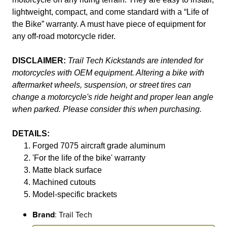
lightweight, compact, and come standard with a “Life of
the Bike” warranty. A must have piece of equipment for
any off-road motorcycle rider.
DISCLAIMER:
Trail Tech Kickstands are intended for
motorcycles with OEM equipment. Altering a bike with
aftermarket wheels, suspension, or street tires can
change a motorcycle's ride height and proper lean angle
when parked. Please consider this when purchasing.
DETAILS:
Forged 7075 aircraft grade aluminum
'For the life of the bike' warranty
Matte black surface
Machined cutouts
Model-specific brackets
Brand
: Trail Tech