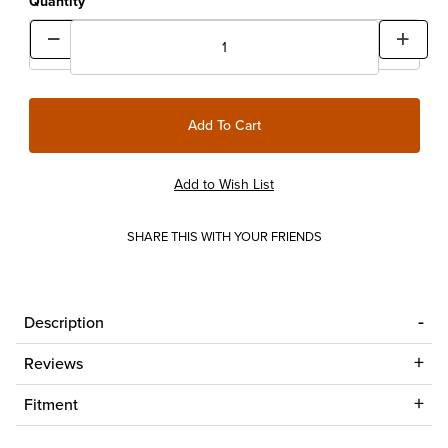
Quantity
SHARE THIS WITH YOUR FRIENDS
Description
Reviews
Fitment