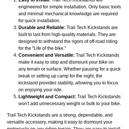
engineered for simple installation. Only basic tools
and minimal mechanical knowledge are required
for quick installation.
Durable and Reliable:
Trail Tech Kickstands are
built to last from high-quality materials. They are
designed to withstand the rigors of off-road riding
for the “Life of the bike.”
Convenient and Versatile:
Trail Tech Kickstands
make it easy to stop and dismount your bike on
any terrain or surface. Whether pausing for a quick
break or setting up camp for the night, the
kickstand provides stability, allowing you to focus
on enjoying your ride.
Lightweight and Compact:
Trail Tech Kickstands
won't add unnecessary weight or bulk to your bike.
Trail Tech Kickstands are a strong, dependable, and
versatile accessory, making it easy to dismount your
motorcycle on any riding terrain. They are easy to install,