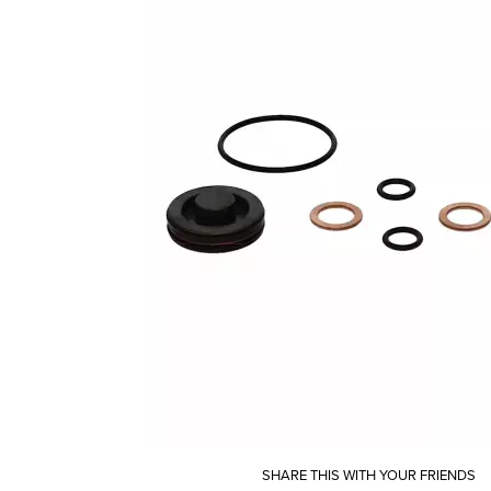
SHARE THIS WITH YOUR FRIENDS