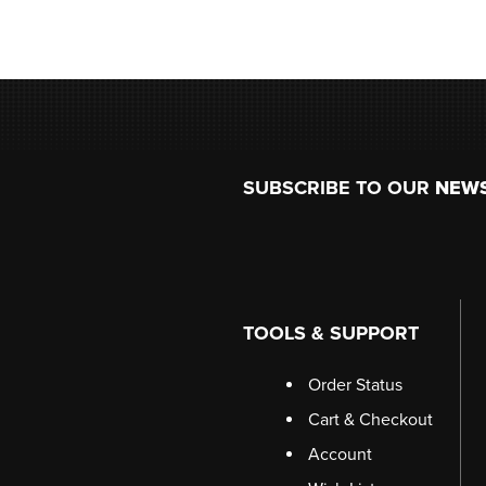
Footer
SUBSCRIBE TO OUR
NEW
TOOLS & SUPPORT
Order Status
Cart & Checkout
Account