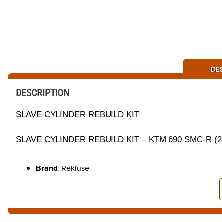
DE
DESCRIPTION
SLAVE CYLINDER REBUILD KIT
SLAVE CYLINDER REBUILD KIT – KTM 690 SMC-R (21-
Brand
: Rekluse