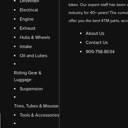
Drivetrain
bikes. Our expert staff has been 
Electrical
industry for 40+ years! The cumul
Engine
offer you the best KTM parts, acc
Exhaust
About Us
Hubs & Wheels
Contact Us
Intake
909-758-8034
Oil and Lubes
Riding Gear &
Luggage
Suspension
Tires, Tubes & Mousse
Tools & Accessories