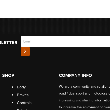
Email
SLETTER
SHOP
COMPANY INFO
We are a community and retailer 
Body
road / dual sport and motocross d
Brakes
increasing and sharing informati
Controls
to increase the enjoyment of owni