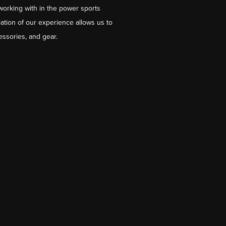
working with in the power sports
ation of our experience allows us to
essories, and gear.