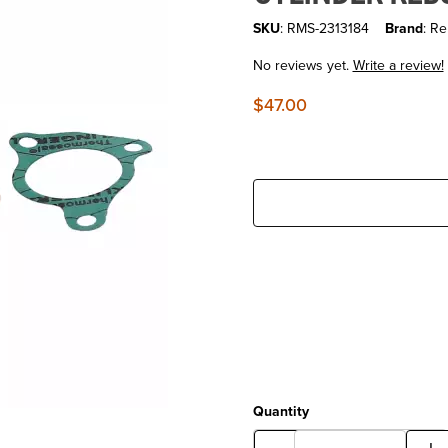
SKU
: RMS-2313184
Brand
: Re
No reviews yet.
Write a review!
$47.00
Quantity