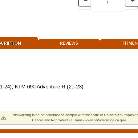
SCRIPTION
REVIEWS
FITMEN
24), KTM 690 Adventure R (21-23)
This warning is being provided to comply with the State of California's Propositi
Cancer and Reproductive Harm - www.p65warnings.ca.gov