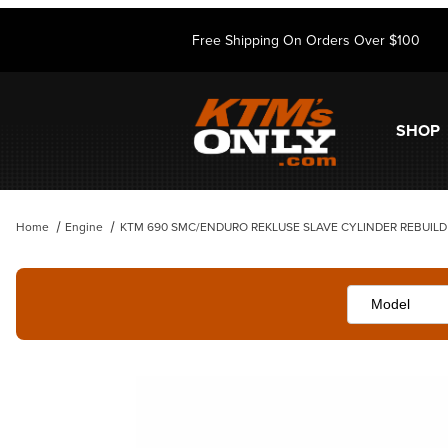
Free Shipping On Orders Over $100
SHOP
Home
Engine
KTM 690 SMC/ENDURO REKLUSE SLAVE CYLINDER REBUILD 
Thumbnail Filmstrip of KTM 690 SMC/ENDURO REKLUSE SLAVE CYLI