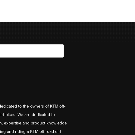
dedicated to the owners of KTM off-
irt bikes. We are dedicated to
on, expertise and product knowledge
ng and riding a KTM off-road dirt