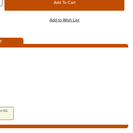
T
on 65.