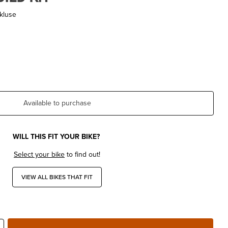
kluse
Available to purchase
WILL THIS FIT YOUR BIKE?
Select your bike
to find out!
VIEW ALL BIKES THAT FIT