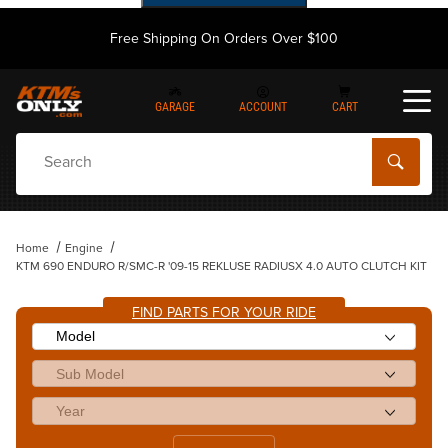
Free Shipping On Orders Over $100
GARAGE
ACCOUNT
CART
Dynamic Product Search
Home
Engine
KTM 690 ENDURO R/SMC-R '09-15 REKLUSE RADIUSX 4.0 AUTO CLUTCH KIT
FIND PARTS FOR YOUR RIDE