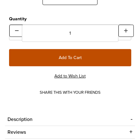
Quantity
SHARE THIS WITH YOUR FRIENDS
Description
Reviews