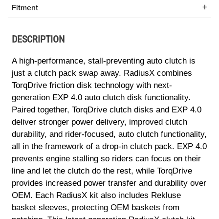
Fitment
DESCRIPTION
A high-performance, stall-preventing auto clutch is
just a clutch pack swap away. RadiusX combines
TorqDrive friction disk technology with next-
generation EXP 4.0 auto clutch disk functionality.
Paired together, TorqDrive clutch disks and EXP 4.0
deliver stronger power delivery, improved clutch
durability, and rider-focused, auto clutch functionality,
all in the framework of a drop-in clutch pack. EXP 4.0
prevents engine stalling so riders can focus on their
line and let the clutch do the rest, while TorqDrive
provides increased power transfer and durability over
OEM. Each RadiusX kit also includes Rekluse
basket sleeves, protecting OEM baskets from