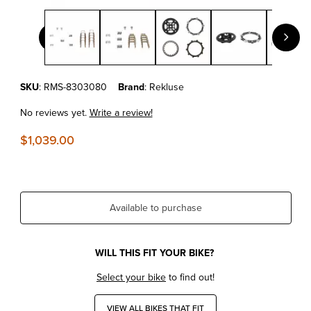
Thumbnail Filmstrip of KTM 690 ENDURO R/SMC-R '09-15 RE
Purchase KTM 690 ENDURO R/SMC-R '09-15 REKLUSE RADIUSX 4
SKU
: RMS-8303080
Brand
: Rekluse
No reviews yet.
Write a review!
$1,039.00
Available to purchase
WILL THIS FIT YOUR BIKE?
Select your bike
to find out!
VIEW ALL BIKES THAT FIT