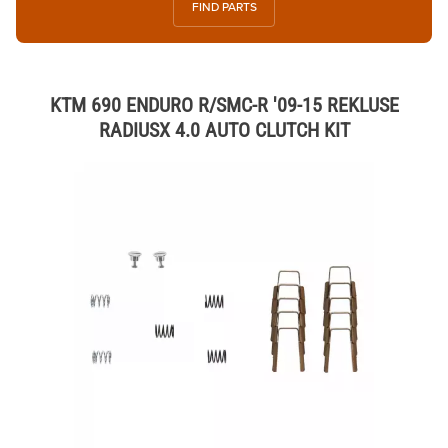
FIND PARTS
KTM 690 ENDURO R/SMC-R '09-15 REKLUSE
RADIUSX 4.0 AUTO CLUTCH KIT