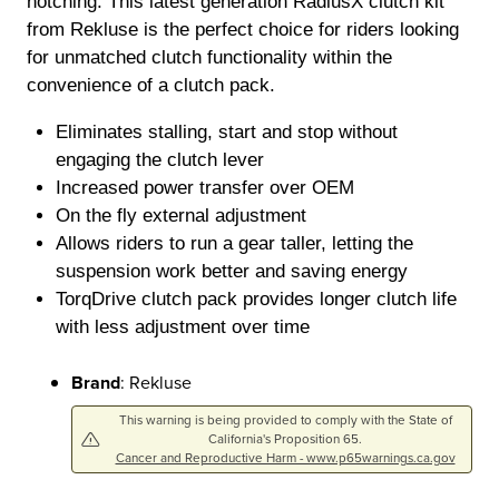
notching. This latest generation RadiusX clutch kit
from Rekluse is the perfect choice for riders looking
for unmatched clutch functionality within the
convenience of a clutch pack.
Eliminates stalling, start and stop without
engaging the clutch lever
Increased power transfer over OEM
On the fly external adjustment
Allows riders to run a gear taller, letting the
suspension work better and saving energy
TorqDrive clutch pack provides longer clutch life
with less adjustment over time
Brand
: Rekluse
This warning is being provided to comply with the State of
California's Proposition 65.
Cancer and Reproductive Harm - www.p65warnings.ca.gov