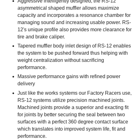
Aggressive intelligently designed, the RS-12
asymmetrical shaped muffler allows maximize
capacity and incorporates a resonance chamber for
managing sound and increasing usable power. RS-
12's unique profile also provides more clearance for
tire and brake caliper.
Tapered muffler body inlet design of RS-12 enables
the system to be pushed forward thus helping with
weight centralization without sacrificing
performance.
Massive performance gains with refined power
delivery
Just like the works systems our Factory Racers use,
RS-12 systems utilize precision machined joints.
Machined joints provide a superior and exacting fit
for joints by better securing the seal between two
surfaces with a perfect 360 degree contact surface
which translates into improved system life, fit and
performance.