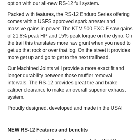
option with our all-new RS-12 full system.
Packed with features, the RS-12 Enduro Series offering
comes with a USFS approved spark arrester and
massive gains in power. The KTM 500 EXC-F saw gains
of 21.8% peak HP and 15% peak torque on the dyno. On
the trail this translates more raw grunt when you need to
get up that rock or over that log. On the street it provides
more get up and go to get to the next trailhead.
Our Machined Joints will provide a more exact fit and
longer durability between those muffler removal
intervals. The RS-12 provides great tire and brake
caliper clearance to make an overall superior exhaust
system.
Proudly designed, developed and made in the USA!
NEW RS-12 Features and benefits