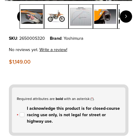
Thumbnail Filmstrip of KTM 500 EXC-F'20-23 Yoshimura RS-12 
Purchase KTM 500 EXC-F'20-23 Yoshimura RS-12 Full Exhaust Sys
SKU
: 265000S320
Brand
: Yoshimura
No reviews yet.
Write a review!
$1,149.00
Required attributes are
bold
with an asterisk (
*
).
I acknowledge this product is for closed-course
racing use only, is not legal for street or
highway use.