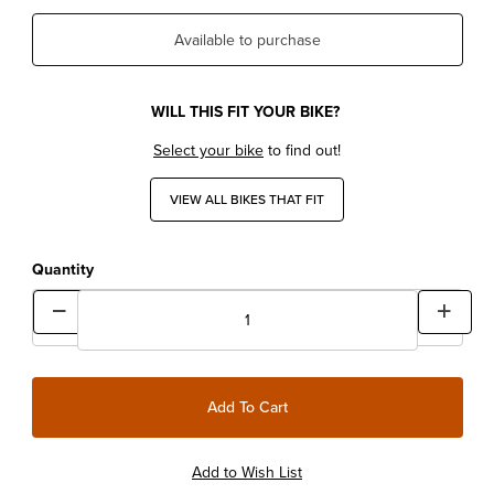
Available to purchase
WILL THIS FIT YOUR BIKE?
Select your bike
to find out!
VIEW ALL BIKES THAT FIT
Quantity