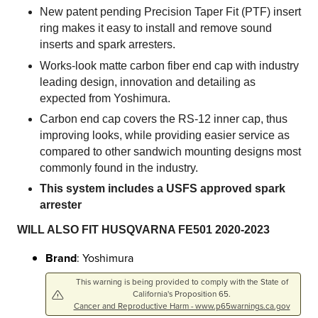
New patent pending Precision Taper Fit (PTF) insert
ring makes it easy to install and remove sound
inserts and spark arresters.
Works-look matte carbon fiber end cap with industry
leading design, innovation and detailing as
expected from Yoshimura.
Carbon end cap covers the RS-12 inner cap, thus
improving looks, while providing easier service as
compared to other sandwich mounting designs most
commonly found in the industry.
This system includes a USFS approved spark
arrester
WILL ALSO FIT HUSQVARNA FE501 2020-2023
Brand
: Yoshimura
This warning is being provided to comply with the State of
California's Proposition 65.
Cancer and Reproductive Harm - www.p65warnings.ca.gov