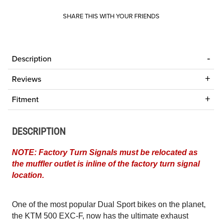
SHARE THIS WITH YOUR FRIENDS
Description
Reviews
Fitment
DESCRIPTION
NOTE: Factory Turn Signals must be relocated as
the muffler outlet is inline of the factory turn signal
location.
One of the most popular Dual Sport bikes on the planet,
the KTM 500 EXC-F, now has the ultimate exhaust