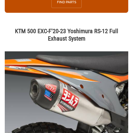
FIND PARTS
KTM 500 EXC-F'20-23 Yoshimura RS-12 Full
Exhaust System