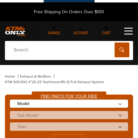
Free Shipping On Orders Over $100
GARAGE
ACCOUNT
CART
Dynamic Product Search
Home
Exhaust & Mufflers
KTM 500 EXC-F'20-23 Yoshimura RS-12 Full Exhaust System
FIND PARTS FOR YOUR RIDE