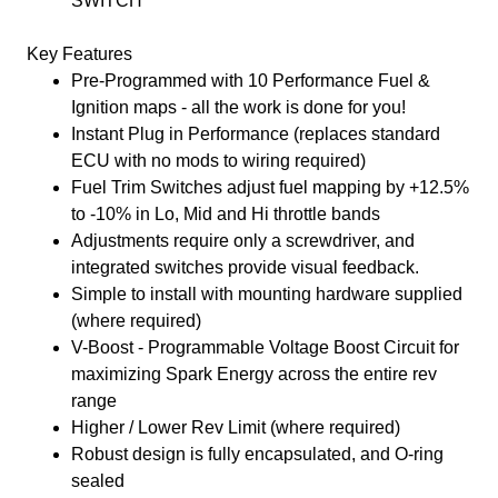
SWITCH
Key Features
Pre-Programmed with 10 Performance Fuel &
Ignition maps - all the work is done for you!
Instant Plug in Performance (replaces standard
ECU with no mods to wiring required)
Fuel Trim Switches adjust fuel mapping by +12.5%
to -10% in Lo, Mid and Hi throttle bands
Adjustments require only a screwdriver, and
integrated switches provide visual feedback.
Simple to install with mounting hardware supplied
(where required)
V-Boost - Programmable Voltage Boost Circuit for
maximizing Spark Energy across the entire rev
range
Higher / Lower Rev Limit (where required)
Robust design is fully encapsulated, and O-ring
sealed