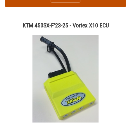
KTM 450SX-F'23-25 - Vortex X10 ECU
Thumbnail Filmstrip of KTM 450SX-F'23-25 - Vortex X10 ECU Images