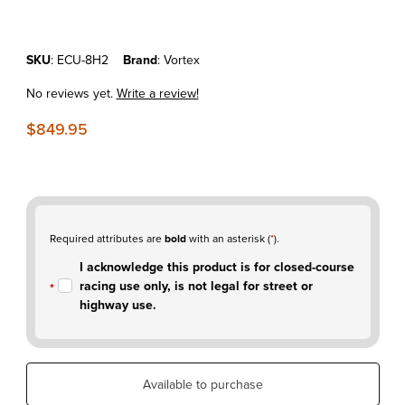
Purchase KTM 450SX-F'23-25 - Vortex X10 ECU
SKU
: ECU-8H2
Brand
: Vortex
No reviews yet.
Write a review!
$849.95
Required attributes are
bold
with an asterisk (
*
).
I acknowledge this product is for closed-course
racing use only, is not legal for street or
highway use.
Available to purchase