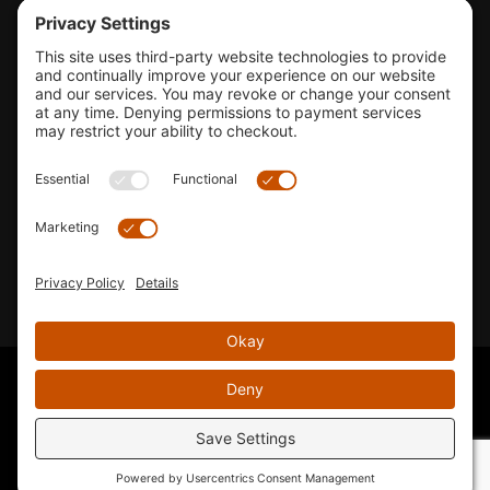
Tools & Support
Shop
Company Info
33155 Camino Capistrano. Suite B, San Juan Capistrano, CA
92675
Email Us
Instagram wil
© 2026 KTM's Only. All Rights Reserved