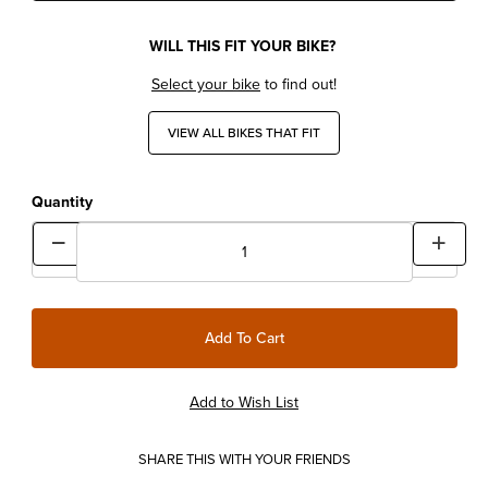
WILL THIS FIT YOUR BIKE?
Select your bike
to find out!
VIEW ALL BIKES THAT FIT
Quantity
SHARE THIS WITH YOUR FRIENDS