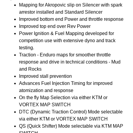
Mapping for Akropovic slip on Silencer with spark
arrestor installed and Standard Silencer
Improved bottom end Power and throttle response
Improved top end over Rev Power
Power Ignition & Fuel Mapping developed for
competition use with extensive dyno and track
testing.
Traction - Enduro maps for smoother throttle
response and drive in technical conditions - Mud
and Rocks
Improved stall prevention
Advances Fuel Injection Timing for improved
atomization and response
On the fly Map Selection via either KTM or
VORTEX MAP SWITCH
DTC (Dynamic Traction Control) Mode selectable
via either KTM or VORTEX MAP SWITCH
QS (Quick Shifter) Mode selectable via KTM MAP