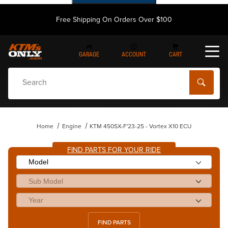
Free Shipping On Orders Over $100
GARAGE
ACCOUNT
CART
Dynamic Product Search
Home
Engine
KTM 450SX-F'23-25 - Vortex X10 ECU
FIND PARTS FOR YOUR RIDE
FIND PARTS