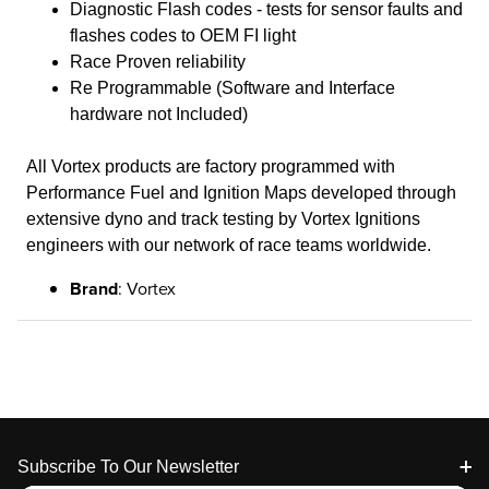
Diagnostic Flash codes - tests for sensor faults and
flashes codes to OEM FI light
Race Proven reliability
Re Programmable (Software and Interface
hardware not Included)
All Vortex products are factory programmed with
Performance Fuel and Ignition Maps developed through
extensive dyno and track testing by Vortex Ignitions
engineers with our network of race teams worldwide.
Brand
: Vortex
Footer
Subscribe To Our Newsletter