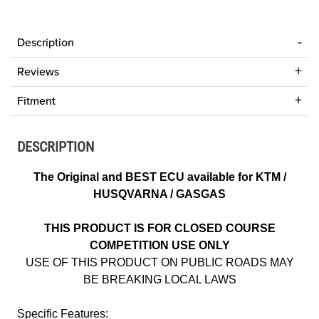
Description
Reviews
Fitment
DESCRIPTION
The Original and BEST ECU available for KTM /
HUSQVARNA / GASGAS
THIS PRODUCT IS FOR CLOSED COURSE
COMPETITION USE ONLY
USE OF THIS PRODUCT ON PUBLIC ROADS MAY
BE BREAKING LOCAL LAWS
Specific Features: