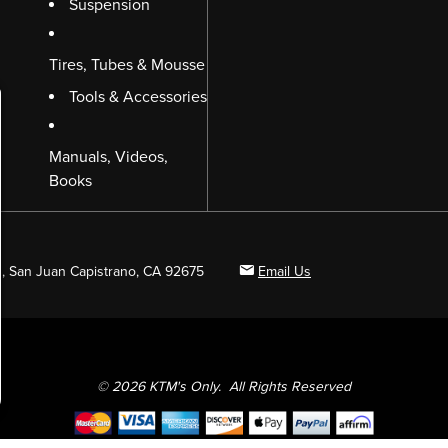
Suspension
Tires, Tubes & Mousse
Tools & Accessories
Manuals, Videos,
Books
B, San Juan Capistrano, CA 92675
Email Us
© 2026 KTM's Only. All Rights Reserved