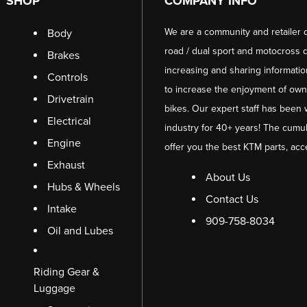
SHOP
COMPANY INFO
We are a community and retailer 
Body
road / dual sport and motocross d
Brakes
increasing and sharing informati
Controls
to increase the enjoyment of owni
Drivetrain
bikes. Our expert staff has been 
Electrical
industry for 40+ years! The cumul
Engine
offer you the best KTM parts, acc
Exhaust
About Us
Hubs & Wheels
Contact Us
Intake
909-758-8034
Oil and Lubes
Riding Gear &
Luggage