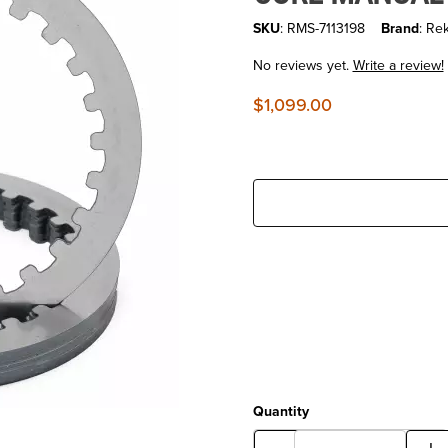
SKU
: RMS-7113198
Brand
: Re
No reviews yet.
Write a review!
$1,099.00
Quantity