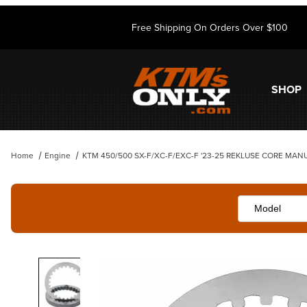
Free Shipping On Orders Over $100
SHOP
Home
Engine
KTM 450/500 SX-F/XC-F/EXC-F '23-25 REKLUSE CORE MAN
Thumbnail Filmstrip of KTM 450/500 SX-F/XC-F/EXC-F '23-25 RE