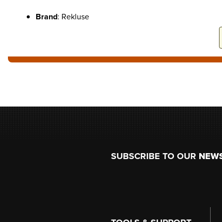
Brand
: Rekluse
Footer
SUBSCRIBE TO OUR
NEW