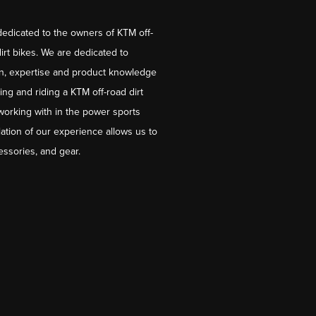
dedicated to the owners of KTM off-
irt bikes. We are dedicated to
on, expertise and product knowledge
ng and riding a KTM off-road dirt
working with in the power sports
ation of our experience allows us to
essories, and gear.