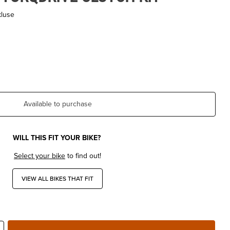
kluse
Available to purchase
WILL THIS FIT YOUR BIKE?
Select your bike
to find out!
VIEW ALL BIKES THAT FIT