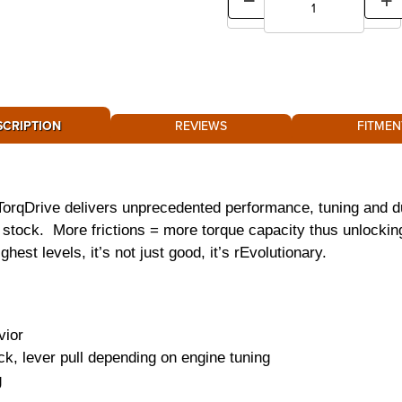
SCRIPTION
REVIEWS
FITMEN
TorqDrive delivers unprecedented performance, tuning and du
er stock. More frictions = more torque capacity thus unlockin
hest levels, it’s not just good, it’s rEvolutionary.
vior
ck, lever pull depending on engine tuning
g