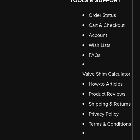
TOOLS & SUPPORT
Order Status
Cart & Checkout
Account
Wish Lists
FAQs
Valve Shim Calculator
How-to Articles
Product Reviews
Shipping & Returns
Privacy Policy
Terms & Conditions