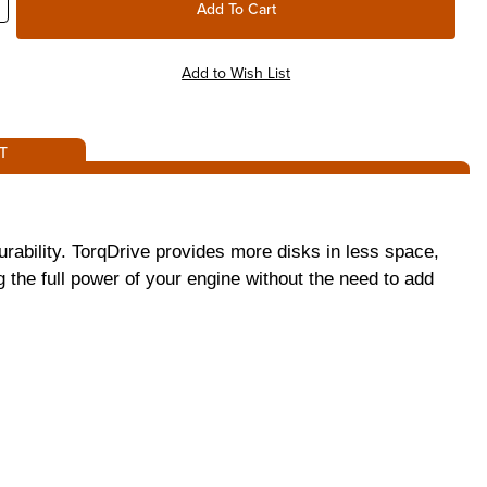
T
rability. TorqDrive provides more disks in less space,
g the full power of your engine without the need to add