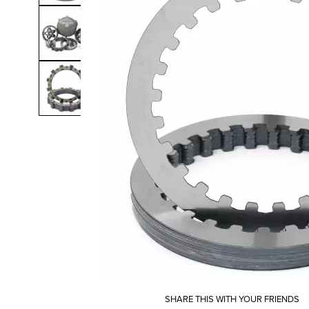
SHARE THIS WITH YOUR FRIENDS