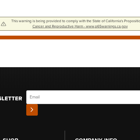
This warning is being provided to comply with the State of California's Propositi
Cancer and Reproductive Harm - www.p65warnings.ca.gov
Email
SLETTER