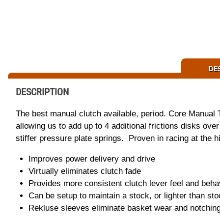
DE
DESCRIPTION
The best manual clutch available, period. Core Manual 
allowing us to add up to 4 additional frictions disks ov
stiffer pressure plate springs. Proven in racing at the hig
Improves power delivery and drive
Virtually eliminates clutch fade
Provides more consistent clutch lever feel and beha
Can be setup to maintain a stock, or lighter than sto
Rekluse sleeves eliminate basket wear and notchin