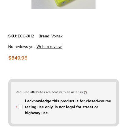
Thumbnail Filmstrip of KTM 350EXCF'17-19 - Vortex X10 ECU - C
Purchase KTM 350EXCF'17-19 - Vortex X10 ECU - CLOSED COUR
SKU
: ECU-8H2
Brand
: Vortex
No reviews yet.
Write a review!
$849.95
Required attributes are
bold
with an asterisk (
*
).
I acknowledge this product is for closed-course
racing use only, is not legal for street or
highway use.