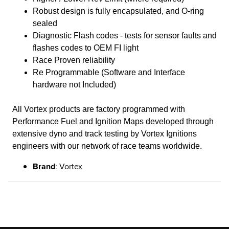
Robust design is fully encapsulated, and O-ring
sealed
Diagnostic Flash codes - tests for sensor faults and
flashes codes to OEM FI light
Race Proven reliability
Re Programmable (Software and Interface
hardware not Included)
All Vortex products are factory programmed with
Performance Fuel and Ignition Maps developed through
extensive dyno and track testing by Vortex Ignitions
engineers with our network of race teams worldwide.
Brand
: Vortex