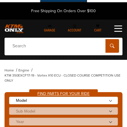
Free Shipping On Orders Over $100
GARAGE
ACCOUNT
CART
Dynamic Product Search
Home
Engine
KTM 350EXCF'17-19 - Vortex X10 ECU - CLOSED COURSE COMPETITION USE
ONLY
FIND PARTS FOR YOUR RIDE