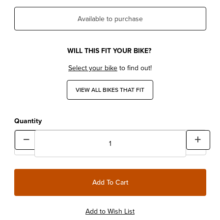
Available to purchase
WILL THIS FIT YOUR BIKE?
Select your bike
to find out!
VIEW ALL BIKES THAT FIT
Quantity