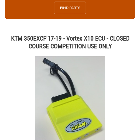
FIND PARTS
KTM 350EXCF'17-19 - Vortex X10 ECU - CLOSED
COURSE COMPETITION USE ONLY