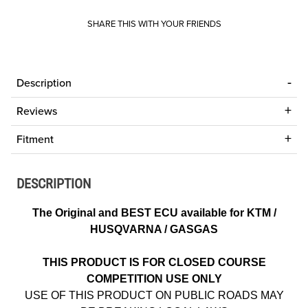
SHARE THIS WITH YOUR FRIENDS
Description
Reviews
Fitment
DESCRIPTION
The Original and BEST ECU available for KTM /
HUSQVARNA / GASGAS
THIS PRODUCT IS FOR CLOSED COURSE
COMPETITION USE ONLY
USE OF THIS PRODUCT ON PUBLIC ROADS MAY