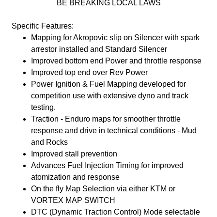
BE BREAKING LOCAL LAWS
Specific Features:
Mapping for Akropovic slip on Silencer with spark
arrestor installed and Standard Silencer
Improved bottom end Power and throttle response
Improved top end over Rev Power
Power Ignition & Fuel Mapping developed for
competition use with extensive dyno and track
testing.
Traction - Enduro maps for smoother throttle
response and drive in technical conditions - Mud
and Rocks
Improved stall prevention
Advances Fuel Injection Timing for improved
atomization and response
On the fly Map Selection via either KTM or
VORTEX MAP SWITCH
DTC (Dynamic Traction Control) Mode selectable