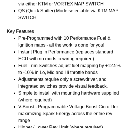
via either KTM or VORTEX MAP SWITCH
QS (Quick Shifter) Mode selectable via KTM MAP
SWITCH
Key Features
Pre-Programmed with 10 Performance Fuel &
Ignition maps - all the work is done for you!
Instant Plug in Performance (replaces standard
ECU with no mods to wiring required)
Fuel Trim Switches adjust fuel mapping by +12.5%
to -10% in Lo, Mid and Hi throttle bands
Adjustments require only a screwdriver, and
integrated switches provide visual feedback.
Simple to install with mounting hardware supplied
(where required)
V-Boost - Programmable Voltage Boost Circuit for
maximizing Spark Energy across the entire rev
range
Higher / Lower Rev Limit (where required)