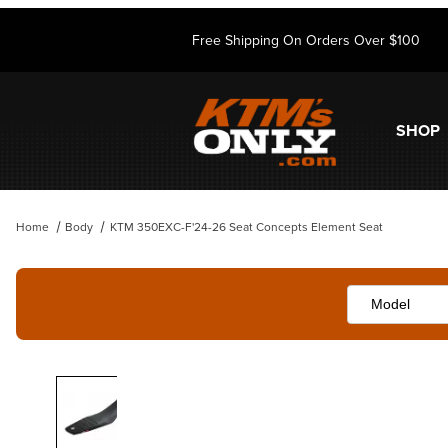
Free Shipping On Orders Over $100
SHOP
Home
Body
KTM 350EXC-F'24-26 Seat Concepts Element Seat
Thumbnail Filmstrip of KTM 350EXC-F'24-26 Seat Concepts Element 