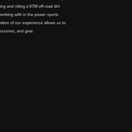
ng and riding a KTM off-road dirt
working with in the power sports
ation of our experience allows us to
essories, and gear.