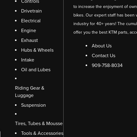
Controls
to increase the enjoyment of owni
Drivetrain
bikes. Our expert staff has been 
Electrical
industry for 40+ years! The cumul
Engine
offer you the best KTM parts, acc
Exhaust
About Us
Hubs & Wheels
Contact Us
Intake
909-758-8034
Oil and Lubes
Riding Gear &
Luggage
Suspension
Tires, Tubes & Mousse
Tools & Accessories