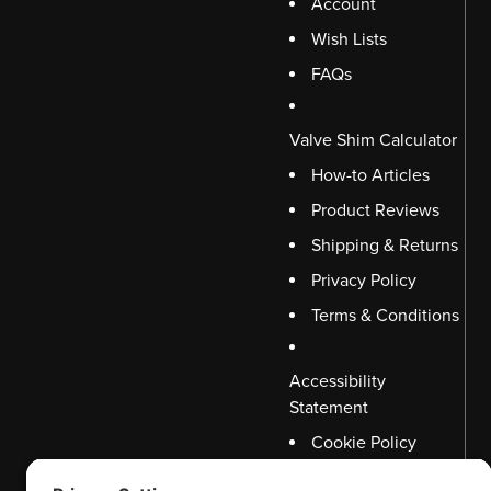
Account
Wish Lists
FAQs
Valve Shim Calculator
How-to Articles
Product Reviews
Shipping & Returns
Privacy Policy
Terms & Conditions
Accessibility
Statement
Cookie Policy
Disclaimer