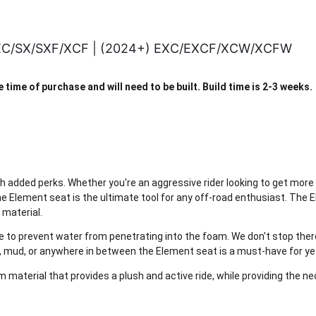
 XC/SX/SXF/XCF | (2024+) EXC/EXCF/XCW/XCFW
time of purchase and will need to be built. Build time is 2-3 weeks.
th added perks. Whether you're an aggressive rider looking to get more
he Element seat is the ultimate tool for any off-road enthusiast. The 
 material.
to prevent water from penetrating into the foam. We don't stop there; 
, mud, or anywhere in between the Element seat is a must-have for ye
 material that provides a plush and active ride, while providing the n