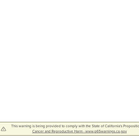
This warning is being provided to comply with the State of California's Propositi
Cancer and Reproductive Harm - www.p65warnings.ca.gov