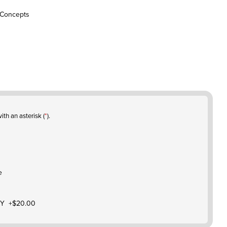
 Concepts
ith an asterisk (
*
).
e
Y +$20.00