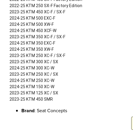
2022-25 KTM 250 SX-F Factory Edition
2023-25 KTM 450 XC-F / SX-F
2024-25 KTM 500 EXC-F
2024-25 KTM 500 XW-F
2024-25 KTM 450 XCF-W
2023-25 KTM 350 XC-F / SX-F
2024-25 KTM 350 EXC-F
2024-25 KTM 350 XW-F
2023-25 KTM 250 XC-F / SX-F
2023-25 KTM 300 XC / SX
2024-25 KTM 300 XC-W
2023-25 KTM 250 XC / SX
2024-25 KTM 250 XC-W
2024-25 KTM 150 XC-W
2023-25 KTM 125 XC / SX
2023-25 KTM 450 SMR
Brand
: Seat Concepts