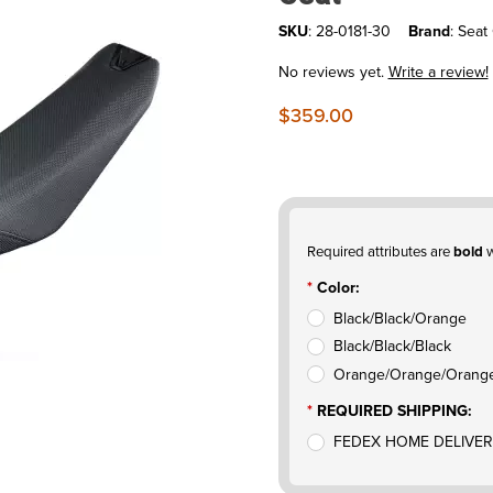
SKU
: 28-0181-30
Brand
: Seat
No reviews yet.
Write a review!
$359.00
Required attributes are
bold
w
Color:
Black/Black/Orange
Black/Black/Black
Orange/Orange/Orang
REQUIRED SHIPPING:
FEDEX HOME DELIVER