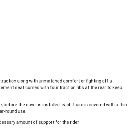
 traction along with unmatched comfort or fighting off a
Element seat comes with four traction ribs at the rear to keep
before the cover is installed, each foam is covered with a thin
ar-round use.
ecessary amount of support for the rider.