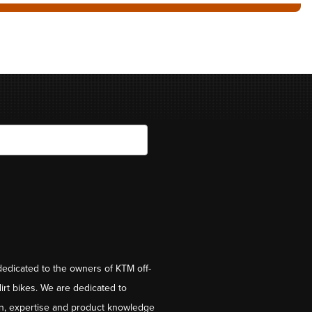
dedicated to the owners of KTM off-
irt bikes. We are dedicated to
on, expertise and product knowledge