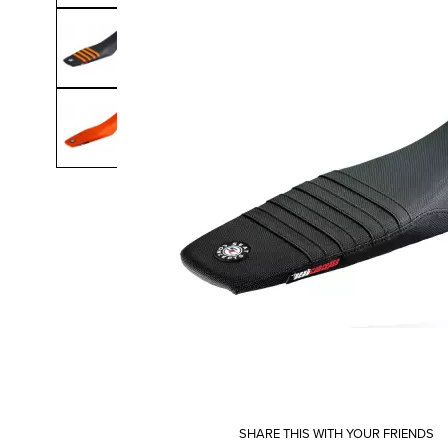
SHARE THIS WITH YOUR FRIENDS