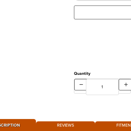
Quantity
SCRIPTION
REVIEWS
FITMEN