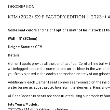
DESCRIPTION
KTM (2022) SX-F FACTORY EDITION | (2023+)
Some seat colors and height options may not be in stock at the 
Width: 8" (203mm)
Height: Same as OEM
Details:
Element seats provide all the benefits of our Comfort line but wi
waterlogged seat in the summer and an ice block in the winter, t
you firmly planted in the cockpit comprised entirely of our gripper
Additionally, each Element seat comes seam-sealed on the inside 
water barrier as added protection from the elements. Rain, snow
All Seat Concepts seats are constructed using our propriety foam
Fits Years/Models:
2022-25 KTM 450 SX-F Factory Edition