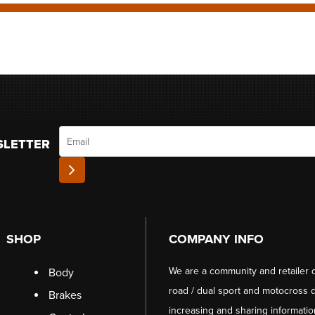
Email
SLETTER
SHOP
COMPANY INFO
We are a community and retailer 
Body
road / dual sport and motocross d
Brakes
increasing and sharing informati