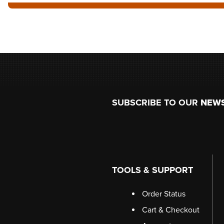
Footer
SUBSCRIBE TO OUR
NEW
TOOLS & SUPPORT
Order Status
Cart & Checkout