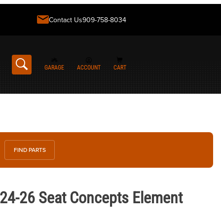
Contact Us
909-758-8034
GARAGE
ACCOUNT
CART
FIND PARTS
Seat Concepts Element Seat
24-26 Seat Concepts Element