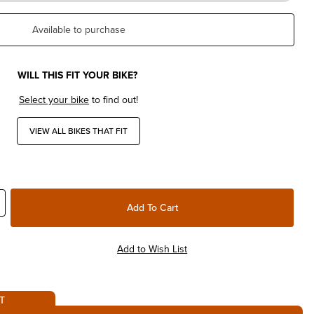
Available to purchase
WILL THIS FIT YOUR BIKE?
Select your bike
to find out!
VIEW ALL BIKES THAT FIT
T