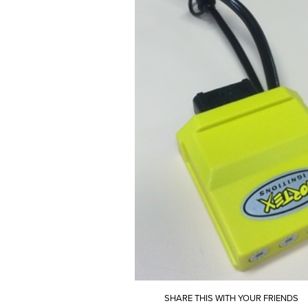
SHARE THIS WITH YOUR FRIENDS