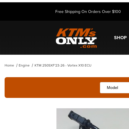
Free Shipping On Orders Over $100
SHOP
Home
Engine
KTM 250SXF'23-26 - Vortex X10 ECU
Thumbnail Filmstrip of KTM 250SXF'23-26 - Vortex X10 ECU Images