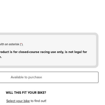
ith an asterisk (
*
).
oduct is for closed-course racing use only, is not legal for
e.
Available to purchase
WILL THIS FIT YOUR BIKE?
Select your bike
to find out!