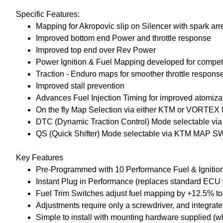
Specific Features:
Mapping for Akropovic slip on Silencer with spark arr
Improved bottom end Power and throttle response
Improved top end over Rev Power
Power Ignition & Fuel Mapping developed for competit
Traction - Enduro maps for smoother throttle respons
Improved stall prevention
Advances Fuel Injection Timing for improved atomiz
On the fly Map Selection via either KTM or VORT
DTC (Dynamic Traction Control) Mode selectable 
QS (Quick Shifter) Mode selectable via KTM MAP 
Key Features
Pre-Programmed with 10 Performance Fuel & Ignition m
Instant Plug in Performance (replaces standard ECU 
Fuel Trim Switches adjust fuel mapping by +12.5% to 
Adjustments require only a screwdriver, and integrat
Simple to install with mounting hardware supplied (w