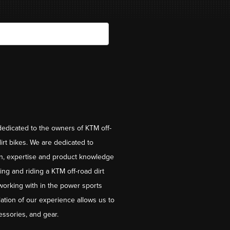
dedicated to the owners of KTM off-
irt bikes. We are dedicated to
on, expertise and product knowledge
ng and riding a KTM off-road dirt
working with in the power sports
ation of our experience allows us to
essories, and gear.