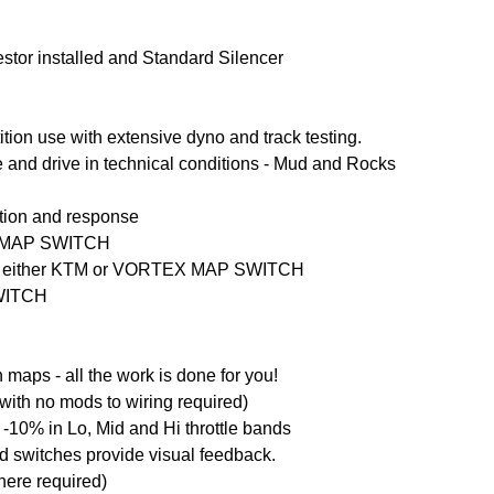
estor installed and Standard Silencer
ion use with extensive dyno and track testing.
e and drive in technical conditions - Mud and Rocks
ation and response
EX MAP SWITCH
via either KTM or VORTEX MAP SWITCH
SWITCH
aps - all the work is done for you!
with no mods to wiring required)
-10% in Lo, Mid and Hi throttle bands
ed switches provide visual feedback.
here required)