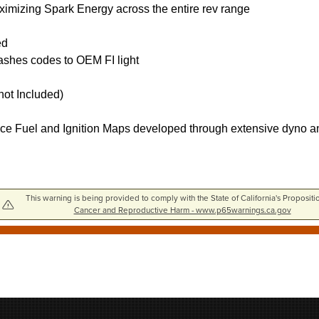
ximizing Spark Energy across the entire rev range
ed
flashes codes to OEM FI light
ot Included)
ce Fuel and Ignition Maps developed through extensive dyno and 
This warning is being provided to comply with the State of California's Propositi
Cancer and Reproductive Harm - www.p65warnings.ca.gov