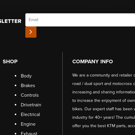
Email
SLETTER
SHOP
COMPANY INFO
We are a community and retailer 
Body
road / dual sport and motocross d
Brakes
increasing and sharing informati
Controls
to increase the enjoyment of owni
Drivetrain
bikes. Our expert staff has been 
Electrical
industry for 40+ years! The cumul
Engine
offer you the best KTM parts, acc
Exhaust