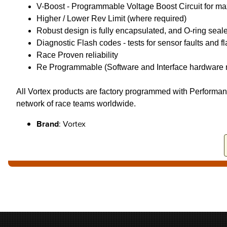
V-Boost - Programmable Voltage Boost Circuit for ma
Higher / Lower Rev Limit (where required)
Robust design is fully encapsulated, and O-ring seal
Diagnostic Flash codes - tests for sensor faults and 
Race Proven reliability
Re Programmable (Software and Interface hardware n
All Vortex products are factory programmed with Performan
network of race teams worldwide.
Brand
: Vortex