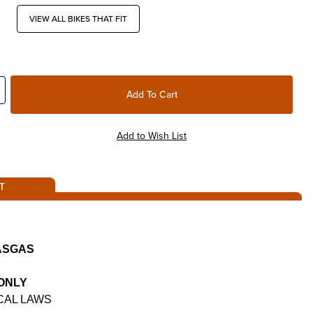
VIEW ALL BIKES THAT FIT
T
GASGAS
 ONLY
CAL LAWS