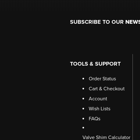
Footer
SUBSCRIBE TO OUR
NEW
TOOLS & SUPPORT
Order Status
Cart & Checkout
Account
Wish Lists
FAQs
Valve Shim Calculator