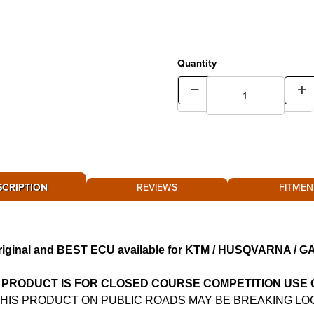
Quantity
SCRIPTION
REVIEWS
FITMEN
riginal and BEST ECU available for KTM / HUSQVARNA / 
 PRODUCT IS FOR CLOSED COURSE COMPETITION USE
THIS PRODUCT ON PUBLIC ROADS MAY BE BREAKING LO