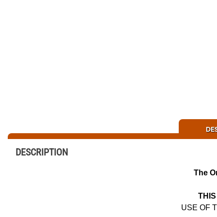
DE
DESCRIPTION
The O
THIS
USE OF 