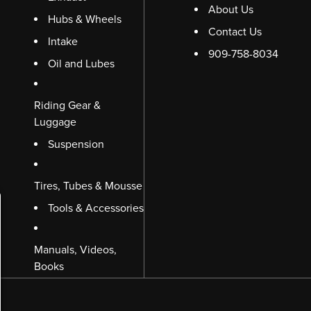
About Us
Hubs & Wheels
Contact Us
Intake
909-758-8034
Oil and Lubes
Riding Gear &
Luggage
Suspension
Tires, Tubes & Mousse
Tools & Accessories
Manuals, Videos,
Books