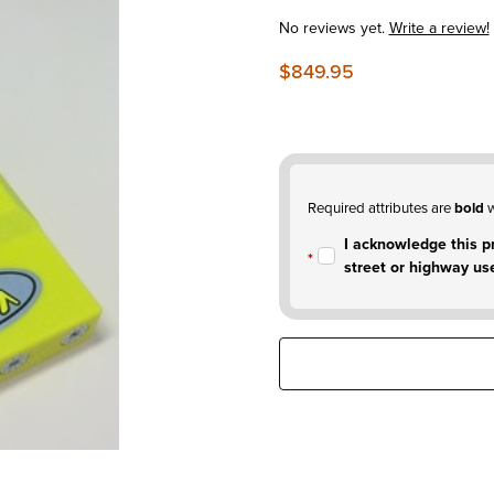
No reviews yet.
Write a review!
$849.95
Required attributes are
bold
w
I acknowledge this pr
street or highway us