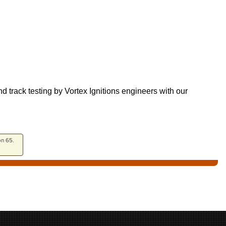
track testing by Vortex Ignitions engineers with our
on 65.