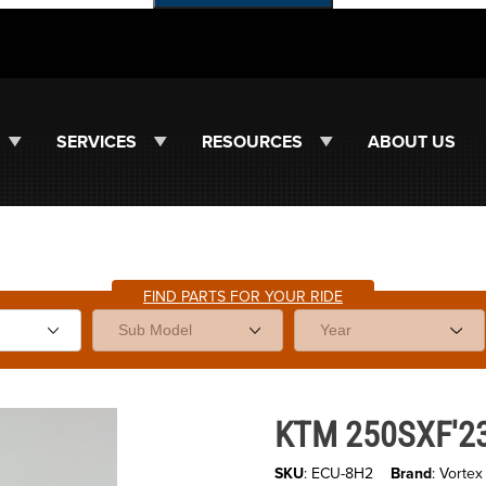
SERVICES
RESOURCES
ABOUT US
FIND PARTS FOR YOUR RIDE
Purchase KTM 250SXF'23-26 - 
KTM 250SXF'23
SKU
: ECU-8H2
Brand
: Vortex