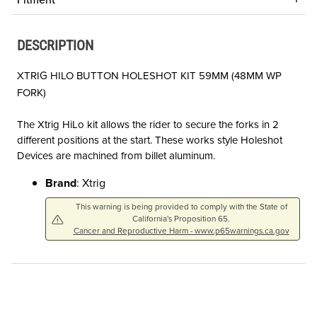
DESCRIPTION
XTRIG HILO BUTTON HOLESHOT KIT 59MM (48MM WP
FORK)
The Xtrig HiLo kit allows the rider to secure the forks in 2
different positions at the start. These works style Holeshot
Devices are machined from billet aluminum.
Brand
: Xtrig
This warning is being provided to comply with the State of
California's Proposition 65.
Cancer and Reproductive Harm - www.p65warnings.ca.gov