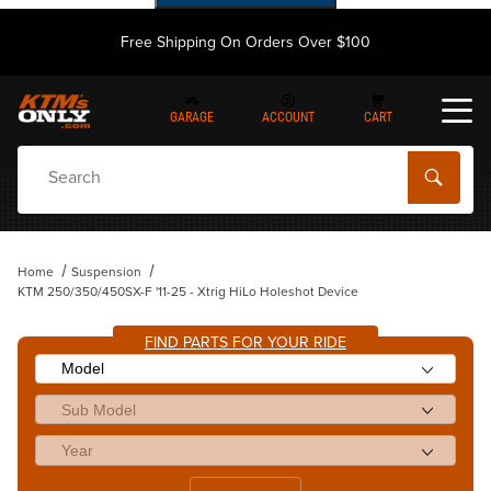
Free Shipping On Orders Over $100
GARAGE
ACCOUNT
CART
Dynamic Product Search
Home
Suspension
KTM 250/350/450SX-F '11-25 - Xtrig HiLo Holeshot Device
FIND PARTS FOR YOUR RIDE