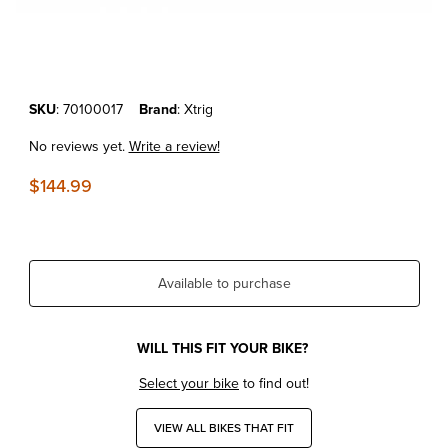
Thumbnail Filmstrip of KTM 250/350/450SX-F '11-25 - Xtrig HiLo Hole
Purchase KTM 250/350/450SX-F '11-25 - Xtrig HiLo Holeshot Devic
SKU
: 70100017
Brand
: Xtrig
No reviews yet.
Write a review!
$144.99
Available to purchase
WILL THIS FIT YOUR BIKE?
Select your bike
to find out!
VIEW ALL BIKES THAT FIT