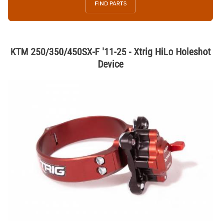
FIND PARTS
KTM 250/350/450SX-F '11-25 - Xtrig HiLo Holeshot
Device