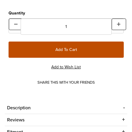
Quantity
SHARE THIS WITH YOUR FRIENDS
Description
Reviews
Fitment