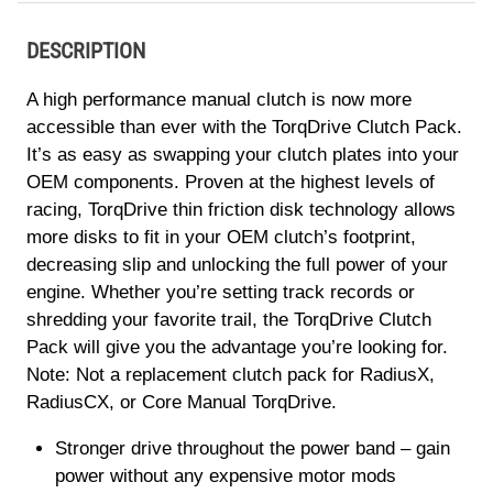
DESCRIPTION
A high performance manual clutch is now more
accessible than ever with the TorqDrive Clutch Pack.
It’s as easy as swapping your clutch plates into your
OEM components. Proven at the highest levels of
racing, TorqDrive thin friction disk technology allows
more disks to fit in your OEM clutch’s footprint,
decreasing slip and unlocking the full power of your
engine. Whether you’re setting track records or
shredding your favorite trail, the TorqDrive Clutch
Pack will give you the advantage you’re looking for.
Note: Not a replacement clutch pack for RadiusX,
RadiusCX, or Core Manual TorqDrive.
Stronger drive throughout the power band – gain
power without any expensive motor mods