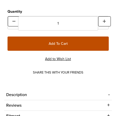
Quantity
SHARE THIS WITH YOUR FRIENDS
Description
Reviews
Fitment