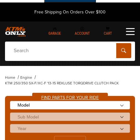
Free Shipping On Orders Over $100
GARAGE
ACCOUNT
CART
Dynamic Product Search
Home
Engine
KTM 250/350 SX-F/XC-F '13-15 REKLUSE TORQDRIVE CLUTCH PACK
FIND PARTS FOR YOUR RIDE