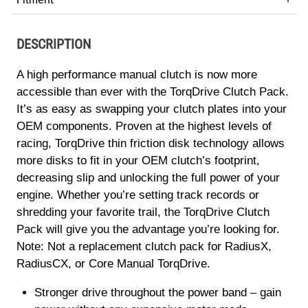
DESCRIPTION
A high performance manual clutch is now more
accessible than ever with the TorqDrive Clutch Pack.
It’s as easy as swapping your clutch plates into your
OEM components. Proven at the highest levels of
racing, TorqDrive thin friction disk technology allows
more disks to fit in your OEM clutch’s footprint,
decreasing slip and unlocking the full power of your
engine. Whether you’re setting track records or
shredding your favorite trail, the TorqDrive Clutch
Pack will give you the advantage you’re looking for.
Note: Not a replacement clutch pack for RadiusX,
RadiusCX, or Core Manual TorqDrive.
Stronger drive throughout the power band – gain