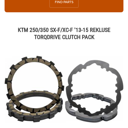
FIND PARTS
KTM 250/350 SX-F/XC-F '13-15 REKLUSE
TORQDRIVE CLUTCH PACK