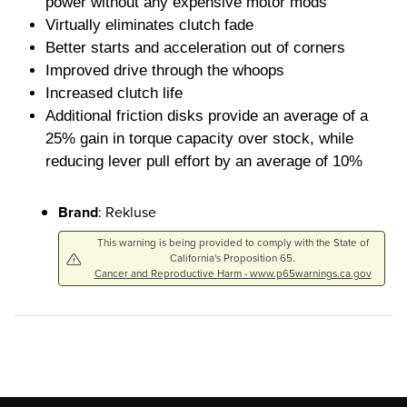
power without any expensive motor mods
Virtually eliminates clutch fade
Better starts and acceleration out of corners
Improved drive through the whoops
Increased clutch life
Additional friction disks provide an average of a
25% gain in torque capacity over stock, while
reducing lever pull effort by an average of 10%
Brand
: Rekluse
This warning is being provided to comply with the State of
California's Proposition 65.
Cancer and Reproductive Harm - www.p65warnings.ca.gov