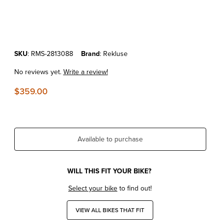
Thumbnail Filmstrip of KTM 250/350 SX-F/XC-F '13-15 REKLUSE TO
Purchase KTM 250/350 SX-F/XC-F '13-15 REKLUSE TORQDRIVE C
SKU
: RMS-2813088
Brand
: Rekluse
No reviews yet.
Write a review!
$359.00
Available to purchase
WILL THIS FIT YOUR BIKE?
Select your bike
to find out!
VIEW ALL BIKES THAT FIT