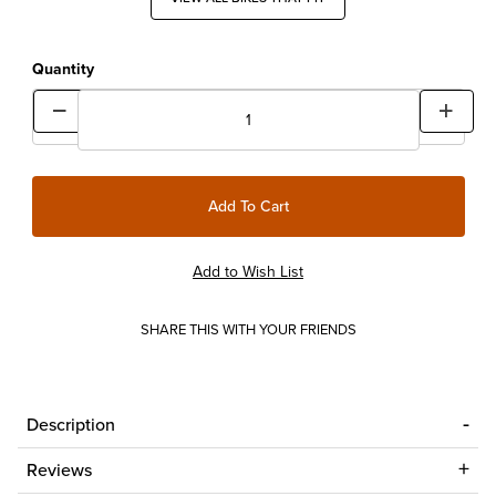
Quantity
SHARE THIS WITH YOUR FRIENDS
Description
Reviews