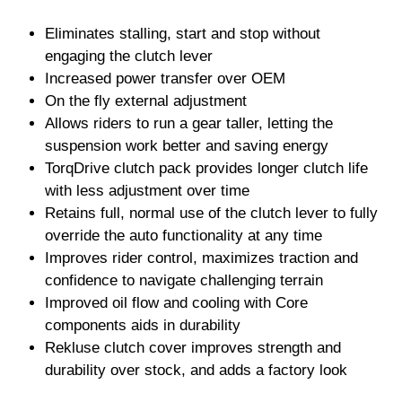
Eliminates stalling, start and stop without
engaging the clutch lever
Increased power transfer over OEM
On the fly external adjustment
Allows riders to run a gear taller, letting the
suspension work better and saving energy
TorqDrive clutch pack provides longer clutch life
with less adjustment over time
Retains full, normal use of the clutch lever to fully
override the auto functionality at any time
Improves rider control, maximizes traction and
confidence to navigate challenging terrain
Improved oil flow and cooling with Core
components aids in durability
Rekluse clutch cover improves strength and
durability over stock, and adds a factory look