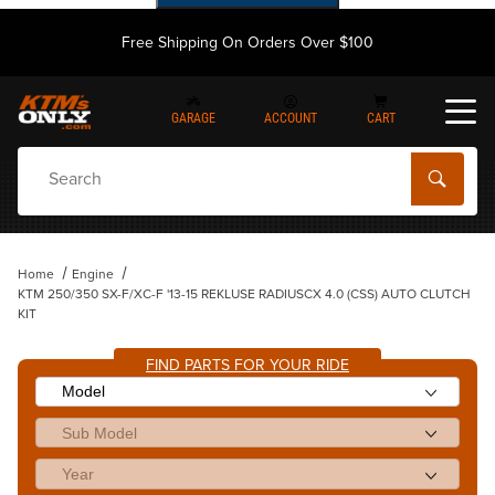
Free Shipping On Orders Over $100
GARAGE
ACCOUNT
CART
Dynamic Product Search
Home
Engine
KTM 250/350 SX-F/XC-F '13-15 REKLUSE RADIUSCX 4.0 (CSS) AUTO CLUTCH
KIT
FIND PARTS FOR YOUR RIDE