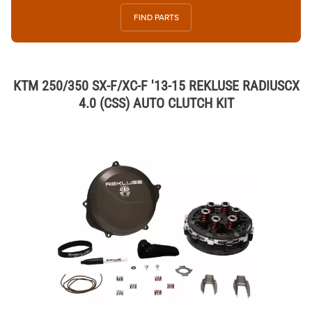
FIND PARTS
KTM 250/350 SX-F/XC-F '13-15 REKLUSE RADIUSCX
4.0 (CSS) AUTO CLUTCH KIT