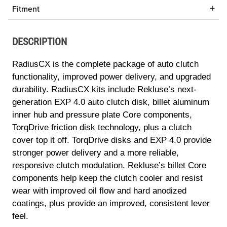
Fitment
DESCRIPTION
RadiusCX is the complete package of auto clutch
functionality, improved power delivery, and upgraded
durability. RadiusCX kits include Rekluse’s next-
generation EXP 4.0 auto clutch disk, billet aluminum
inner hub and pressure plate Core components,
TorqDrive friction disk technology, plus a clutch
cover top it off. TorqDrive disks and EXP 4.0 provide
stronger power delivery and a more reliable,
responsive clutch modulation. Rekluse’s billet Core
components help keep the clutch cooler and resist
wear with improved oil flow and hard anodized
coatings, plus provide an improved, consistent lever
feel.