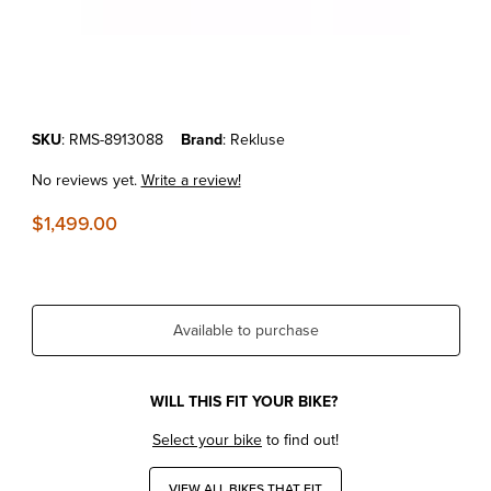
Thumbnail Filmstrip of KTM 250/350 SX-F/XC-F '13-15 REKLUSE RAD
Purchase KTM 250/350 SX-F/XC-F '13-15 REKLUSE RADIUSCX 4.0 
SKU
: RMS-8913088
Brand
: Rekluse
No reviews yet.
Write a review!
$1,499.00
Available to purchase
WILL THIS FIT YOUR BIKE?
Select your bike
to find out!
VIEW ALL BIKES THAT FIT