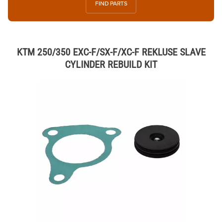
FIND PARTS
KTM 250/350 EXC-F/SX-F/XC-F REKLUSE SLAVE
CYLINDER REBUILD KIT