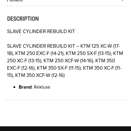
DESCRIPTION
SLAVE CYLINDER REBUILD KIT
SLAVE CYLINDER REBUILD KIT –
KTM 125 XC-W (17-
18), KTM 250 EXC-F (14-21), KTM 250 SX-F (13-15), KTM
250 XC-F (13-15), KTM 250 XCF-W (14-16), KTM 350
EXC-F (12-16), KTM 350 SX-F (11-15), KTM 350 XC-F (11-
15), KTM 350 XCF-W (12-16)
Brand
: Rekluse