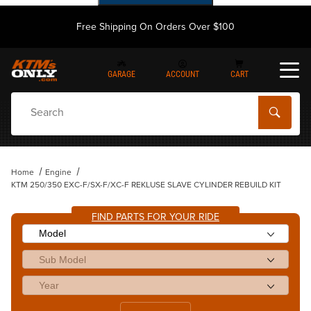
Free Shipping On Orders Over $100
GARAGE
ACCOUNT
CART
Dynamic Product Search
Home
Engine
KTM 250/350 EXC-F/SX-F/XC-F REKLUSE SLAVE CYLINDER REBUILD KIT
FIND PARTS FOR YOUR RIDE