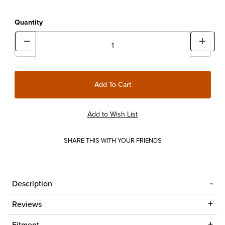
Quantity
SHARE THIS WITH YOUR FRIENDS
Description
Reviews
Fitment