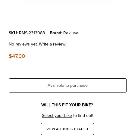
Thumbnail Filmstrip of KTM 250/350 EXC-F/SX-F/XC-F REKLUSE SLA
Purchase KTM 250/350 EXC-F/SX-F/XC-F REKLUSE SLAVE CYLINDE
SKU
: RMS-2313088
Brand
: Rekluse
No reviews yet.
Write a review!
$47.00
Available to purchase
WILL THIS FIT YOUR BIKE?
Select your bike
to find out!
VIEW ALL BIKES THAT FIT