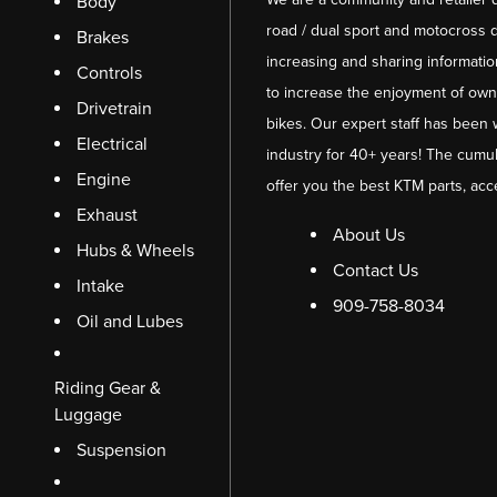
Body
road / dual sport and motocross d
Brakes
increasing and sharing informati
Controls
to increase the enjoyment of owni
Drivetrain
bikes. Our expert staff has been 
Electrical
industry for 40+ years! The cumul
Engine
offer you the best KTM parts, acc
Exhaust
About Us
Hubs & Wheels
Contact Us
Intake
909-758-8034
Oil and Lubes
Riding Gear &
Luggage
Suspension