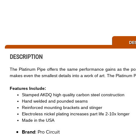
DE
DESCRIPTION
The Platinum Pipe offers the same performance gains as the popu
makes even the smallest details into a work of art. The Platinum Pi
Features Include:
Stamped AKDQ high quality carbon steel construction
Hand welded and pounded seams
Reinforced mounting brackets and stinger
Electroless nickel plating increases part life 2-10x longer
Made in the USA
Brand
: Pro Circuit