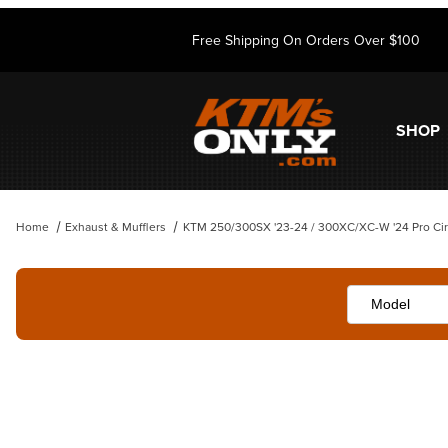
Free Shipping On Orders Over $100
SHOP
Home
Exhaust & Mufflers
KTM 250/300SX '23-24 / 300XC/XC-W '24 Pro Circ
Thumbnail Filmstrip of KTM 250/300SX '23-24 / 300XC/XC-W '24 Pro C