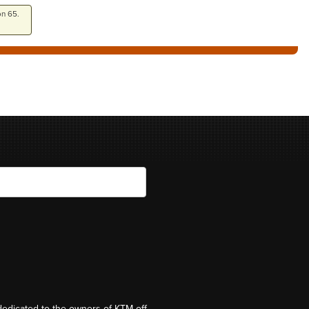
on 65.
dedicated to the owners of KTM off-