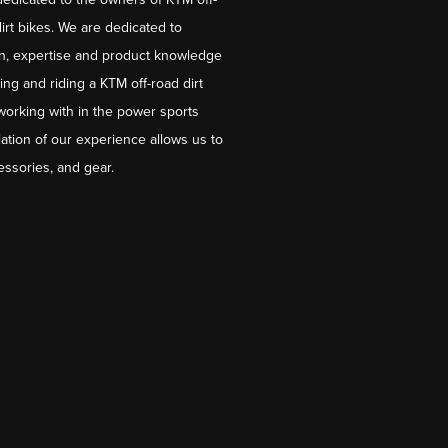
irt bikes. We are dedicated to
on, expertise and product knowledge
ng and riding a KTM off-road dirt
working with in the power sports
ation of our experience allows us to
essories, and gear.