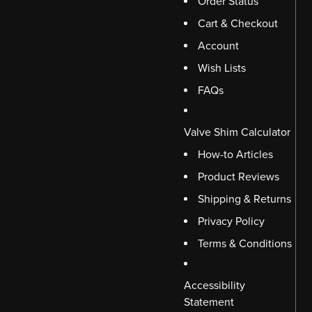
Order Status
Cart & Checkout
Account
Wish Lists
FAQs
Valve Shim Calculator
How-to Articles
Product Reviews
Shipping & Returns
Privacy Policy
Terms & Conditions
Accessibility
Statement