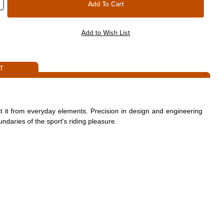
T
t it from everyday elements. Precision in design and engineering
ndaries of the sport's riding pleasure.