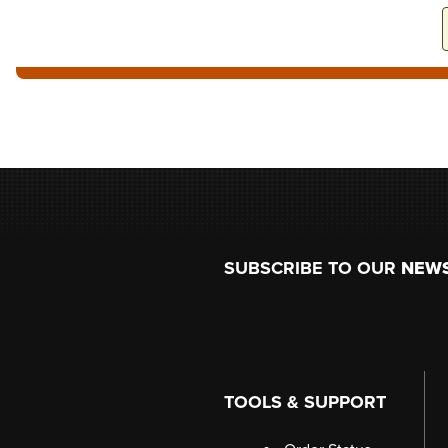
Footer
SUBSCRIBE TO OUR
NEW
TOOLS & SUPPORT