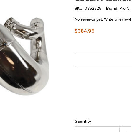
SKU
: 0852325
Brand
: Pro Cir
No reviews yet.
Write a review!
$384.95
Quantity