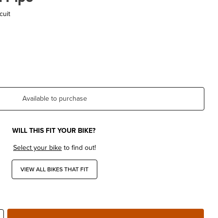
cuit
Available to purchase
WILL THIS FIT YOUR BIKE?
Select your bike
to find out!
VIEW ALL BIKES THAT FIT