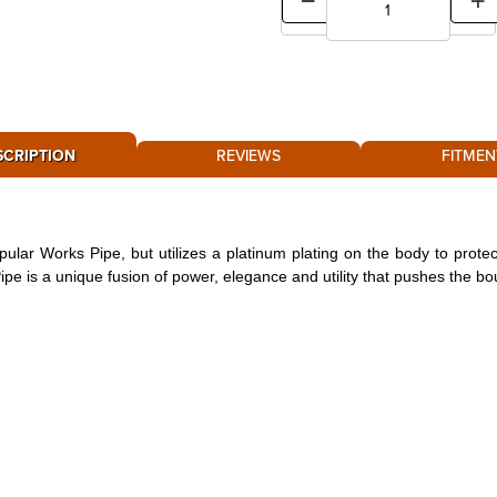
SCRIPTION
REVIEWS
FITMEN
lar Works Pipe, but utilizes a platinum plating on the body to protec
pe is a unique fusion of power, elegance and utility that pushes the bou