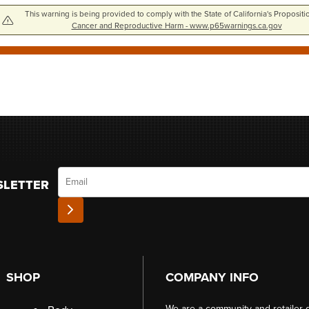
This warning is being provided to comply with the State of California's Propositi
Cancer and Reproductive Harm - www.p65warnings.ca.gov
Email
SLETTER
SHOP
COMPANY INFO
We are a community and retailer 