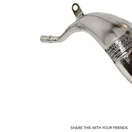
SHARE THIS WITH YOUR FRIENDS