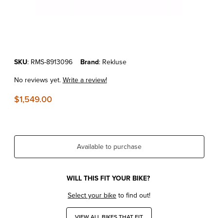
Thumbnail Filmstrip of KTM 250/300 SX/XC/XC-W '17-22 REKLUSE R
Purchase KTM 250/300 SX/XC/XC-W '17-22 REKLUSE RADIUSCX 4.
SKU
: RMS-8913096
Brand
: Rekluse
No reviews yet.
Write a review!
$1,549.00
Available to purchase
WILL THIS FIT YOUR BIKE?
Select your bike
to find out!
VIEW ALL BIKES THAT FIT