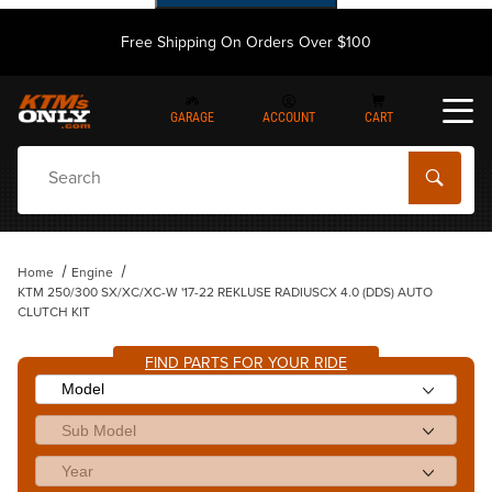
Free Shipping On Orders Over $100
GARAGE
ACCOUNT
CART
Dynamic Product Search
Home
Engine
KTM 250/300 SX/XC/XC-W '17-22 REKLUSE RADIUSCX 4.0 (DDS) AUTO
CLUTCH KIT
FIND PARTS FOR YOUR RIDE