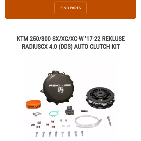
FIND PARTS
KTM 250/300 SX/XC/XC-W '17-22 REKLUSE
RADIUSCX 4.0 (DDS) AUTO CLUTCH KIT