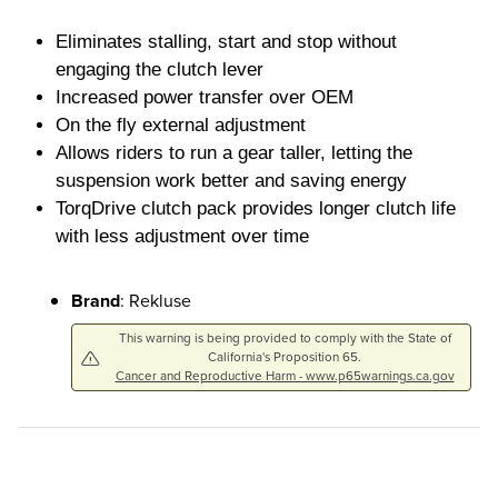
Eliminates stalling, start and stop without
engaging the clutch lever
Increased power transfer over OEM
On the fly external adjustment
Allows riders to run a gear taller, letting the
suspension work better and saving energy
TorqDrive clutch pack provides longer clutch life
with less adjustment over time
Brand
: Rekluse
This warning is being provided to comply with the State of
California's Proposition 65.
Cancer and Reproductive Harm - www.p65warnings.ca.gov