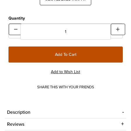
Quantity
SHARE THIS WITH YOUR FRIENDS
Description
Reviews