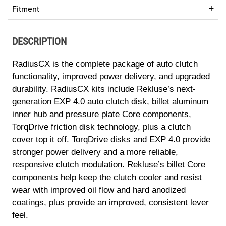
Fitment
DESCRIPTION
RadiusCX is the complete package of auto clutch
functionality, improved power delivery, and upgraded
durability. RadiusCX kits include Rekluse’s next-
generation EXP 4.0 auto clutch disk, billet aluminum
inner hub and pressure plate Core components,
TorqDrive friction disk technology, plus a clutch
cover top it off. TorqDrive disks and EXP 4.0 provide
stronger power delivery and a more reliable,
responsive clutch modulation. Rekluse’s billet Core
components help keep the clutch cooler and resist
wear with improved oil flow and hard anodized
coatings, plus provide an improved, consistent lever
feel.