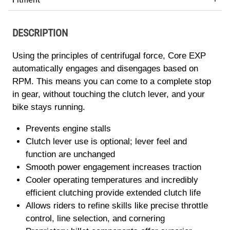
DESCRIPTION
Using the principles of centrifugal force, Core EXP
automatically engages and disengages based on
RPM. This means you can come to a complete stop
in gear, without touching the clutch lever, and your
bike stays running.
Prevents engine stalls
Clutch lever use is optional; lever feel and
function are unchanged
Smooth power engagement increases traction
Cooler operating temperatures and incredibly
efficient clutching provide extended clutch life
Allows riders to refine skills like precise throttle
control, line selection, and cornering