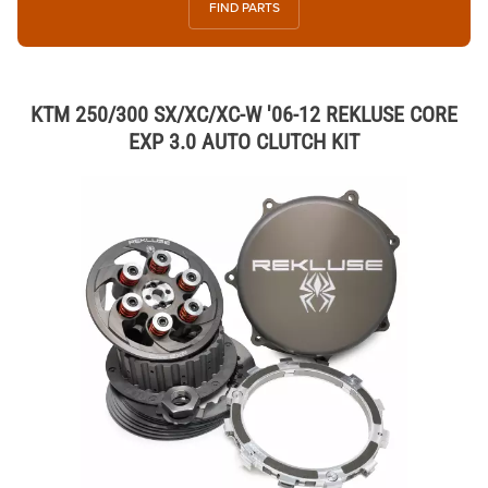
FIND PARTS
KTM 250/300 SX/XC/XC-W '06-12 REKLUSE CORE
EXP 3.0 AUTO CLUTCH KIT