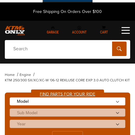
Free Shipping On Orders Over $100
GARAGE
ACCOUNT
CART
Dynamic Product Search
Home
Engine
KTM 250/300 SX/XC/XC-W '06-12 REKLUSE CORE EXP 3.0 AUTO CLUTCH KIT
FIND PARTS FOR YOUR RIDE