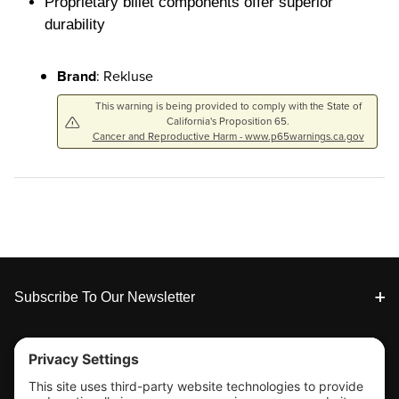
Proprietary billet components offer superior
durability
Brand
: Rekluse
This warning is being provided to comply with the State of
California's Proposition 65.
Cancer and Reproductive Harm - www.p65warnings.ca.gov
Footer
Subscribe To Our Newsletter
Tools & Support
Shop