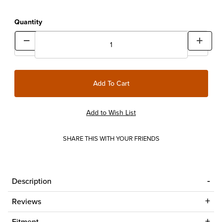
Quantity
SHARE THIS WITH YOUR FRIENDS
Description
Reviews
Fitment