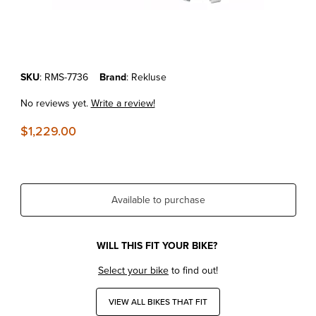
Thumbnail Filmstrip of KTM 250/300 SX/XC/XC-W '06-12 REKLUSE 
Purchase KTM 250/300 SX/XC/XC-W '06-12 REKLUSE CORE EXP 3
SKU
: RMS-7736
Brand
: Rekluse
No reviews yet.
Write a review!
$1,229.00
Available to purchase
WILL THIS FIT YOUR BIKE?
Select your bike
to find out!
VIEW ALL BIKES THAT FIT