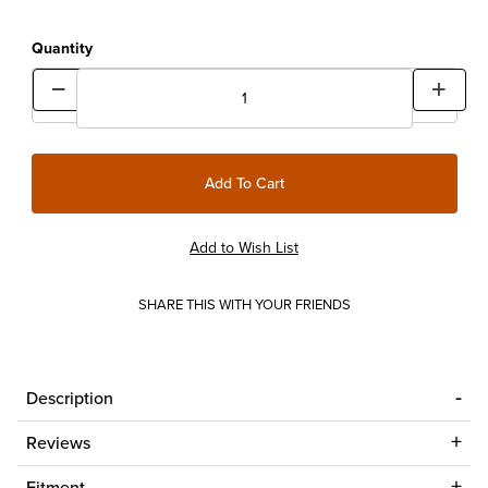
Quantity
SHARE THIS WITH YOUR FRIENDS
Description
Reviews
Fitment