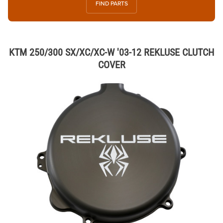
FIND PARTS
KTM 250/300 SX/XC/XC-W '03-12 REKLUSE CLUTCH
COVER