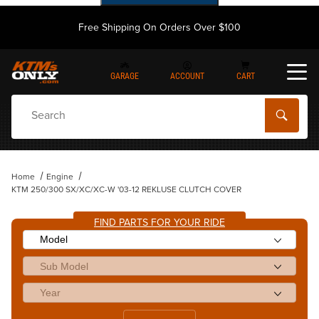
Free Shipping On Orders Over $100
GARAGE
ACCOUNT
CART
Dynamic Product Search
Home
Engine
KTM 250/300 SX/XC/XC-W '03-12 REKLUSE CLUTCH COVER
FIND PARTS FOR YOUR RIDE