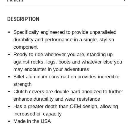
DESCRIPTION
Specifically engineered to provide unparalleled
durability and performance in a single, stylish
component
Ready to ride whenever you are, standing up
against rocks, logs, boots and whatever else you
may encounter in your adventures
Billet aluminum construction provides incredible
strength
Clutch covers are double hard anodized to further
enhance durability and wear resistance
Has a greater depth than OEM design, allowing
increased oil capacity
Made in the USA