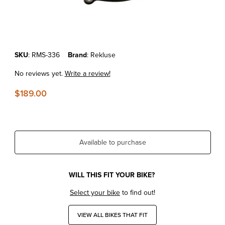
Thumbnail Filmstrip of KTM 250/300 SX/XC/XC-W '03-12 REKLUSE 
Purchase KTM 250/300 SX/XC/XC-W '03-12 REKLUSE CLUTCH CO
SKU
: RMS-336
Brand
: Rekluse
No reviews yet.
Write a review!
$189.00
Available to purchase
WILL THIS FIT YOUR BIKE?
Select your bike
to find out!
VIEW ALL BIKES THAT FIT