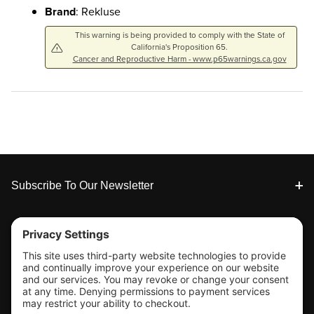
Brand
: Rekluse
This warning is being provided to comply with the State of
California's Proposition 65.
Cancer and Reproductive Harm - www.p65warnings.ca.gov
Footer
Subscribe To Our Newsletter
Tools & Support
Shop
Company Info