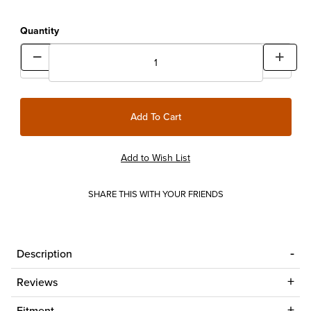
Quantity
SHARE THIS WITH YOUR FRIENDS
Description
Reviews
Fitment