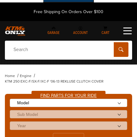
Free Shipping On Orders Over $100
GARAGE
ACCOUNT
CART
Dynamic Product Search
Home
Engine
KTM 250 EXC-F/SX-F/XC-F '06-13 REKLUSE CLUTCH COVER
FIND PARTS FOR YOUR RIDE