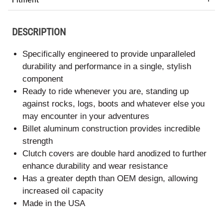
DESCRIPTION
Specifically engineered to provide unparalleled
durability and performance in a single, stylish
component
Ready to ride whenever you are, standing up
against rocks, logs, boots and whatever else you
may encounter in your adventures
Billet aluminum construction provides incredible
strength
Clutch covers are double hard anodized to further
enhance durability and wear resistance
Has a greater depth than OEM design, allowing
increased oil capacity
Made in the USA