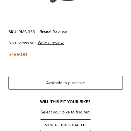
Thumbnail Filmstrip of KTM 250 EXC-F/SX-F/XC-F '06-13 REKLUSE 
Purchase KTM 250 EXC-F/SX-F/XC-F '06-13 REKLUSE CLUTCH CO
SKU
: RMS-338
Brand
: Rekluse
No reviews yet.
Write a review!
$189.00
Available to purchase
WILL THIS FIT YOUR BIKE?
Select your bike
to find out!
VIEW ALL BIKES THAT FIT