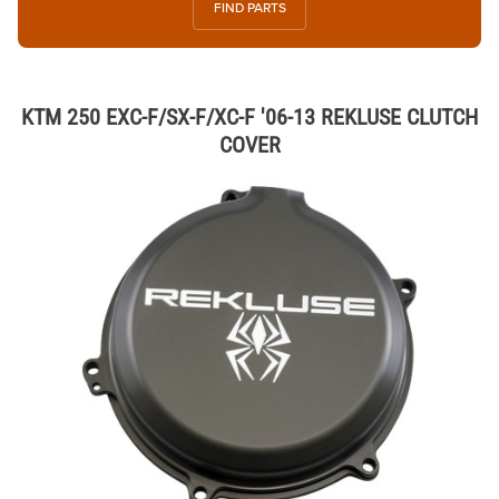
FIND PARTS
KTM 250 EXC-F/SX-F/XC-F '06-13 REKLUSE CLUTCH
COVER