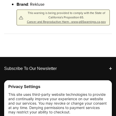
Brand
: Rekluse
This warning is being provided to comply with the State of
California's Proposition 65.
Cancer and Reproductive Harm - www.p65warnings.ca.gov
Footer
Subscribe To Our Newsletter
Tools & Support
Shop
Company Info