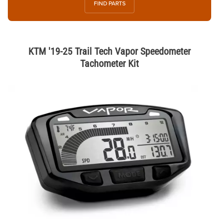
FIND PARTS
KTM '19-25 Trail Tech Vapor Speedometer
Tachometer Kit