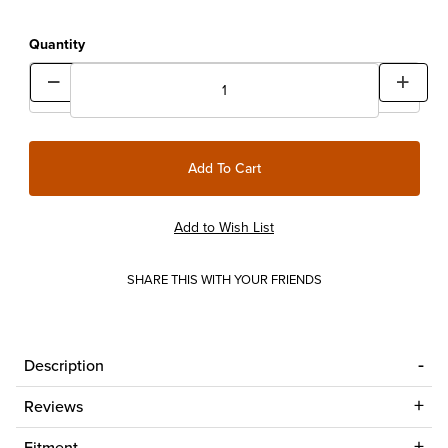
Quantity
SHARE THIS WITH YOUR FRIENDS
Description
Reviews
Fitment