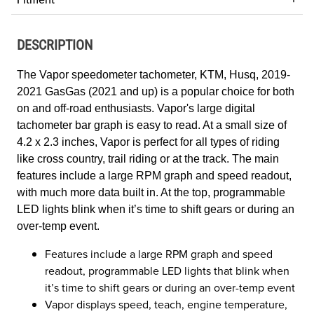
DESCRIPTION
The Vapor speedometer tachometer, KTM, Husq, 2019-
2021 GasGas (2021 and up) is a popular choice for both
on and off-road enthusiasts
.
Vapor's large digital
tachometer bar graph is easy to read. At a small size of
4.2 x 2.3 inches, Vapor is perfect for all types of riding
like cross country, trail riding or at the track. The main
features include a large RPM graph and speed readout,
with much more data built in. At the top, programmable
LED lights blink when it’s time to shift gears or during an
over-temp event.
Features include a large RPM graph and speed
readout, programmable LED lights that blink when
it’s time to shift gears or during an over-temp event
Vapor displays speed, teach, engine temperature,