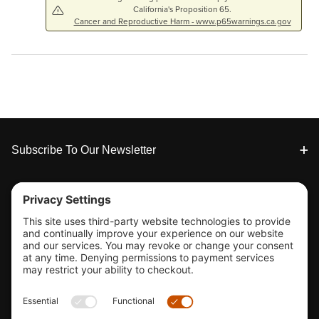
California's Proposition 65.
Cancer and Reproductive Harm - www.p65warnings.ca.gov
Footer
Subscribe To Our Newsletter
Tools & Support
Shop
Company Info