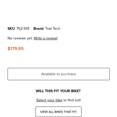
Thumbnail Filmstrip of KTM '19-25 Trail Tech Vapor Speedometer Tach
Purchase KTM '19-25 Trail Tech Vapor Speedometer Tachometer Kit
SKU
: 752-109
Brand
: Trail Tech
No reviews yet.
Write a review!
$179.95
Available to purchase
WILL THIS FIT YOUR BIKE?
Select your bike
to find out!
VIEW ALL BIKES THAT FIT