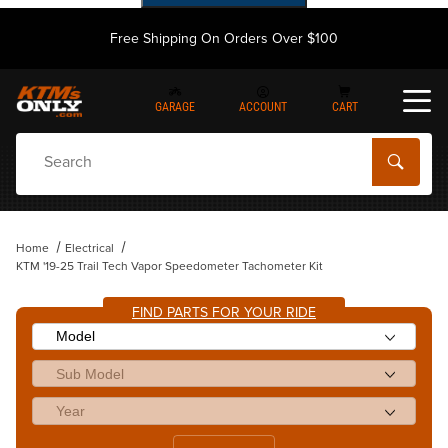
Free Shipping On Orders Over $100
GARAGE
ACCOUNT
CART
Dynamic Product Search
Home
Electrical
KTM '19-25 Trail Tech Vapor Speedometer Tachometer Kit
FIND PARTS FOR YOUR RIDE