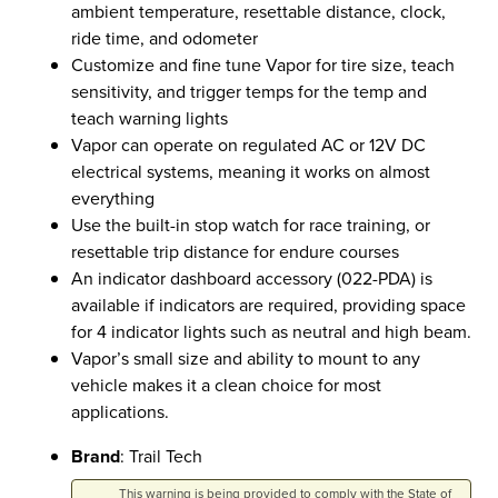
ambient temperature, resettable distance, clock,
ride time, and odometer
Customize and fine tune Vapor for tire size, teach
sensitivity, and trigger temps for the temp and
teach warning lights
Vapor can operate on regulated AC or 12V DC
electrical systems, meaning it works on almost
everything
Use the built-in stop watch for race training, or
resettable trip distance for endure courses
An indicator dashboard accessory (022-PDA) is
available if indicators are required, providing space
for 4 indicator lights such as neutral and high beam.
Vapor’s small size and ability to mount to any
vehicle makes it a clean choice for most
applications.
Brand
: Trail Tech
This warning is being provided to comply with the State of