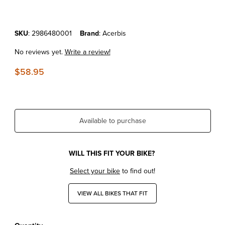
Purchase KTM 125SX'23-24 Acerbis Radiator Shroud Black
SKU
: 2986480001
Brand
: Acerbis
No reviews yet.
Write a review!
$58.95
Available to purchase
WILL THIS FIT YOUR BIKE?
Select your bike
to find out!
VIEW ALL BIKES THAT FIT