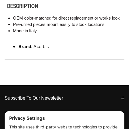
DESCRIPTION
OEM color-matched for direct replacement or works look
Pre-drilled pieces mount easily to stock locations
Made in Italy
Brand
: Acerbis
Footer
Subscribe To Our Newsletter
Tools & Support