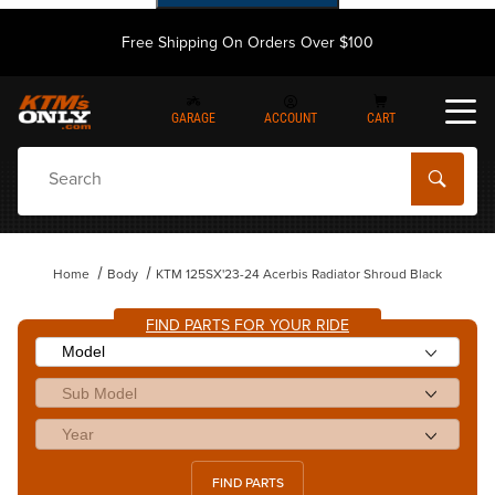
Free Shipping On Orders Over $100
GARAGE
ACCOUNT
CART
Dynamic Product Search
Home
Body
KTM 125SX'23-24 Acerbis Radiator Shroud Black
FIND PARTS FOR YOUR RIDE
FIND PARTS