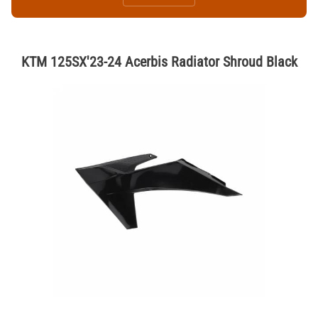
KTM 125SX'23-24 Acerbis Radiator Shroud Black
Thumbnail Filmstrip of KTM 125SX'23-24 Acerbis Radiator Shroud Bla