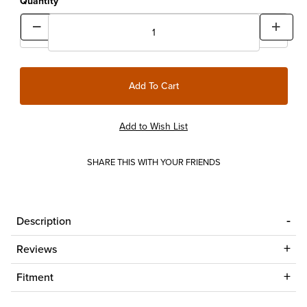
Quantity
SHARE THIS WITH YOUR FRIENDS
Description
Reviews
Fitment