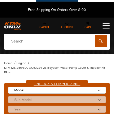
Free Shipping On Orders Over $100
GARAGE
ACCOUNT
CART
Dynamic Product Search
Home
Engine
KTM 125/250/300 XC/SX'24-26 Boyesen Water Pump Cover & Impeller Kit
Blue
FIND PARTS FOR YOUR RIDE