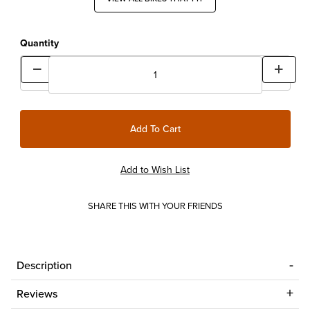
Quantity
SHARE THIS WITH YOUR FRIENDS
Description
Reviews