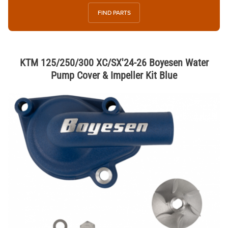
FIND PARTS
KTM 125/250/300 XC/SX'24-26 Boyesen Water
Pump Cover & Impeller Kit Blue