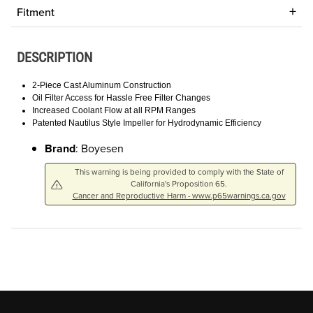
Fitment
DESCRIPTION
2-Piece Cast Aluminum Construction
Oil Filter Access for Hassle Free Filter Changes
Increased Coolant Flow at all RPM Ranges
Patented Nautilus Style Impeller for Hydrodynamic Efficiency
Brand
: Boyesen
This warning is being provided to comply with the State of
California's Proposition 65.
Cancer and Reproductive Harm - www.p65warnings.ca.gov