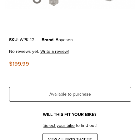
Thumbnail Filmstrip of KTM 125/250/300 XC/SX'24-26 Boyesen Water 
Purchase KTM 125/250/300 XC/SX'24-26 Boyesen Water Pump Cover
SKU
: WPK-42L
Brand
: Boyesen
No reviews yet.
Write a review!
$199.99
Available to purchase
WILL THIS FIT YOUR BIKE?
Select your bike
to find out!
VIEW ALL BIKES THAT FIT