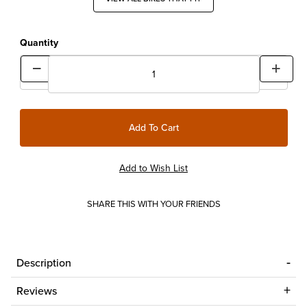
Quantity
SHARE THIS WITH YOUR FRIENDS
Description
Reviews