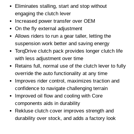
Eliminates stalling, start and stop without
engaging the clutch lever
Increased power transfer over OEM
On the fly external adjustment
Allows riders to run a gear taller, letting the
suspension work better and saving energy
TorqDrive clutch pack provides longer clutch life
with less adjustment over time
Retains full, normal use of the clutch lever to fully
override the auto functionality at any time
Improves rider control, maximizes traction and
confidence to navigate challenging terrain
Improved oil flow and cooling with Core
components aids in durability
Rekluse clutch cover improves strength and
durability over stock, and adds a factory look