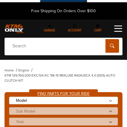
Free Shipping On Orders Over $100
GARAGE
ACCOUNT
CART
Dynamic Product Search
Home
Engine
KTM 125/150/200 EXC/SX/XC '98-15 REKLUSE RADIUSCX 4.0 (DDS) AUTO
CLUTCH KIT
FIND PARTS FOR YOUR RIDE