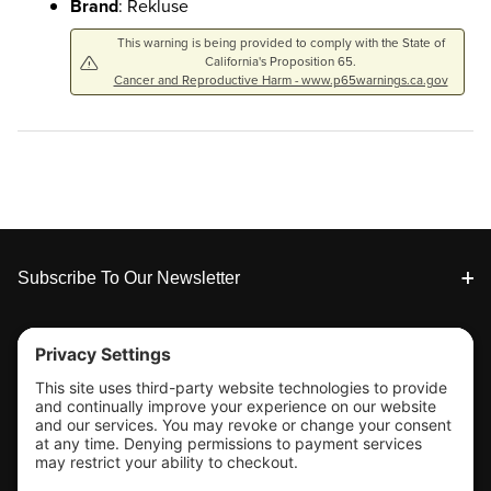
Brand
: Rekluse
This warning is being provided to comply with the State of
California's Proposition 65.
Cancer and Reproductive Harm - www.p65warnings.ca.gov
Footer
Subscribe To Our Newsletter
Tools & Support
Shop
Company Info