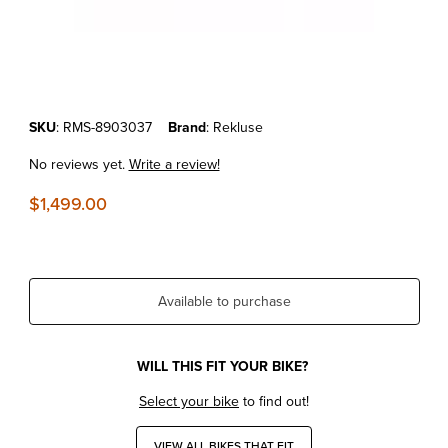
Thumbnail Filmstrip of KTM 125/150/200 EXC/SX/XC '98-15 REKLUS
Purchase KTM 125/150/200 EXC/SX/XC '98-15 REKLUSE RADIUSCX
SKU
: RMS-8903037
Brand
: Rekluse
No reviews yet.
Write a review!
$1,499.00
Available to purchase
WILL THIS FIT YOUR BIKE?
Select your bike
to find out!
VIEW ALL BIKES THAT FIT