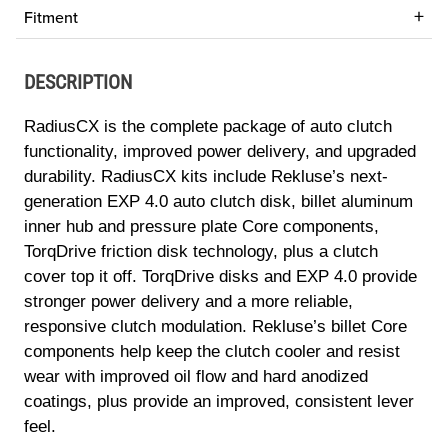
Fitment
DESCRIPTION
RadiusCX is the complete package of auto clutch
functionality, improved power delivery, and upgraded
durability. RadiusCX kits include Rekluse’s next-
generation EXP 4.0 auto clutch disk, billet aluminum
inner hub and pressure plate Core components,
TorqDrive friction disk technology, plus a clutch
cover top it off. TorqDrive disks and EXP 4.0 provide
stronger power delivery and a more reliable,
responsive clutch modulation. Rekluse’s billet Core
components help keep the clutch cooler and resist
wear with improved oil flow and hard anodized
coatings, plus provide an improved, consistent lever
feel.