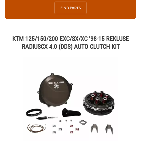
FIND PARTS
KTM 125/150/200 EXC/SX/XC '98-15 REKLUSE
RADIUSCX 4.0 (DDS) AUTO CLUTCH KIT