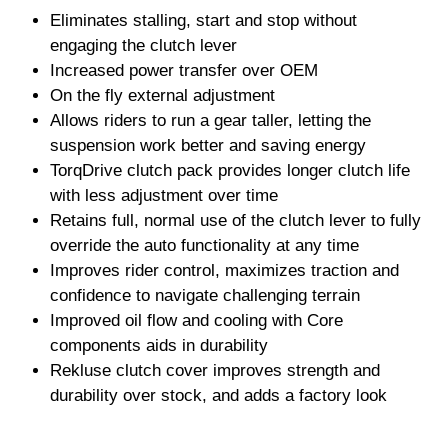
Eliminates stalling, start and stop without
engaging the clutch lever
Increased power transfer over OEM
On the fly external adjustment
Allows riders to run a gear taller, letting the
suspension work better and saving energy
TorqDrive clutch pack provides longer clutch life
with less adjustment over time
Retains full, normal use of the clutch lever to fully
override the auto functionality at any time
Improves rider control, maximizes traction and
confidence to navigate challenging terrain
Improved oil flow and cooling with Core
components aids in durability
Rekluse clutch cover improves strength and
durability over stock, and adds a factory look