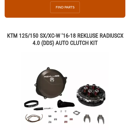
FIND PARTS
KTM 125/150 SX/XC-W '16-18 REKLUSE RADIUSCX
4.0 (DDS) AUTO CLUTCH KIT