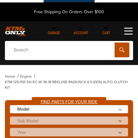
Free Shipping On Orders Over $100
GARAGE
ACCOUNT
CART
Dynamic Product Search
Home
Engine
KTM 125/150 SX/XC-W '16-18 REKLUSE RADIUSCX 4.0 (DDS) AUTO CLUTCH
KIT
FIND PARTS FOR YOUR RIDE