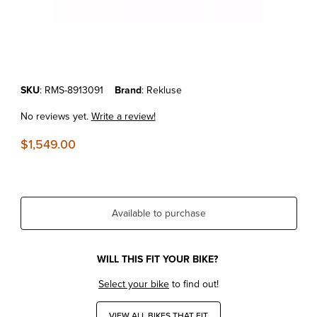
Thumbnail Filmstrip of KTM 125/150 SX/XC-W '16-18 REKLUSE RADIU
Purchase KTM 125/150 SX/XC-W '16-18 REKLUSE RADIUSCX 4.0 (D
SKU
: RMS-8913091
Brand
: Rekluse
No reviews yet.
Write a review!
$1,549.00
Available to purchase
WILL THIS FIT YOUR BIKE?
Select your bike
to find out!
VIEW ALL BIKES THAT FIT