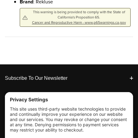
Brand
: Rekluse
This warning is being provided to comply with the State of
California's Proposition 65.
Cancer and Reproductive Harm - www.p65warnings.ca.gov
Footer
Subscribe To Our Newsletter
Tools & Support
Shop
Company Info