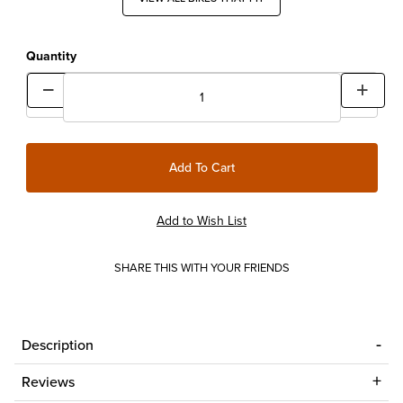
Quantity
SHARE THIS WITH YOUR FRIENDS
Description
Reviews