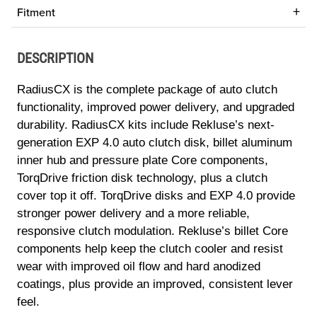
Fitment
DESCRIPTION
RadiusCX is the complete package of auto clutch
functionality, improved power delivery, and upgraded
durability. RadiusCX kits include Rekluse’s next-
generation EXP 4.0 auto clutch disk, billet aluminum
inner hub and pressure plate Core components,
TorqDrive friction disk technology, plus a clutch
cover top it off. TorqDrive disks and EXP 4.0 provide
stronger power delivery and a more reliable,
responsive clutch modulation. Rekluse’s billet Core
components help keep the clutch cooler and resist
wear with improved oil flow and hard anodized
coatings, plus provide an improved, consistent lever
feel.