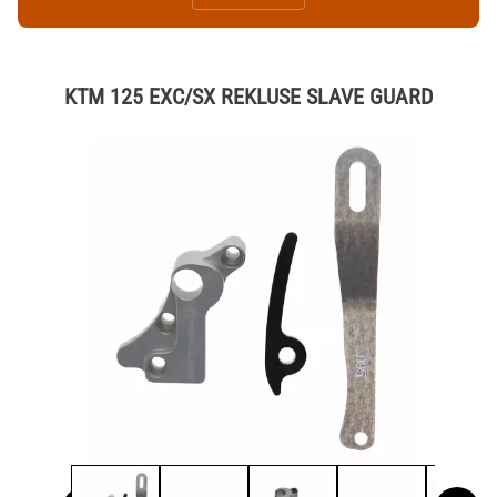
KTM 125 EXC/SX REKLUSE SLAVE GUARD
Thumbnail Filmstrip of KTM 125 EXC/SX REKLUSE SLAVE GUAR