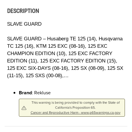
DESCRIPTION
SLAVE GUARD
SLAVE GUARD – Husaberg TE 125 (14), Husqvarna
TC 125 (16), KTM 125 EXC (08-16), 125 EXC
CHAMPION EDITION (10), 125 EXC FACTORY
EDITION (11), 125 EXC FACTORY EDITION (15),
125 EXC SIX-DAYS (08-16), 125 SX (08-09), 125 SX
(11-15), 125 SXS (00-08),…
Brand
: Rekluse
This warning is being provided to comply with the State of
California's Proposition 65.
Cancer and Reproductive Harm - www.p65warnings.ca.gov