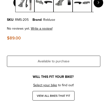
Purchase KTM 125 EXC/SX REKLUSE SLAVE GUARD
SKU
: RMS-205
Brand
: Rekluse
No reviews yet.
Write a review!
$89.00
Available to purchase
WILL THIS FIT YOUR BIKE?
Select your bike
to find out!
VIEW ALL BIKES THAT FIT