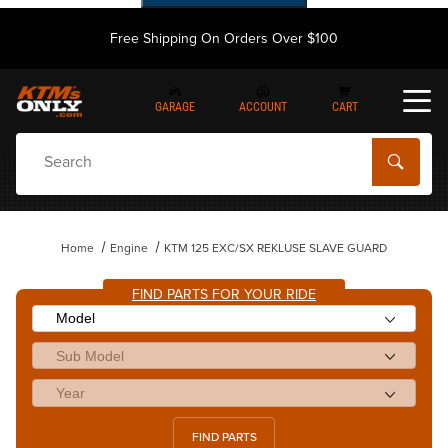
Free Shipping On Orders Over $100
GARAGE
ACCOUNT
CART
Dynamic Product Search
Home
Engine
KTM 125 EXC/SX REKLUSE SLAVE GUARD
FIND PARTS FOR YOUR RIDE
FIND PARTS