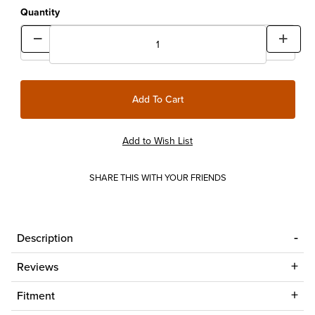
Quantity
SHARE THIS WITH YOUR FRIENDS
Description
Reviews
Fitment