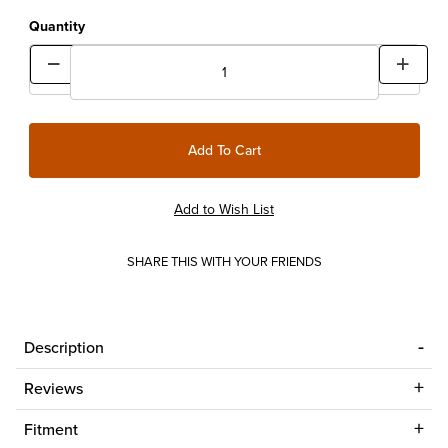
Quantity
SHARE THIS WITH YOUR FRIENDS
Description
Reviews
Fitment