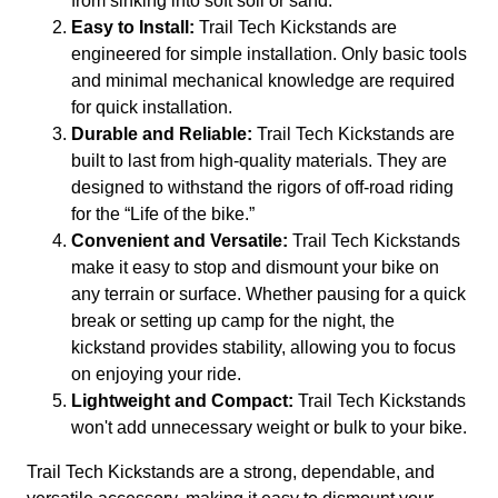
from sinking into soft soil or sand.
Easy to Install:
Trail Tech Kickstands are
engineered for simple installation. Only basic tools
and minimal mechanical knowledge are required
for quick installation.
Durable and Reliable:
Trail Tech Kickstands are
built to last from high-quality materials. They are
designed to withstand the rigors of off-road riding
for the “Life of the bike.”
Convenient and Versatile:
Trail Tech Kickstands
make it easy to stop and dismount your bike on
any terrain or surface. Whether pausing for a quick
break or setting up camp for the night, the
kickstand provides stability, allowing you to focus
on enjoying your ride.
Lightweight and Compact:
Trail Tech Kickstands
won't add unnecessary weight or bulk to your bike.
Trail Tech Kickstands are a strong, dependable, and