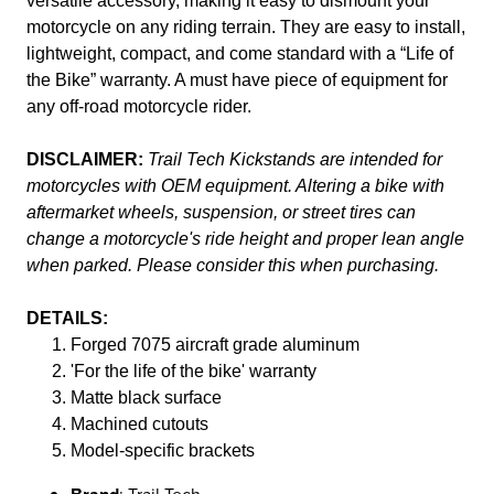
versatile accessory, making it easy to dismount your
motorcycle on any riding terrain. They are easy to install,
lightweight, compact, and come standard with a “Life of
the Bike” warranty. A must have piece of equipment for
any off-road motorcycle rider.
DISCLAIMER:
Trail Tech Kickstands are intended for
motorcycles with OEM equipment. Altering a bike with
aftermarket wheels, suspension, or street tires can
change a motorcycle's ride height and proper lean angle
when parked. Please consider this when purchasing.
DETAILS:
Forged 7075 aircraft grade aluminum
'For the life of the bike' warranty
Matte black surface
Machined cutouts
Model-specific brackets