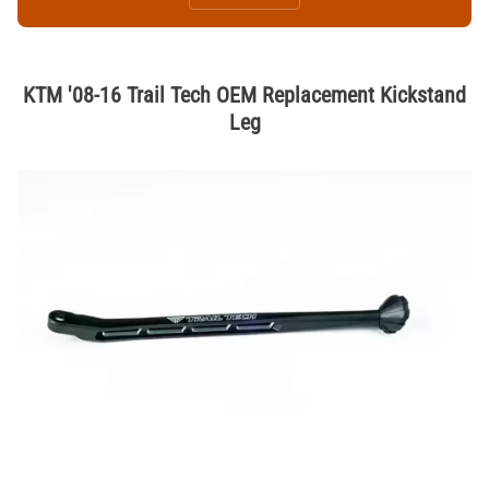
KTM '08-16 Trail Tech OEM Replacement Kickstand
Leg