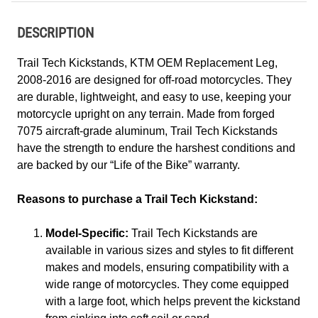
DESCRIPTION
Trail Tech Kickstands, KTM OEM Replacement Leg,
2008-2016 are designed for off-road motorcycles. They
are durable, lightweight, and easy to use, keeping your
motorcycle upright on any terrain. Made from forged
7075 aircraft-grade aluminum, Trail Tech Kickstands
have the strength to endure the harshest conditions and
are backed by our “Life of the Bike” warranty.
Reasons to purchase a Trail Tech Kickstand:
Model-Specific:
Trail Tech Kickstands are
available in various sizes and styles to fit different
makes and models, ensuring compatibility with a
wide range of motorcycles. They come equipped
with a large foot, which helps prevent the kickstand