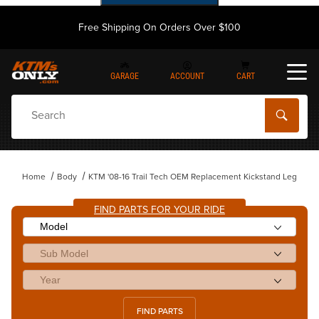
Free Shipping On Orders Over $100
GARAGE
ACCOUNT
CART
Dynamic Product Search
Home
Body
KTM '08-16 Trail Tech OEM Replacement Kickstand Leg
FIND PARTS FOR YOUR RIDE
FIND PARTS