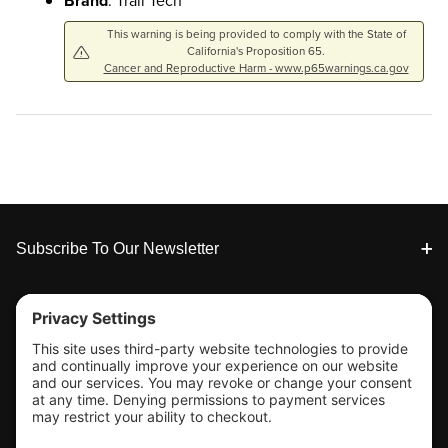
Brand
: Trail Tech
This warning is being provided to comply with the State of
California's Proposition 65.
Cancer and Reproductive Harm - www.p65warnings.ca.gov
Footer
Subscribe To Our Newsletter
Tools & Support
Shop
Company Info