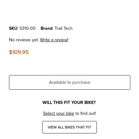
Thumbnail Filmstrip of KTM '08-16 Trail Tech OEM Replacement Kicks
Purchase KTM '08-16 Trail Tech OEM Replacement Kickstand Leg
SKU
: 5310-00
Brand
: Trail Tech
No reviews yet.
Write a review!
$109.95
Available to purchase
WILL THIS FIT YOUR BIKE?
Select your bike
to find out!
VIEW ALL BIKES THAT FIT