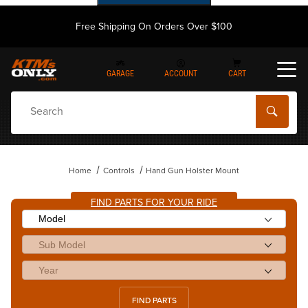
Free Shipping On Orders Over $100
GARAGE
ACCOUNT
CART
Dynamic Product Search
Home
Controls
Hand Gun Holster Mount
FIND PARTS FOR YOUR RIDE
FIND PARTS