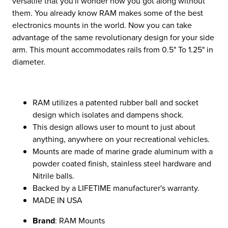
versatile that you'll wonder how you got along without
them. You already know RAM makes some of the best
electronics mounts in the world. Now you can take
advantage of the same revolutionary design for your side
arm. This mount accommodates rails from 0.5" To 1.25" in
diameter.
RAM utilizes a patented rubber ball and socket
design which isolates and dampens shock.
This design allows user to mount to just about
anything, anywhere on your recreational vehicles.
Mounts are made of marine grade aluminum with a
powder coated finish, stainless steel hardware and
Nitrile balls.
Backed by a LIFETIME manufacturer's warranty.
MADE IN USA
Brand
: RAM Mounts