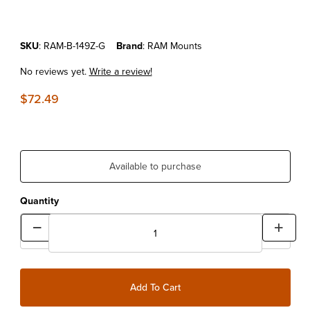
Purchase Hand Gun Holster Mount
SKU
: RAM-B-149Z-G
Brand
: RAM Mounts
No reviews yet.
Write a review!
$72.49
Available to purchase
Quantity