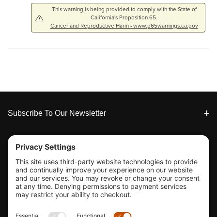
This warning is being provided to comply with the State of
California's Proposition 65.
Cancer and Reproductive Harm - www.p65warnings.ca.gov
Footer
Subscribe To Our Newsletter
Tools & Support
Shop
Company Info