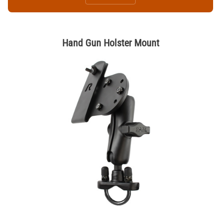
Hand Gun Holster Mount
Thumbnail Filmstrip of Hand Gun Holster Mount Images