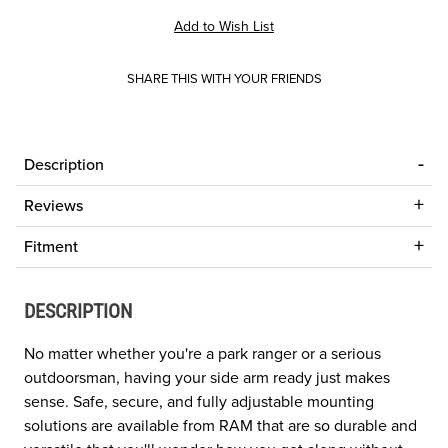
SHARE THIS WITH YOUR FRIENDS
Description
Reviews
Fitment
DESCRIPTION
No matter whether you're a park ranger or a serious
outdoorsman, having your side arm ready just makes
sense. Safe, secure, and fully adjustable mounting
solutions are available from RAM that are so durable and