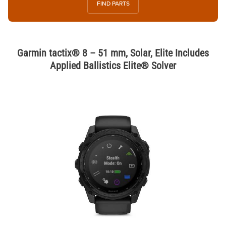
FIND PARTS
Garmin tactix® 8 – 51 mm, Solar, Elite Includes
Applied Ballistics Elite® Solver