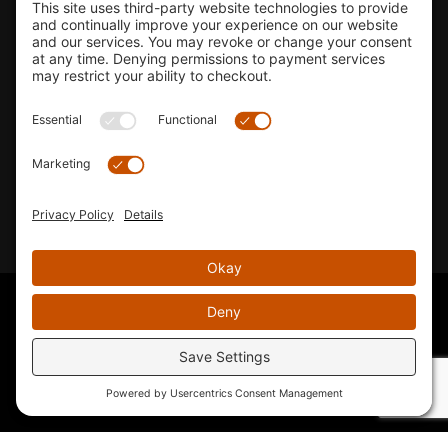
Shop
Company Info
33155 Camino Capistrano. Suite B, San Juan Capistrano, CA
92675
Email Us
Instagram wil
© 2026 KTM's Only. All Rights Reserved