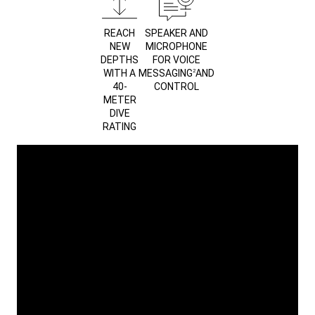
REACH
SPEAKER AND
NEW
MICROPHONE
DEPTHS
FOR VOICE
WITH A
MESSAGING
AND
2
40-
CONTROL
METER
DIVE
RATING