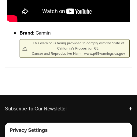
Brand
: Garmin
This warning is being provided to comply with the State of
California's Proposition 65.
Cancer and Reproductive Harm - www.p65warnings.ca.gov
Footer
Subscribe To Our Newsletter
Tools & Support