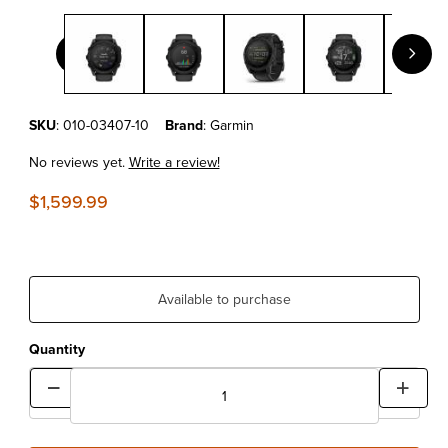
Thumbnail Filmstrip of Garmin tactix® 8 – 51 mm, Solar, Elite Inc
Purchase Garmin tactix® 8 – 51 mm, Solar, Elite Includes Applied Balli
SKU
: 010-03407-10
Brand
: Garmin
No reviews yet.
Write a review!
$1,599.99
Available to purchase
Quantity