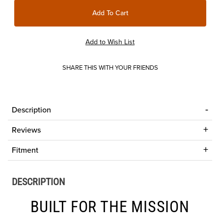
SHARE THIS WITH YOUR FRIENDS
Description
Reviews
Fitment
DESCRIPTION
BUILT FOR THE MISSION