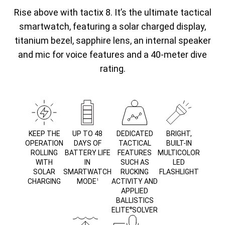
Rise above with tactix 8. It’s the ultimate tactical
smartwatch, featuring a solar charged display,
titanium bezel, sapphire lens, an internal speaker
and mic for voice features and a 40-meter dive
rating.
KEEP THE
UP TO 48
DEDICATED
BRIGHT,
OPERATION
DAYS OF
TACTICAL
BUILT-IN
ROLLING
BATTERY LIFE
FEATURES
MULTICOLOR
WITH
IN
SUCH AS
LED
SOLAR
SMARTWATCH
RUCKING
FLASHLIGHT
CHARGING
MODE
ACTIVITY AND
1
APPLIED
BALLISTICS
ELITE
SOLVER
®