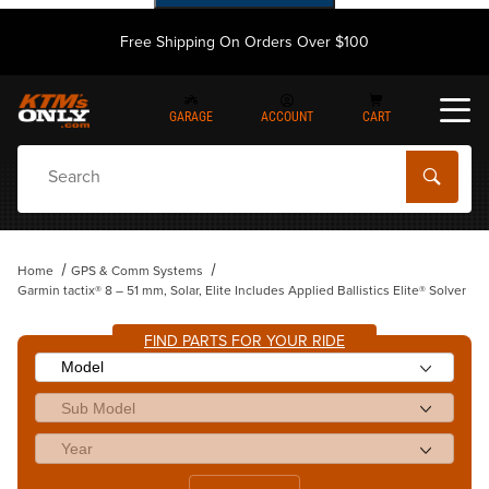
Free Shipping On Orders Over $100
GARAGE
ACCOUNT
CART
Dynamic Product Search
Home
GPS & Comm Systems
Garmin tactix® 8 – 51 mm, Solar, Elite Includes Applied Ballistics Elite® Solver
FIND PARTS FOR YOUR RIDE