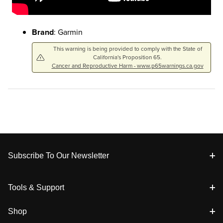
Brand
: Garmin
This warning is being provided to comply with the State of
California's Proposition 65.
Cancer and Reproductive Harm - www.p65warnings.ca.gov
Footer
Subscribe To Our Newsletter
Tools & Support
Shop