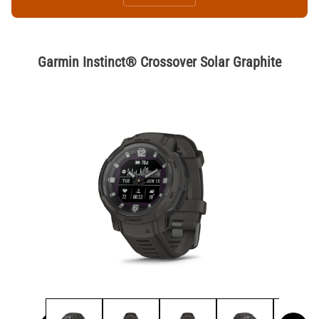
Garmin Instinct® Crossover Solar Graphite
Thumbnail Filmstrip of Garmin Instinct® Crossover Solar Graphi