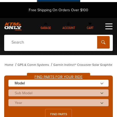
Free Shipping On Orders Over $100
GARAGE
ACCOUNT
CART
Dynamic Product Search
Home
GPS & Comm Systems
Garmin Instinct® Crossover Solar Graphite
FIND PARTS FOR YOUR RIDE
FIND PARTS