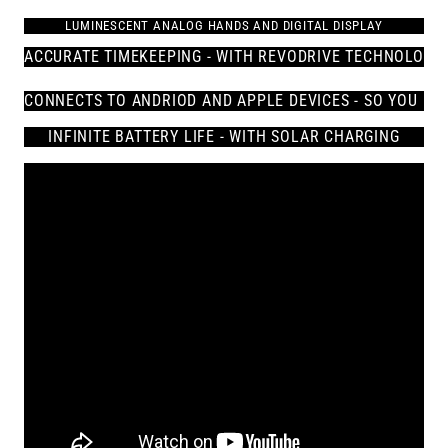
LUMINESCENT ANALOG HANDS AND DIGITAL DISPLAY
ACCURATE TIMEKEEPING - WITH REVODRIVE TECHNOLOGY
CONNECTS 
TO ANDRIOD AND APPLE DEVICES - SO YOU NE
INFINITE BATTERY LIFE - WITH SOLAR CHARGING