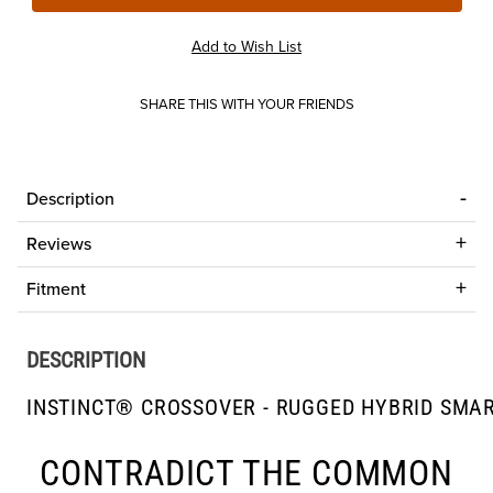
SHARE THIS WITH YOUR FRIENDS
Description
Reviews
Fitment
DESCRIPTION
INSTINCT® CROSSOVER - RUGGED HYBRID SMA
CONTRADICT THE COMMON