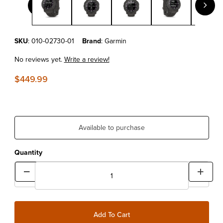
Purchase Garmin Instinct® Crossover Solar Graphite
SKU
: 010-02730-01
Brand
: Garmin
No reviews yet.
Write a review!
$449.99
Available to purchase
Quantity