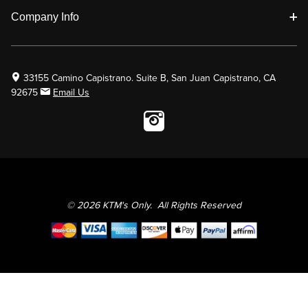
Company Info
33155 Camino Capistrano. Suite B, San Juan Capistrano, CA
92675
Email Us
Instagram wil
© 2026 KTM's Only. All Rights Reserved