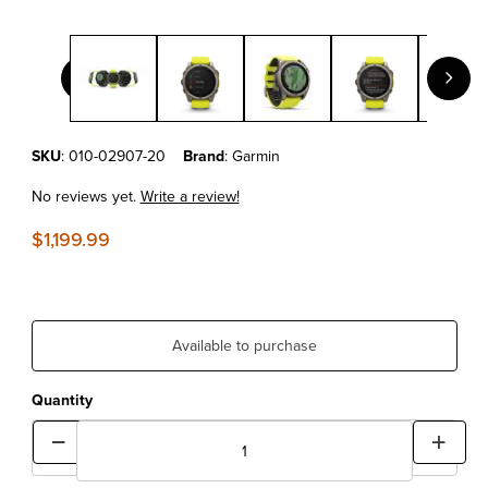
Thumbnail Filmstrip of Garmin fēnix® 8 – 51 mm, Solar Sapphire
Purchase Garmin fēnix® 8 – 51 mm, Solar Sapphire, Titanium with A
SKU
: 010-02907-20
Brand
: Garmin
No reviews yet.
Write a review!
$1,199.99
Available to purchase
Quantity