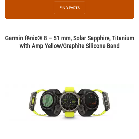
FIND PARTS
Garmin fēnix® 8 – 51 mm, Solar Sapphire, Titanium
with Amp Yellow/Graphite Silicone Band