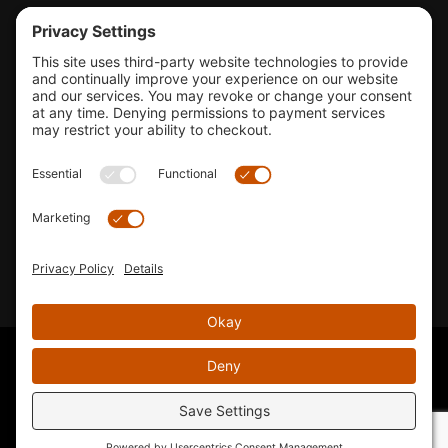
Tools & Support
Shop
Company Info
33155 Camino Capistrano. Suite B, San Juan Capistrano, CA
92675
Email Us
Instagram wil
© 2026 KTM's Only. All Rights Reserved