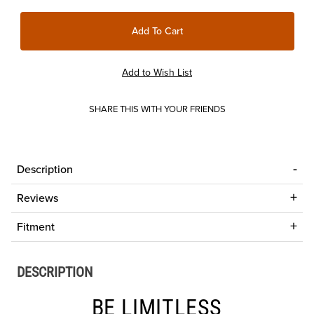
SHARE THIS WITH YOUR FRIENDS
Description
Reviews
Fitment
DESCRIPTION
BE LIMITLESS