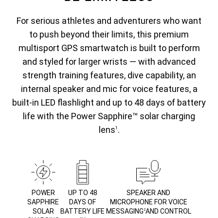
For serious athletes and adventurers who want
to push beyond their limits, this premium
multisport GPS smartwatch is built to perform
and styled for larger wrists — with advanced
strength training features, dive capability, an
internal speaker and mic for voice features, a
built-in LED flashlight and up to 48 days of battery
life with the Power Sapphire™ solar charging
lens
.
1
POWER
UP TO 48
SPEAKER AND
SAPPHIRE
DAYS OF
MICROPHONE FOR VOICE
SOLAR
BATTERY LIFE
MESSAGING
AND CONTROL
2