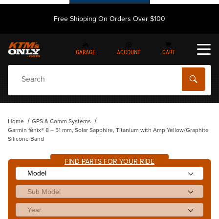
Free Shipping On Orders Over $100
GARAGE
ACCOUNT
CART
Dynamic Product Search
Home
GPS & Comm Systems
Garmin fēnix® 8 – 51 mm, Solar Sapphire, Titanium with Amp Yellow/Graphite
Silicone Band
FIND PARTS FOR YOUR RIDE