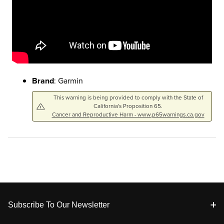
Brand
: Garmin
This warning is being provided to comply with the State of
California's Proposition 65.
Cancer and Reproductive Harm - www.p65warnings.ca.gov
Footer
Subscribe To Our Newsletter