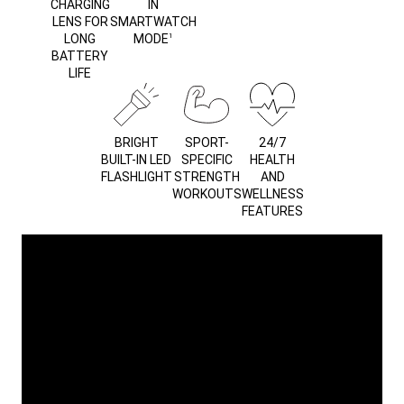
CHARGING
IN
LENS FOR
SMARTWATCH
LONG
MODE
1
BATTERY
LIFE
BRIGHT
SPORT-
24/7
BUILT-IN LED
SPECIFIC
HEALTH
FLASHLIGHT
STRENGTH
AND
WORKOUTS
WELLNESS
FEATURES