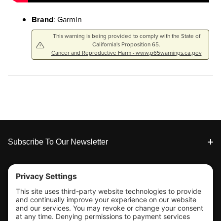
Brand
: Garmin
This warning is being provided to comply with the State of
California's Proposition 65.
Cancer and Reproductive Harm - www.p65warnings.ca.gov
Footer
Subscribe To Our Newsletter
Tools & Support
Shop
Company Info