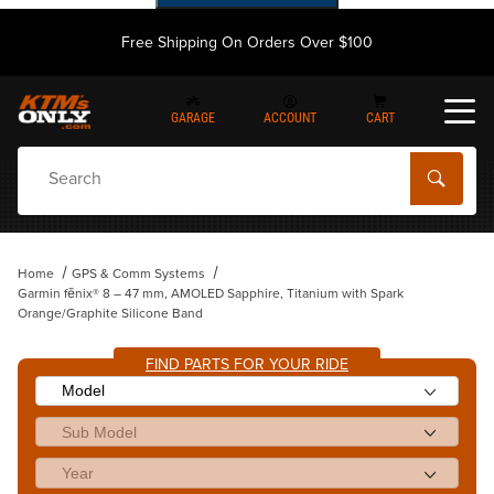
Free Shipping On Orders Over $100
GARAGE
ACCOUNT
CART
Dynamic Product Search
Home
GPS & Comm Systems
Garmin fēnix® 8 – 47 mm, AMOLED Sapphire, Titanium with Spark
Orange/Graphite Silicone Band
FIND PARTS FOR YOUR RIDE