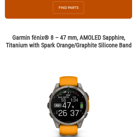
FIND PARTS
Garmin fēnix® 8 – 47 mm, AMOLED Sapphire,
Titanium with Spark Orange/Graphite Silicone Band