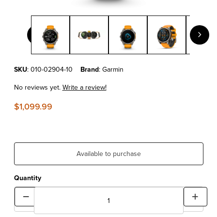
Thumbnail Filmstrip of Garmin fēnix® 8 – 47 mm, AMOLED Sapph
Purchase Garmin fēnix® 8 – 47 mm, AMOLED Sapphire, Titanium wit
SKU
: 010-02904-10
Brand
: Garmin
No reviews yet.
Write a review!
$1,099.99
Available to purchase
Quantity