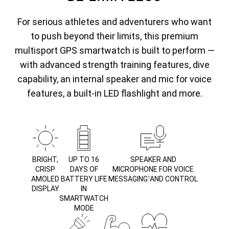
For serious athletes and adventurers who want
to push beyond their limits, this premium
multisport GPS smartwatch is built to perform —
with advanced strength training features, dive
capability, an internal speaker and mic for voice
features, a built-in LED flashlight and more.
BRIGHT,
UP TO 16
SPEAKER AND
CRISP
DAYS OF
MICROPHONE FOR VOICE
AMOLED
BATTERY LIFE
MESSAGING
AND CONTROL
1
DISPLAY
IN
SMARTWATCH
MODE