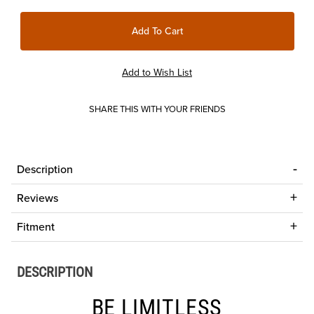
SHARE THIS WITH YOUR FRIENDS
Description
Reviews
Fitment
DESCRIPTION
BE LIMITLESS