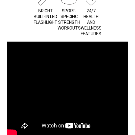
BRIGHT
SPORT-
24/7
BUILT-IN LED
SPECIFIC
HEALTH
FLASHLIGHT
STRENGTH
AND
WORKOUTS
WELLNESS
FEATURES