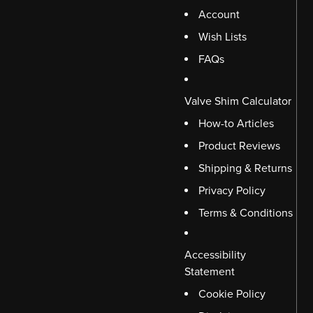
Account
Wish Lists
FAQs
Valve Shim Calculator
How-to Articles
Product Reviews
Shipping & Returns
Privacy Policy
Terms & Conditions
Accessibility
Statement
Cookie Policy