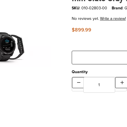
SKU
: 010-02803-00
Brand
: 
No reviews yet.
Write a review!
$899.99
Quantity