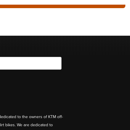
dedicated to the owners of KTM off-
irt bikes. We are dedicated to