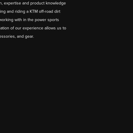
on, expertise and product knowledge
ng and riding a KTM off-road dirt
working with in the power sports
ation of our experience allows us to
essories, and gear.