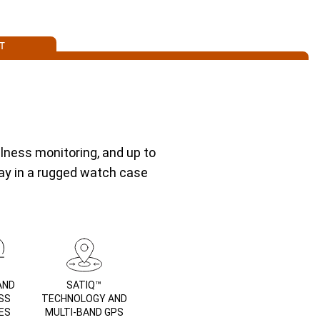
T
lness monitoring, and up to
lay in a rugged watch case
AND
SATIQ™
SS
TECHNOLOGY AND
ES
MULTI-BAND GPS