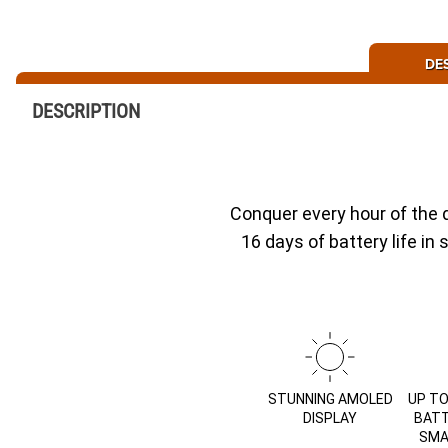
DE
DESCRIPTION
Conquer every hour of the 
16 days of battery life i
STUNNING AMOLED
UP TO
DISPLAY
BATT
SMA