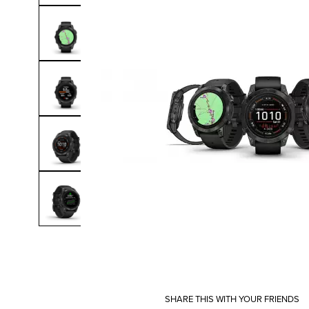
SHARE THIS WITH YOUR FRIENDS