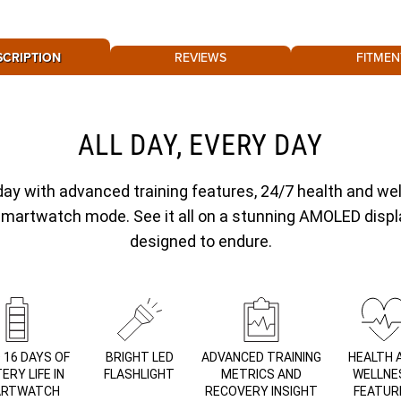
SCRIPTION
REVIEWS
FITMEN
ALL DAY, EVERY DAY
day with advanced training features, 24/7 health and wel
n smartwatch mode. See it all on a stunning AMOLED disp
designed to endure.
 16 DAYS OF
BRIGHT LED
ADVANCED TRAINING
HEALTH 
ERY LIFE IN
FLASHLIGHT
METRICS AND
WELLNE
RTWATCH
RECOVERY INSIGHT
FEATUR