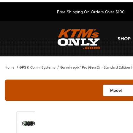
Free Shipping On Orders Over $100
SHOP
Home
GPS & Comm Systems
Garmin epix™ Pro (Gen 2) – Standard Edition 
Thumbnail Filmstrip of Garmin epix™ Pro (Gen 2) – Standard Edition |