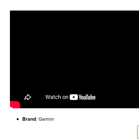
Brand
: Garmin