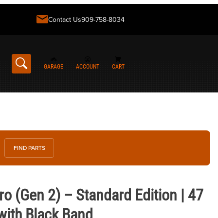
Contact Us
909-758-8034
GARAGE
ACCOUNT
CART
FIND PARTS
 2) – Standard Edition | 47 mm Slate Gray with Black Band
o (Gen 2) – Standard Edition | 47
with Black Band