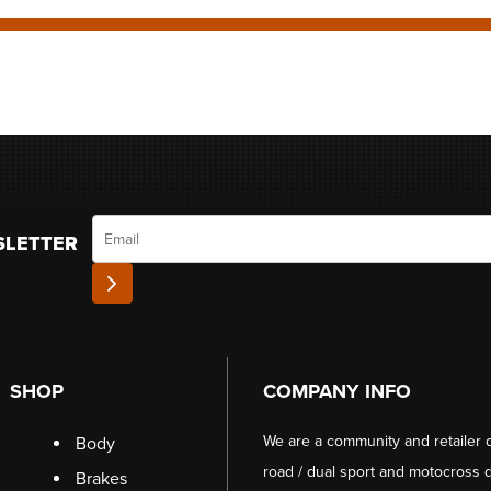
Email
SLETTER
SHOP
COMPANY INFO
We are a community and retailer 
Body
road / dual sport and motocross d
Brakes