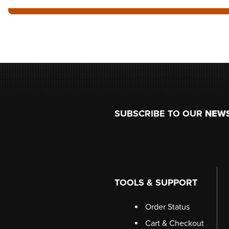
Footer
SUBSCRIBE TO OUR
NEW
TOOLS & SUPPORT
Order Status
Cart & Checkout