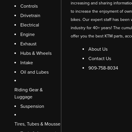
increasing and sharing informati
Controls
to increase the enjoyment of owni
Drivetrain
bikes. Our expert staff has been 
Electrical
industry for 40+ years! The cumul
Engine
offer you the best KTM parts, acc
Exhaust
About Us
Hubs & Wheels
Contact Us
Intake
909-758-8034
Oil and Lubes
Riding Gear &
Luggage
Suspension
Tires, Tubes & Mousse