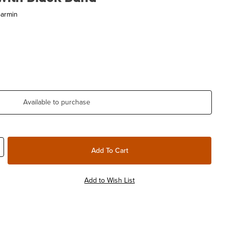
Garmin
Available to purchase