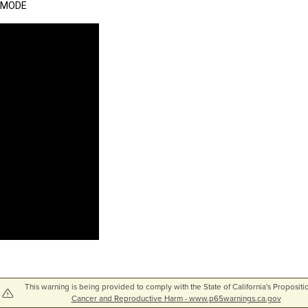
MODE
This warning is being provided to comply with the State of California's Propositi
Cancer and Reproductive Harm - www.p65warnings.ca.gov