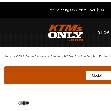
Free Shipping On Orders Over $100
SHOP
Home
GPS & Comm Systems
Garmin epix™ Pro (Gen 2) – Sapphire Edition 
Thumbnail Filmstrip of Garmin epix™ Pro (Gen 2) – Sapphire Edition |