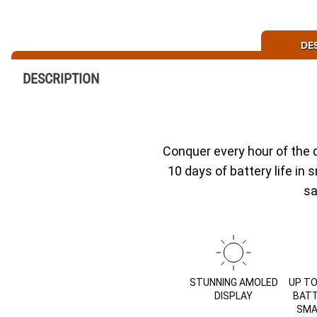
DE
DESCRIPTION
Conquer every hour of the 
10 days of battery life in
sa
STUNNING AMOLED
UP TO
DISPLAY
BATT
SMA