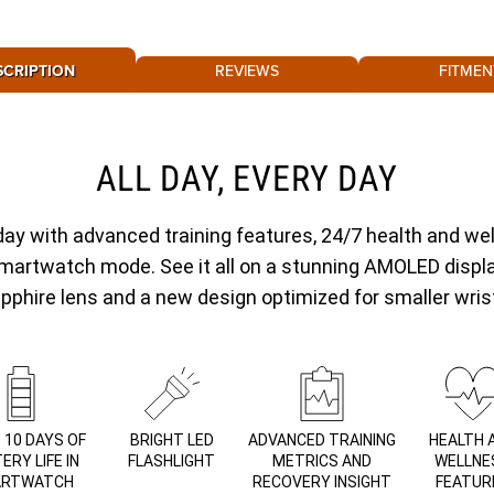
SCRIPTION
REVIEWS
FITMEN
ALL DAY, EVERY DAY
day with advanced training features, 24/7 health and wel
 smartwatch mode. See it all on a stunning AMOLED displ
pphire lens and a new design optimized for smaller wris
 10 DAYS OF
BRIGHT LED
ADVANCED TRAINING
HEALTH 
ERY LIFE IN
FLASHLIGHT
METRICS AND
WELLNE
RTWATCH
RECOVERY INSIGHT
FEATUR