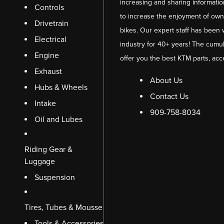
increasing and sharing informati
Controls
to increase the enjoyment of owni
Drivetrain
bikes. Our expert staff has been 
Electrical
industry for 40+ years! The cumul
Engine
offer you the best KTM parts, acc
Exhaust
About Us
Hubs & Wheels
Contact Us
Intake
909-758-8034
Oil and Lubes
Riding Gear &
Luggage
Suspension
Tires, Tubes & Mousse
Tools & Accessories