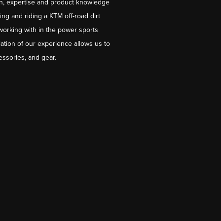
on, expertise and product knowledge
ng and riding a KTM off-road dirt
working with in the power sports
ation of our experience allows us to
essories, and gear.