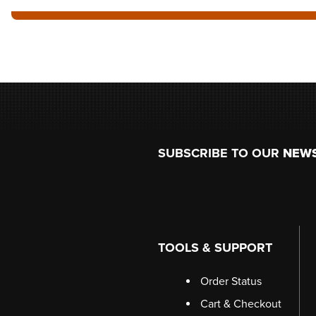
Footer
SUBSCRIBE TO OUR
NEW
TOOLS & SUPPORT
Order Status
Cart & Checkout