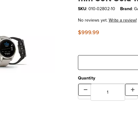
SKU
: 010-02802-10
Brand
: G
No reviews yet.
Write a review!
$999.99
Quantity