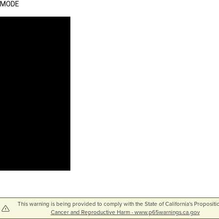
MODE
This warning is being provided to comply with the State of California's Propositi
Cancer and Reproductive Harm - www.p65warnings.ca.gov