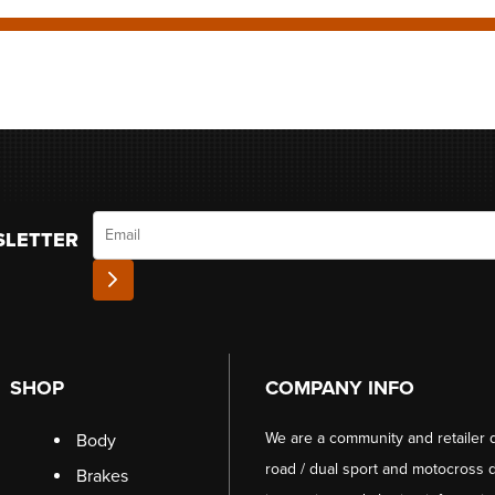
Email
SLETTER
SHOP
COMPANY INFO
We are a community and retailer 
Body
road / dual sport and motocross d
Brakes