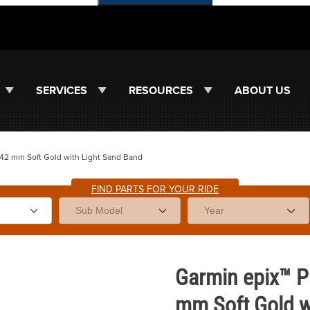
SERVICES
RESOURCES
ABOUT US
| 42 mm Soft Gold with Light Sand Band
FIND PARTS FOR YOUR RIDE
 42 mm Soft Gold with Light Sand Band Images
Purchase Garmin epix™ Pro (Gen
Garmin epix™ Pr
mm Soft Gold w