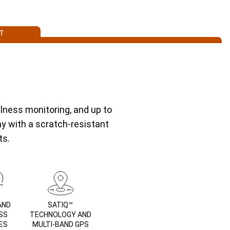
T
lness monitoring, and up to
ay with a scratch-resistant
ts.
AND
SATIQ™
SS
TECHNOLOGY AND
ES
MULTI-BAND GPS