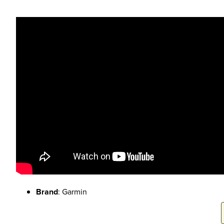
Brand
: Garmin