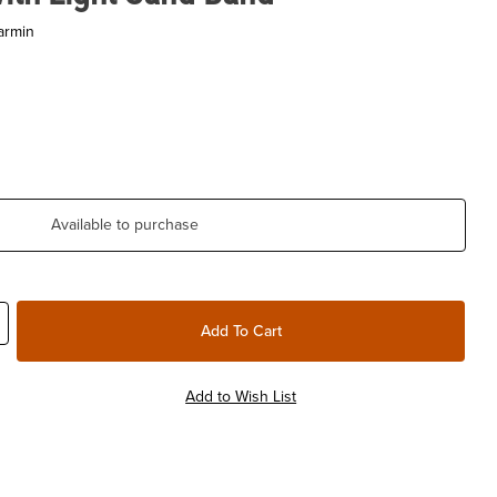
armin
Available to purchase