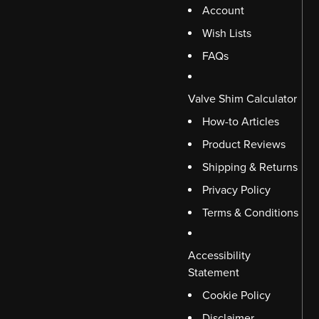
Account
Wish Lists
FAQs
Valve Shim Calculator
How-to Articles
Product Reviews
Shipping & Returns
Privacy Policy
Terms & Conditions
Accessibility
Statement
Cookie Policy
Disclaimer