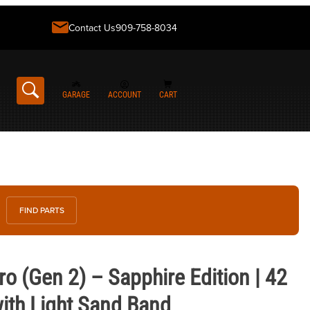
Contact Us
909-758-8034
GARAGE
ACCOUNT
CART
FIND PARTS
 2) – Sapphire Edition | 42 mm Soft Gold with Light Sand Band
o (Gen 2) – Sapphire Edition | 42
ith Light Sand Band