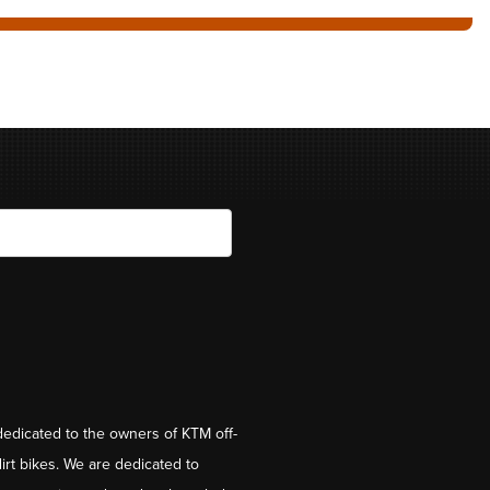
dedicated to the owners of KTM off-
irt bikes. We are dedicated to