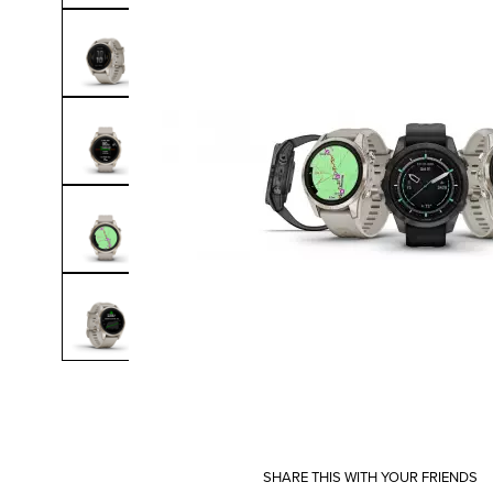
SHARE THIS WITH YOUR FRIENDS