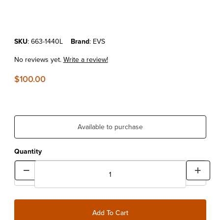
Purchase EVS TP199 Lite Knee Pad Blackout L/XL
SKU
: 663-1440L
Brand
: EVS
No reviews yet.
Write a review!
$100.00
Available to purchase
Quantity