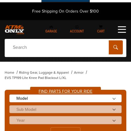
Free Shipping On Orders Over $100
GARAGE
ACCOUNT
CART
Dynamic Product Search
Home
Riding Gear, Luggage & Apparel
Armor
EVS TP199 Lite Knee Pad Blackout L/XL
FIND PARTS FOR YOUR RIDE