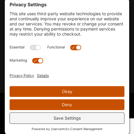
Tools & Support
Shop
Company Info
33155 Camino Capistrano. Suite B, San Juan Capistrano, CA
92675
Email Us
Instagram wil
© 2026 KTM's Only. All Rights Reserved