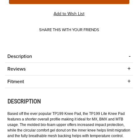
SHARE THIS WITH YOUR FRIENDS
Description
Reviews
Fitment
DESCRIPTION
Based off the ever popular TP199 Knee Pad, the TP199 Lite Knee Pad
features a shorter overall profile making it ideal for MX, BMX and MTB
usage. The molded bio-foam upper offers increased impact protection,
while the circular comfort gel donut on the inner knee helps limit migration
and the fully breathable mesh backing helps with temperature control.