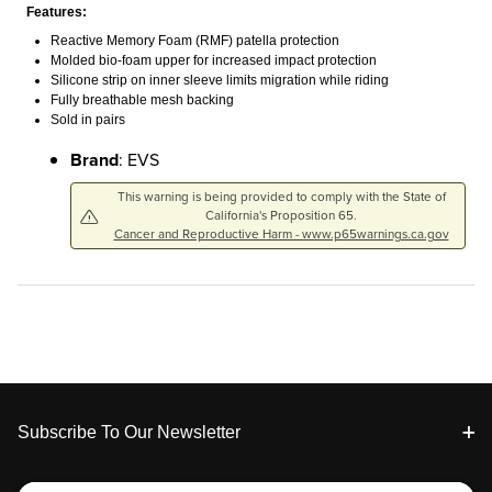
Features:
Reactive Memory Foam (RMF) patella protection
Molded bio-foam upper for increased impact protection
Silicone strip on inner sleeve limits migration while riding
Fully breathable mesh backing
Sold in pairs
Brand
: EVS
This warning is being provided to comply with the State of
California's Proposition 65.
Cancer and Reproductive Harm - www.p65warnings.ca.gov
Footer
Subscribe To Our Newsletter