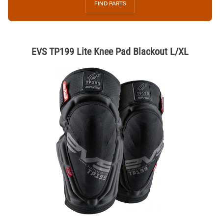
FIND PARTS
EVS TP199 Lite Knee Pad Blackout L/XL
Thumbnail Filmstrip of EVS TP199 Lite Knee Pad Blackout L/XL Images