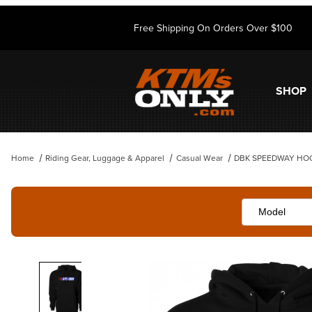
Free Shipping On Orders Over $100
SHOP
Home
Riding Gear, Luggage & Apparel
Casual Wear
DBK SPEEDWAY HO
Thumbnail Filmstrip of DBK SPEEDWAY HOODIE BLACK Images