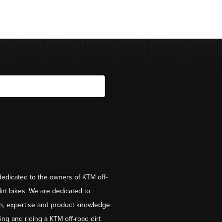
dedicated to the owners of KTM off-
irt bikes. We are dedicated to
on, expertise and product knowledge
ng and riding a KTM off-road dirt