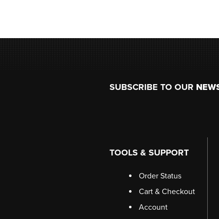
Footer
SUBSCRIBE TO OUR
NEW
TOOLS & SUPPORT
Order Status
Cart & Checkout
Account