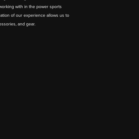
working with in the power sports
ation of our experience allows us to
essories, and gear.