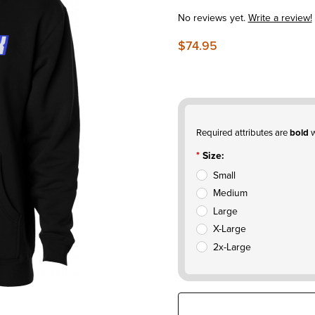
No reviews yet.
Write a review!
$74.95
Required attributes are
bold
w
Size:
Small
Medium
Large
X-Large
2x-Large