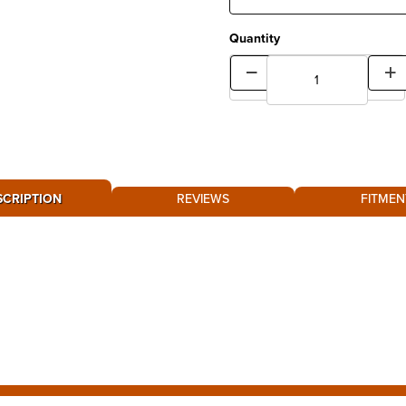
Quantity
SCRIPTION
REVIEWS
FITMEN