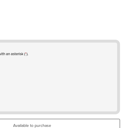
ith an asterisk (
*
).
Available to purchase