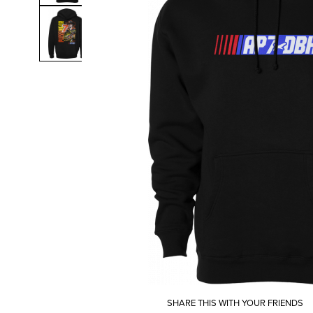
SHARE THIS WITH YOUR FRIENDS