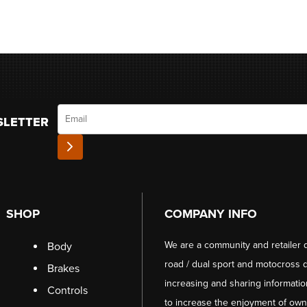
Email
SLETTER
SHOP
COMPANY INFO
We are a community and retailer 
Body
road / dual sport and motocross d
Brakes
increasing and sharing informati
Controls
to increase the enjoyment of owni