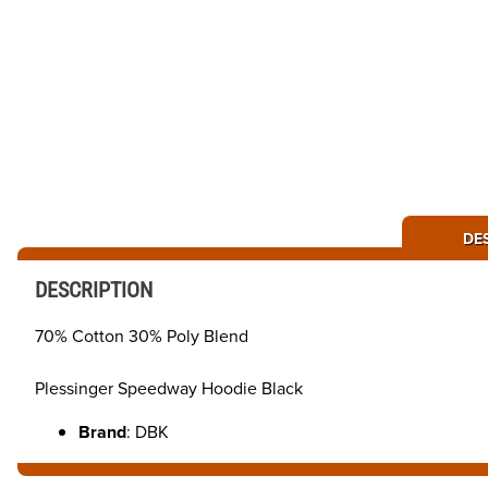
DE
DESCRIPTION
70% Cotton 30% Poly Blend
Plessinger Speedway Hoodie Black
Brand
: DBK