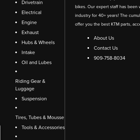
Drivetrain
bikes. Our expert staff has been 
Electrical
industry for 40+ years! The cumul
Engine
offer you the best KTM parts, acc
Exhaust
About Us
Hubs & Wheels
Contact Us
Intake
909-758-8034
Oil and Lubes
Riding Gear &
Luggage
Suspension
Tires, Tubes & Mousse
Tools & Accessories