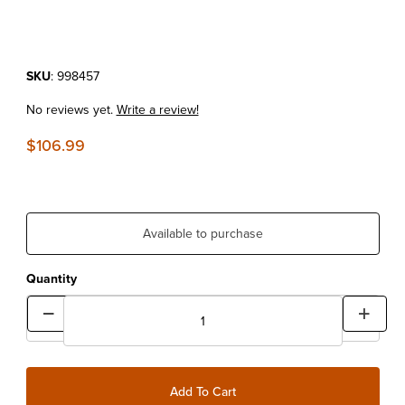
Purchase Kryptonite New York Disc/Cable Lock
SKU
: 998457
No reviews yet.
Write a review!
$106.99
Available to purchase
Quantity