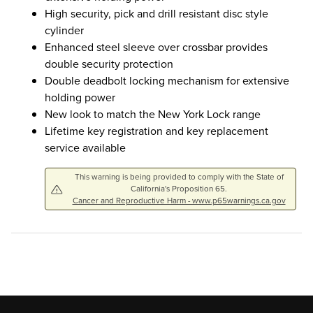
High security, pick and drill resistant disc style
cylinder
Enhanced steel sleeve over crossbar provides
double security protection
Double deadbolt locking mechanism for extensive
holding power
New look to match the New York Lock range
Lifetime key registration and key replacement
service available
This warning is being provided to comply with the State of
California's Proposition 65.
Cancer and Reproductive Harm - www.p65warnings.ca.gov