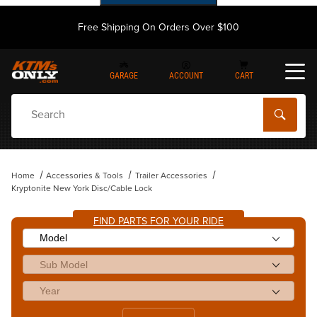
Free Shipping On Orders Over $100
GARAGE
ACCOUNT
CART
Dynamic Product Search
Home
Accessories & Tools
Trailer Accessories
Kryptonite New York Disc/Cable Lock
FIND PARTS FOR YOUR RIDE