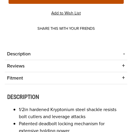
SHARE THIS WITH YOUR FRIENDS
Description
Reviews
Fitment
DESCRIPTION
1/2in hardened Kryptonium steel shackle resists
bolt cutlers and leverage attacks
Patented deadbolt locking mechanism for
extensive holding power