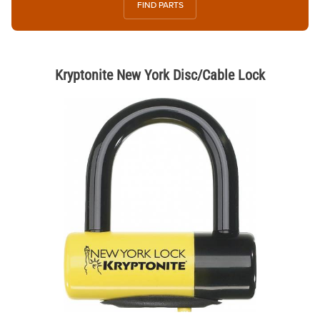
FIND PARTS
Kryptonite New York Disc/Cable Lock
Thumbnail Filmstrip of Kryptonite New York Disc/Cable Lock Images