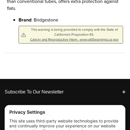
than conventional tubes, offers extra protection against
flats.
Brand
: Bridgestone
This warning is being provided to comply with the State of
California's Proposition 65.
Cancer and Reproductive Harm - www.p65warnings.ca.gov
Footer
Subscribe To Our Newsletter
Tools & Support
Shop