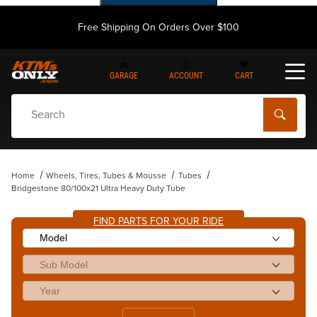
Free Shipping On Orders Over $100
GARAGE
ACCOUNT
CART
Dynamic Product Search
Home
Wheels, Tires, Tubes & Mousse
Tubes
Bridgestone 80/100x21 Ultra Heavy Duty Tube
FIND PARTS FOR YOUR RIDE