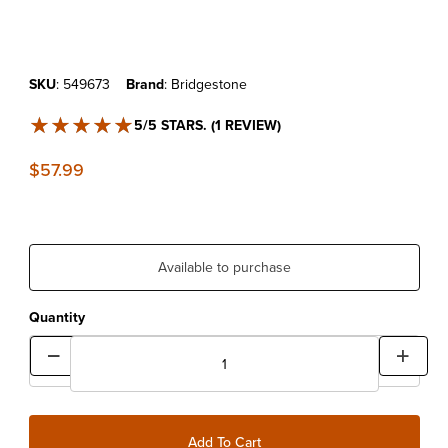
Purchase Bridgestone 80/100x21 Ultra Heavy Duty Tube
SKU
: 549673
Brand
: Bridgestone
★★★★★
★★★★★
5/5 STARS. (1 REVIEW)
$57.99
Available to purchase
Quantity