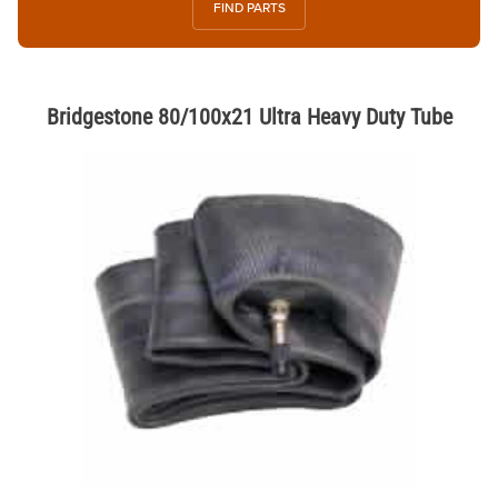
FIND PARTS
Bridgestone 80/100x21 Ultra Heavy Duty Tube
Thumbnail Filmstrip of Bridgestone 80/100x21 Ultra Heavy Duty Tube