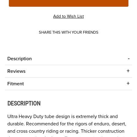
SHARE THIS WITH YOUR FRIENDS
Description
Reviews
Fitment
DESCRIPTION
Ultra Heavy Duty tube design is extremely thick and
durable. Recommended for the rigors of enduro, desert,
and cross country riding or racing. Thicker construction